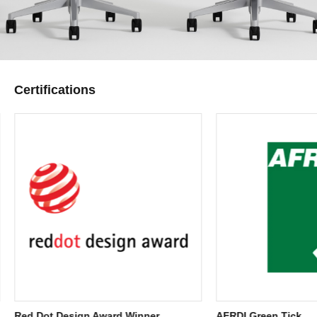
Certifications
Red Dot Design Award Winner
AFRDI Green Tick