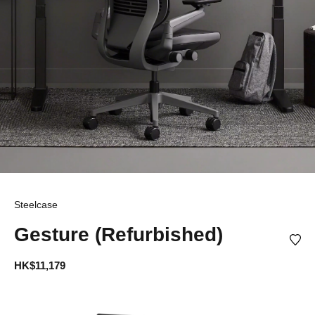
Steelcase
Gesture (Refurbished)
HK$11,179