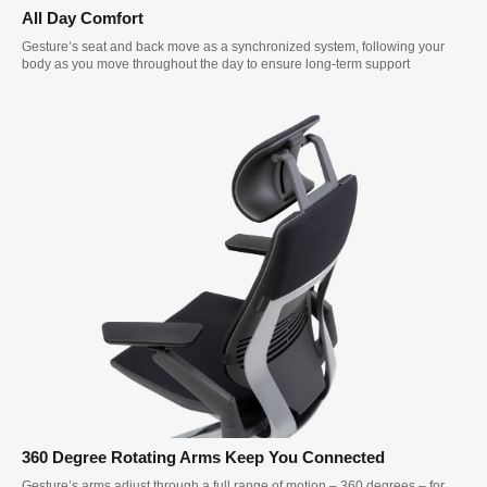
All Day Comfort
Gesture’s seat and back move as a synchronized system, following your
body as you move throughout the day to ensure long-term support
360 Degree Rotating Arms Keep You Connected
Gesture’s arms adjust through a full range of motion – 360 degrees – for