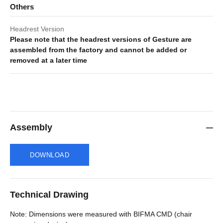
Others
Headrest Version
Please note that the headrest versions of Gesture are
assembled from the factory and cannot be added or
removed at a later time
Assembly
DOWNLOAD
Technical Drawing
Note: Dimensions were measured with BIFMA CMD (chair