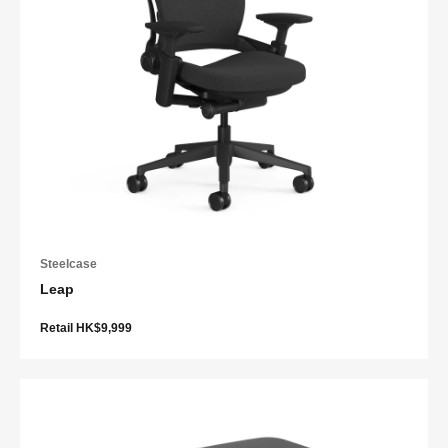
Steelcase
Leap
Retail HK$9,999