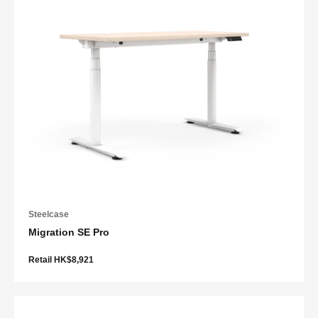
Steelcase
Migration SE Pro
Retail HK$8,921