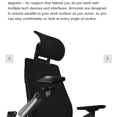
degrees – for support that follows you as you work with
multiple tech devices and interfaces. Armrests are designed
to remain parallel to your work surface as you move, so you
can stay comfortably on task at every angle of recline.