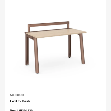
Steelcase
LexCo Desk
Retail HK$4,120