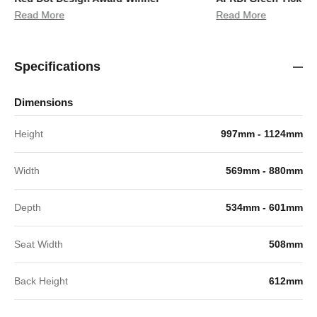
Read More
Read More
Specifications
Dimensions
Height
997mm - 1124mm
Width
569mm - 880mm
Depth
534mm - 601mm
Seat Width
508mm
Back Height
612mm