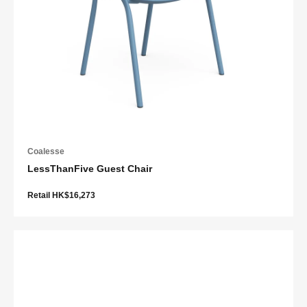
Coalesse
LessThanFive Guest Chair
Retail HK$16,273