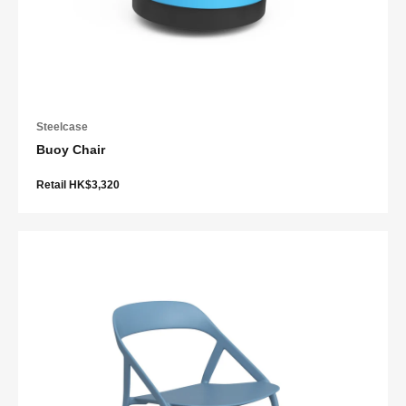
Steelcase
Buoy Chair
Retail HK$3,320