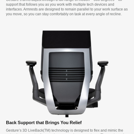
support that follows you as you work with multiple tech devices and
interfaces. Armrests are designed to remain parallel to your work surface as
you move, so you can stay comfortably on task at every angle of recline.
Back Support that Brings You Relief
Gesture’s 3D LiveBack(TM) technology is designed to flex and mimic the