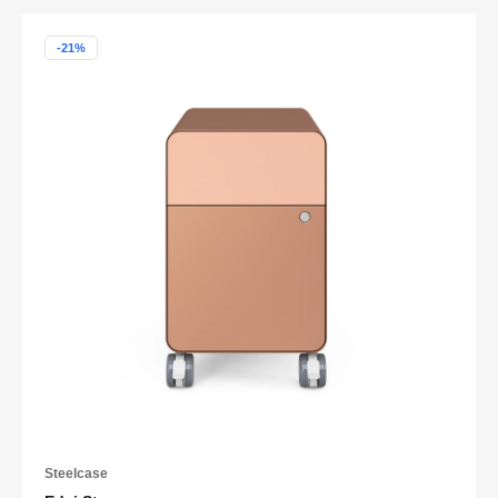
-21%
Steelcase