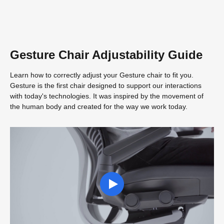
Gesture Chair Adjustability Guide
Learn how to correctly adjust your Gesture chair to fit you.
Gesture is the first chair designed to support our interactions
with today's technologies. It was inspired by the movement of
the human body and created for the way we work today.