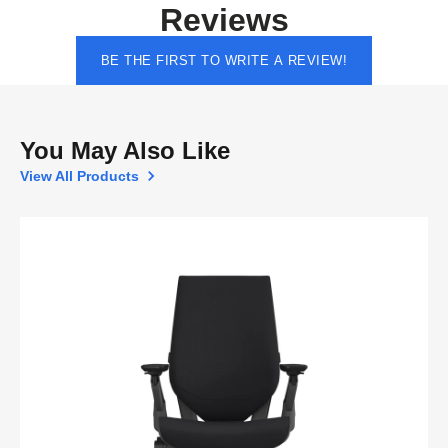
Reviews
BE THE FIRST TO WRITE A REVIEW!
You May Also Like
View All Products