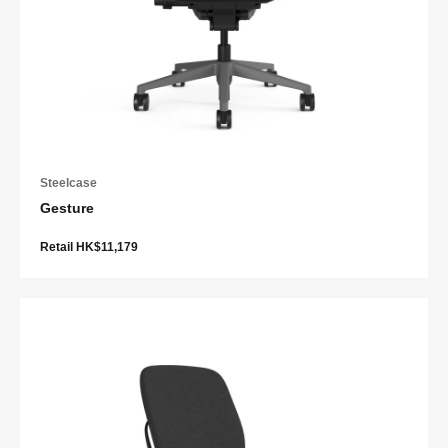
Steelcase
Gesture
Retail HK$11,179