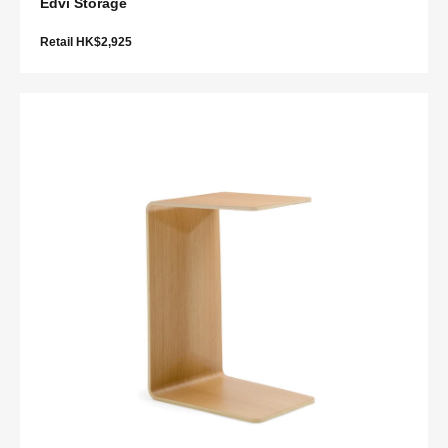
Edvi Storage
Retail HK$2,925