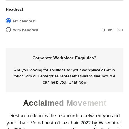
Headrest
No headrest
With headrest
+1,889 HKD
Corporate Workplace Enquiries?
Are you looking for solutions for your workplace? Get in
touch with our enterprise representatives to see how we
can help you.
Chat Now
Acclaimed Movement
Gesture redefines the relationship between you and
your chair. Voted best office chair 2022 by Wirecutter,