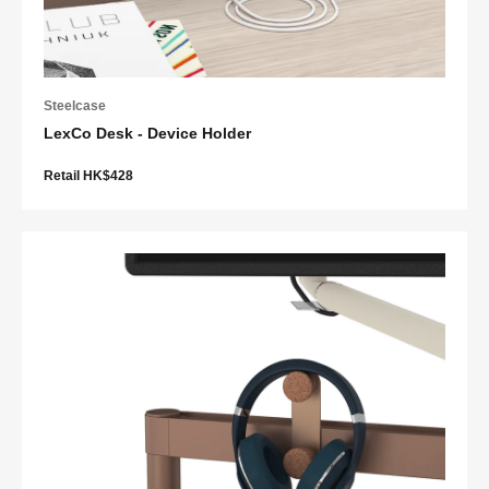
Steelcase
LexCo Desk - Device Holder
Retail HK$428