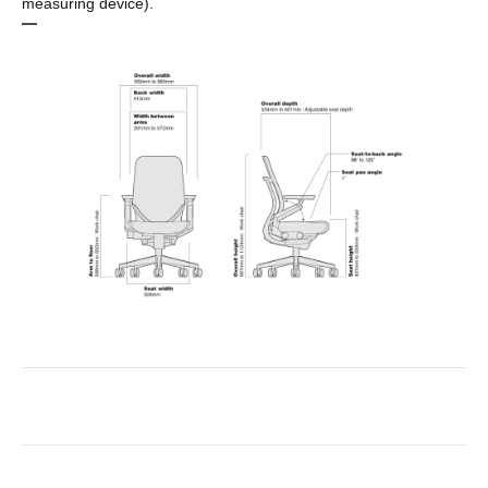
measuring device).