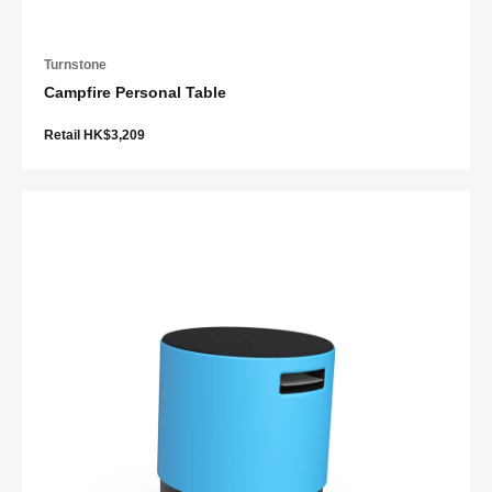
Turnstone
Campfire Personal Table
Retail HK$3,209