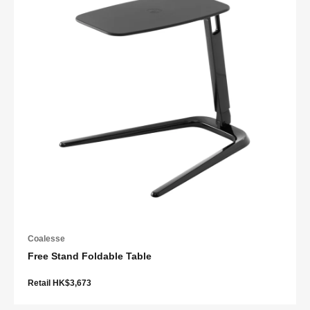
Coalesse
Free Stand Foldable Table
Retail HK$3,673