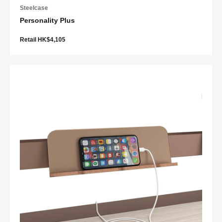
Steelcase
Personality Plus
Retail HK$4,105