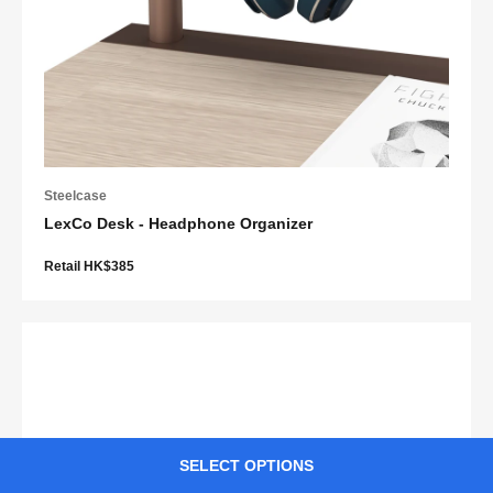
Steelcase
LexCo Desk - Headphone Organizer
Retail HK$385
SELECT OPTIONS