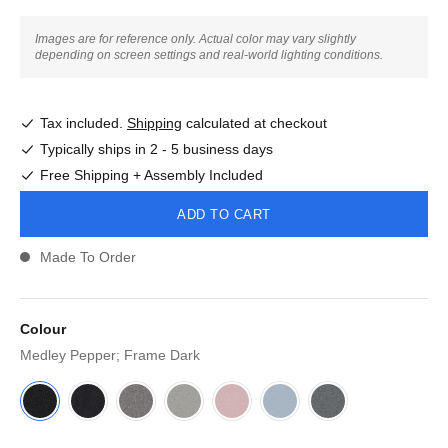
Images are for reference only. Actual color may vary slightly
depending on screen settings and real-world lighting conditions.
Tax included.
Shipping
calculated at checkout
Typically ships in 2 - 5 business days
Free Shipping + Assembly Included
ADD TO CART
Made To Order
Colour
Medley Pepper; Frame Dark