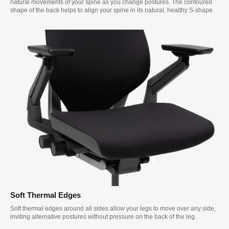
natural movements of your spine as you change postures. The contoured
shape of the back helps to align your spine in its natural, healthy S-shape.
Soft Thermal Edges
Soft thermal edges around all sides allow your legs to move over any side,
inviting alternative postures without pressure on the back of the leg.