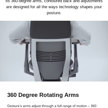
its 360-degree arms, contoured back and adjustments
are designed for all the ways technology shapes your
posture.
360 Degree Rotating Arms
Gesture’s arms adjust through a full range of motion – 360