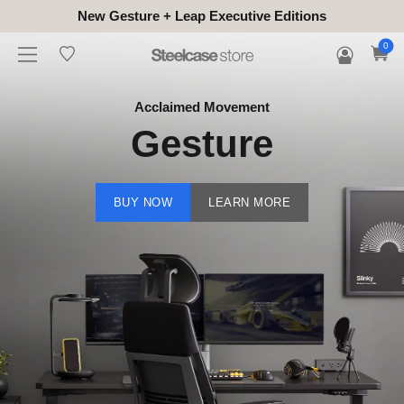
New Gesture + Leap Executive Editions
0
Acclaimed Movement
Gesture
BUY NOW
LEARN MORE