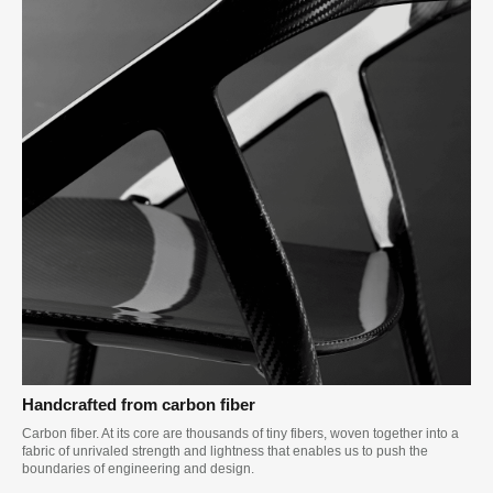
Handcrafted from carbon fiber
Carbon fiber. At its core are thousands of tiny fibers, woven together into a
fabric of unrivaled strength and lightness that enables us to push the
boundaries of engineering and design.