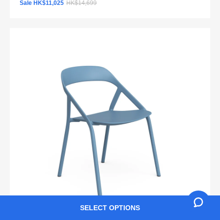
Sale HK$11,025
HK$14,699
SELECT OPTIONS