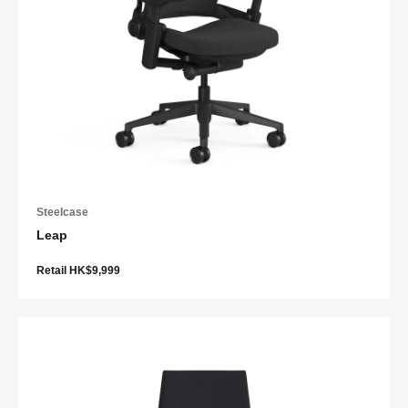
Steelcase
Leap
Retail HK$9,999