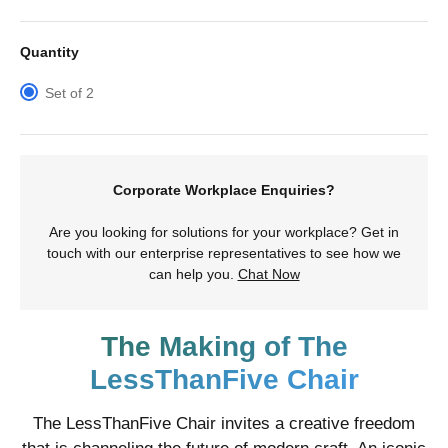
Quantity
Set of 2
Corporate Workplace Enquiries?
Are you looking for solutions for your workplace? Get in
touch with our enterprise representatives to see how we
can help you.
Chat Now
The Making of The
LessThanFive Chair
The LessThanFive Chair invites a creative freedom