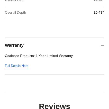
Overall Depth
20.43″
Warranty
Coalesse Products: 1 Year Limited Warranty
Full Details Here
Reviews