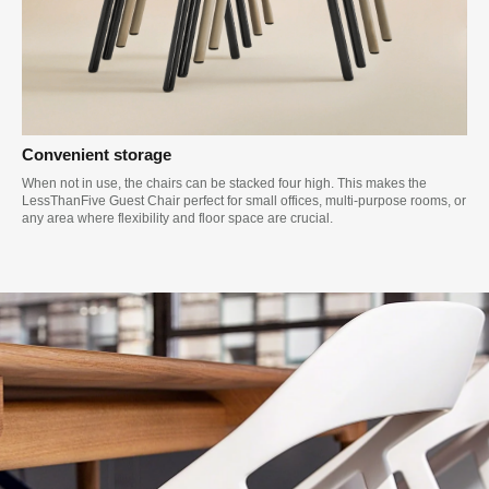
Convenient storage
When not in use, the chairs can be stacked four high. This makes the
LessThanFive Guest Chair perfect for small offices, multi-purpose rooms, or
any area where flexibility and floor space are crucial.