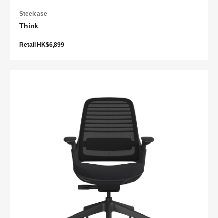
Steelcase
Think
Retail HK$6,899