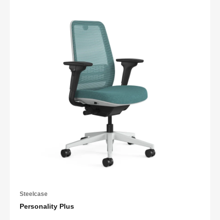
Steelcase
Personality Plus