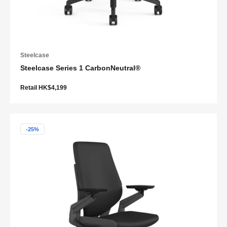
Steelcase
Steelcase Series 1 CarbonNeutral®
Retail HK$4,199
-25%