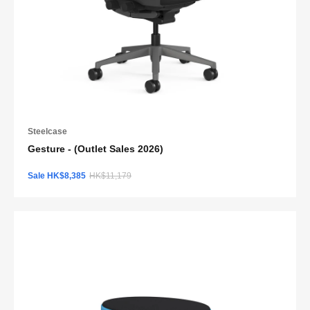
Steelcase
Gesture - (Outlet Sales 2026)
Sale HK$8,385
HK$11,179