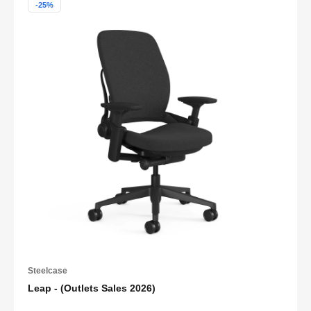
-25%
Steelcase
Leap - (Outlets Sales 2026)