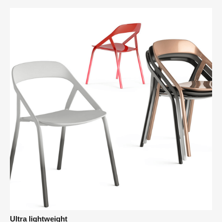
Ultra lightweight