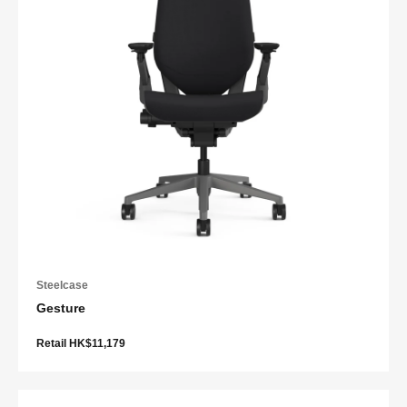
Steelcase
Gesture
Retail HK$11,179