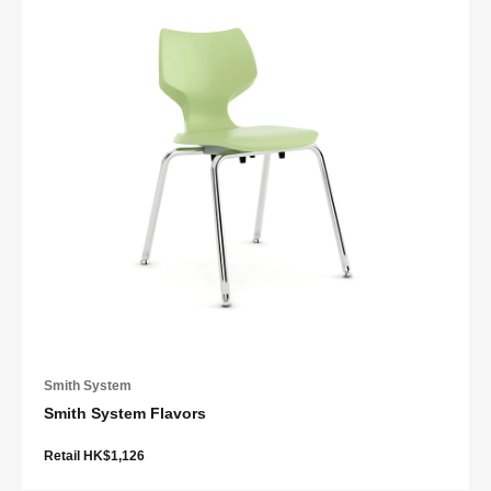
Smith System
Smith System Flavors
Retail HK$1,126