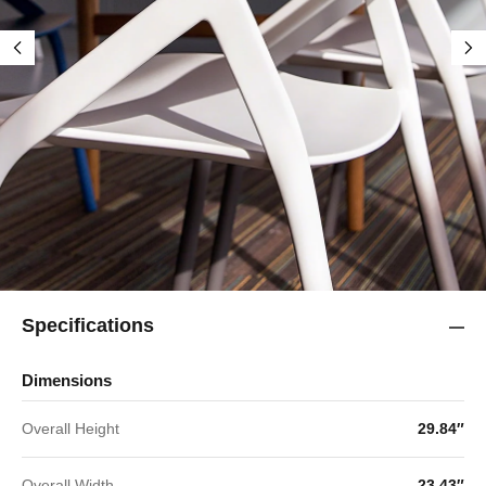
Specifications
Dimensions
Overall Height
29.84″
Overall Width
23.43″