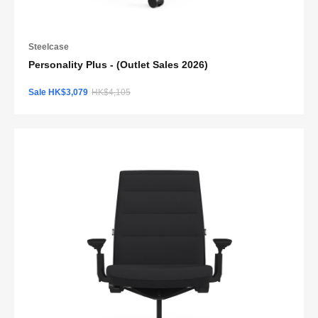
Steelcase
Personality Plus - (Outlet Sales 2026)
Sale HK$3,079
HK$4,105