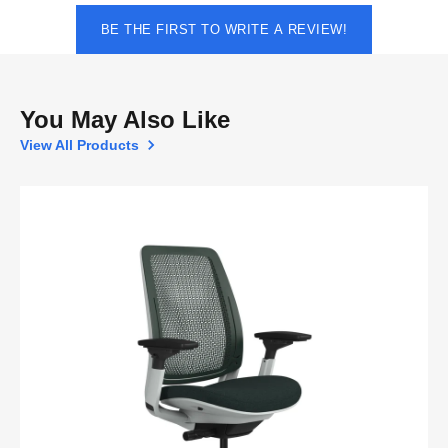
BE THE FIRST TO WRITE A REVIEW!
You May Also Like
View All Products