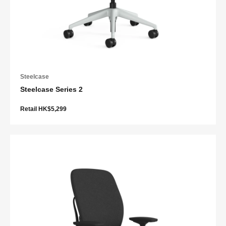
Steelcase
Steelcase Series 2
Retail HK$5,299