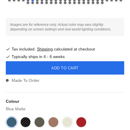
Images are for reference only. Actual color may vary slightly
depending on screen settings and real-world lighting conditions.
Tax included.
Shipping
calculated at checkout
Typically ships in 4 - 6 weeks
ADD TO CART
Made To Order
Colour
Blue Matte