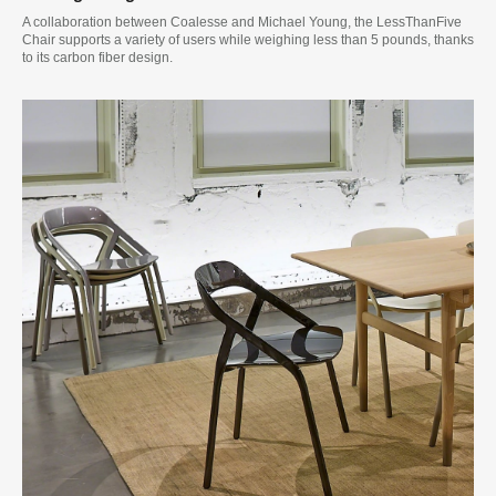
A collaboration between Coalesse and Michael Young, the LessThanFive
Chair supports a variety of users while weighing less than 5 pounds, thanks
to its carbon fiber design.