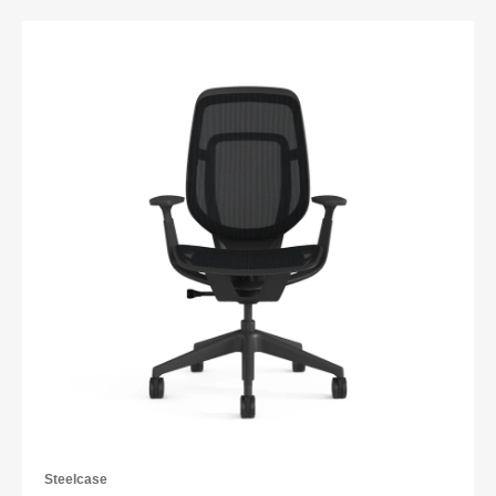
Steelcase