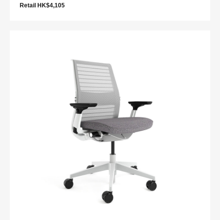
Retail HK$4,105