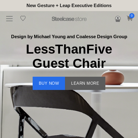
New Gesture + Leap Executive Editions
0
Design by Michael Young and Coalesse Design Group
LessThanFive
Guest Chair
BUY NOW
LEARN MORE