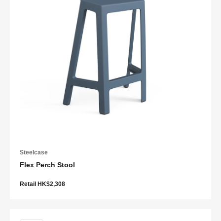
Steelcase
Flex Perch Stool
Retail HK$2,308