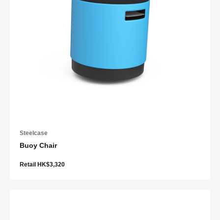
Steelcase
Buoy Chair
Retail HK$3,320