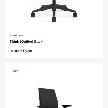
Steelcase
Think (Quilted Back)
Retail HK$7,099
-25%