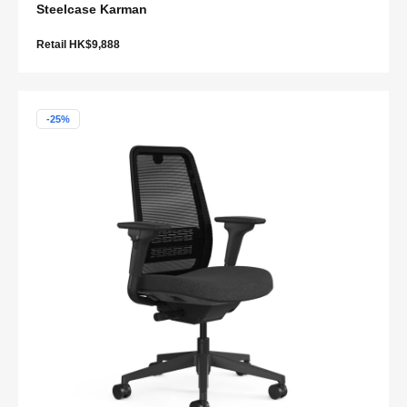
Steelcase Karman
Retail HK$9,888
-25%