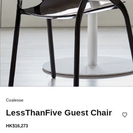
Coalesse
LessThanFive Guest Chair
HK$16,273