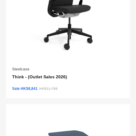
Steelcase
Think - (Outlet Sales 2026)
Sale HK$8,841
HK$11,788