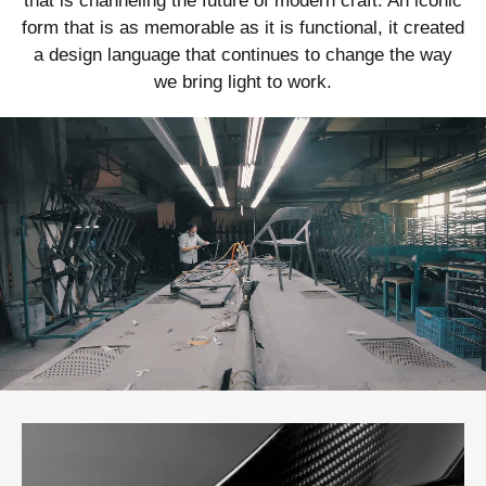
that is channeling the future of modern craft. An iconic
form that is as memorable as it is functional, it created
a design language that continues to change the way
we bring light to work.