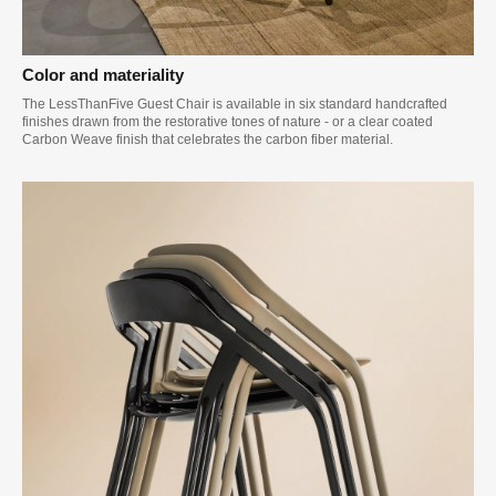
Color and materiality
The LessThanFive Guest Chair is available in six standard handcrafted
finishes drawn from the restorative tones of nature - or a clear coated
Carbon Weave finish that celebrates the carbon fiber material.