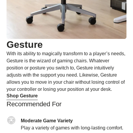
Gesture
With its ability to magically transform to a player’s needs,
Gesture is the wizard of gaming chairs. Whatever
position or posture you switch to, Gesture intuitively
adjusts with the support you need. Likewise, Gesture
allows you to move in your chair without losing control of
your controller or losing your position at your desk.
Shop Gesture
Recommended For
Moderate Game Variety
Play a variety of games with long-lasting comfort.