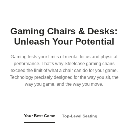
Gaming Chairs & Desks:
Unleash Your Potential
Gaming tests your limits of mental focus and physical
performance. That’s why Steelcase gaming chairs
exceed the limit of what a chair can do for your game.
Technology precisely designed for the way you sit, the
way you game, and the way you move.
Your Best Game
Top-Level Seating