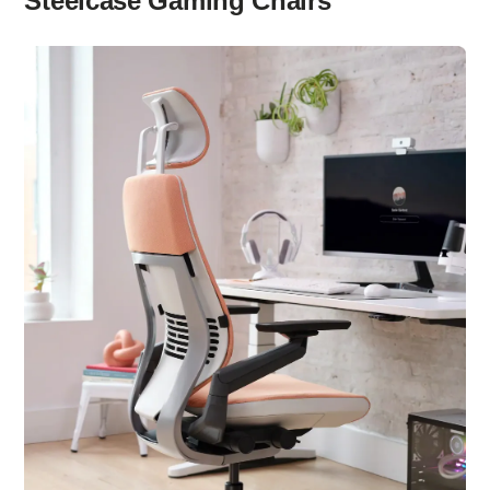
Steelcase Gaming Chairs