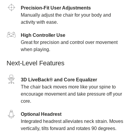
Precision-Fit User Adjustments
Manually adjust the chair for your body and
activity with ease.
High Controller Use
Great for precision and control over movement
when playing.
Next-Level Features
3D LiveBack® and Core Equalizer
The chair back moves more like your spine to
encourage movement and take pressure off your
core.
Optional Headrest
Integrated headrest alleviates neck strain. Moves
vertically, tilts forward and rotates 90 degrees.