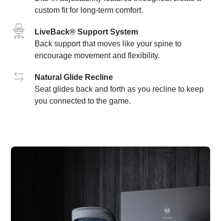
custom fit for long-term comfort.
LiveBack® Support System
Back support that moves like your spine to
encourage movement and flexibility.
Natural Glide Recline
Seat glides back and forth as you recline to keep
you connected to the game.