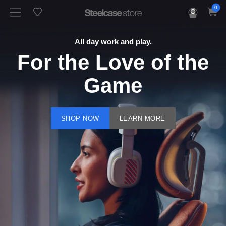
0
All day work and play.
For the Love of the
Game
SHOP NOW
LEARN MORE