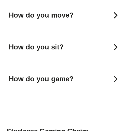
How do you move?
How do you sit?
How do you game?