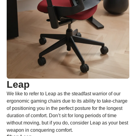
Leap
We like to refer to Leap as the steadfast warrior of our
ergonomic gaming chairs due to its ability to take-charge
of positioning you in the perfect posture for the longest
duration of comfort. Don’t sit for long periods of time
without moving, but if you do, consider Leap as your best
weapon in conquering comfort.