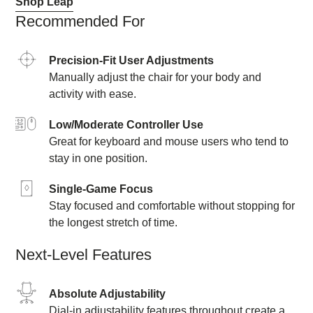
Shop Leap
Recommended For
Precision-Fit User Adjustments
Manually adjust the chair for your body and
activity with ease.
Low/Moderate Controller Use
Great for keyboard and mouse users who tend to
stay in one position.
Single-Game Focus
Stay focused and comfortable without stopping for
the longest stretch of time.
Next-Level Features
Absolute Adjustability
Dial-in adjustability features throughout create a