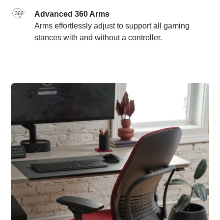
Advanced 360 Arms
Arms effortlessly adjust to support all gaming
stances with and without a controller.