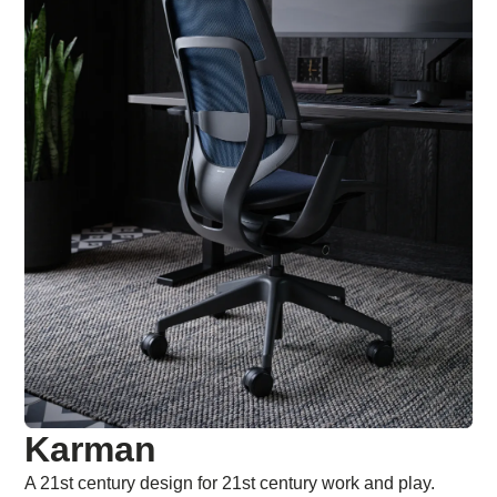
Karman
A 21st century design for 21st century work and play.