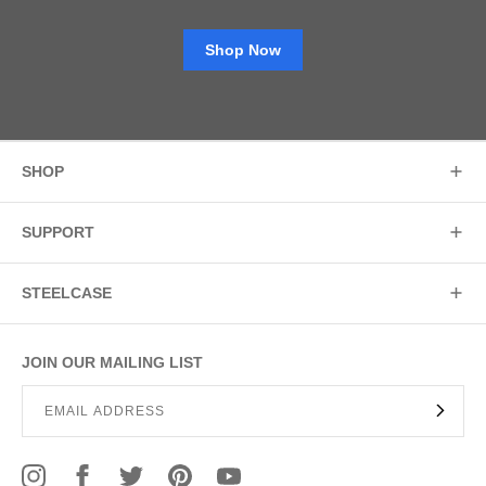
Shop Now
SHOP
SUPPORT
STEELCASE
JOIN OUR MAILING LIST