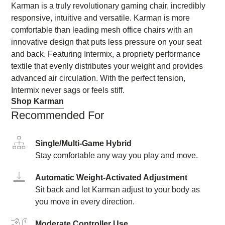
Karman is a truly revolutionary gaming chair, incredibly
responsive, intuitive and versatile. Karman is more
comfortable than leading mesh office chairs with an
innovative design that puts less pressure on your seat
and back. Featuring Intermix, a propriety performance
textile that evenly distributes your weight and provides
advanced air circulation. With the perfect tension,
Intermix never sags or feels stiff.
Shop Karman
Recommended For
Single/Multi-Game Hybrid
Stay comfortable any way you play and move.
Automatic Weight-Activated Adjustment
Sit back and let Karman adjust to your body as
you move in every direction.
Moderate Controller Use