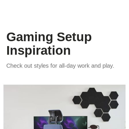
Gaming Setup
Inspiration
Check out styles for all-day work and play.