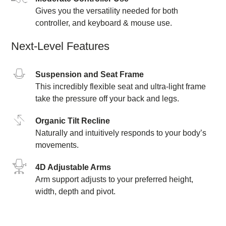
Gives you the versatility needed for both
controller, and keyboard & mouse use.
Next-Level Features
Suspension and Seat Frame
This incredibly flexible seat and ultra-light frame
take the pressure off your back and legs.
Organic Tilt Recline
Naturally and intuitively responds to your body’s
movements.
4D Adjustable Arms
Arm support adjusts to your preferred height,
width, depth and pivot.