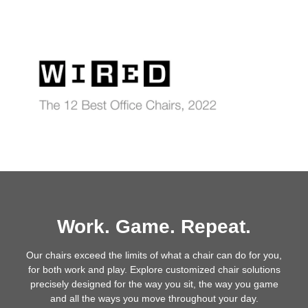
Work. Game. Repeat.
Our chairs exceed the limits of what a chair can do for you,
for both work and play. Explore customized chair solutions
precisely designed for the way you sit, the way you game
and all the ways you move throughout your day.