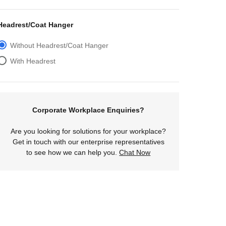
Headrest/Coat Hanger
Without Headrest/Coat Hanger
With Headrest
Corporate Workplace Enquiries?
Are you looking for solutions for your workplace?
Get in touch with our enterprise representatives
to see how we can help you.
Chat Now