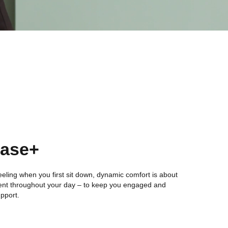
Ease+
l feeling when you first sit down, dynamic comfort is about
nt throughout your day – to keep you engaged and
upport.