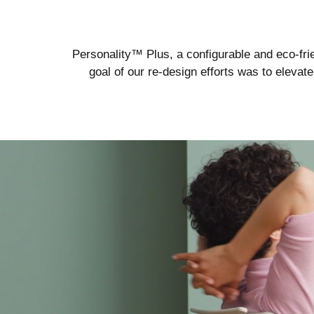
Personality™ Plus, a configurable and eco-frie
goal of our re-design efforts was to eleva