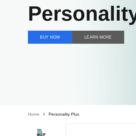
Personalit
BUY NOW
LEARN MORE
Home
Personality Plus