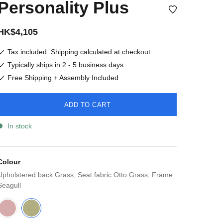
Personality Plus
HK$4,105
Tax included.
Shipping
calculated at checkout
Typically ships in 2 - 5 business days
Free Shipping + Assembly Included
ADD TO CART
In stock
Colour
Upholstered back Grass; Seat fabric Otto Grass; Frame
Seagull