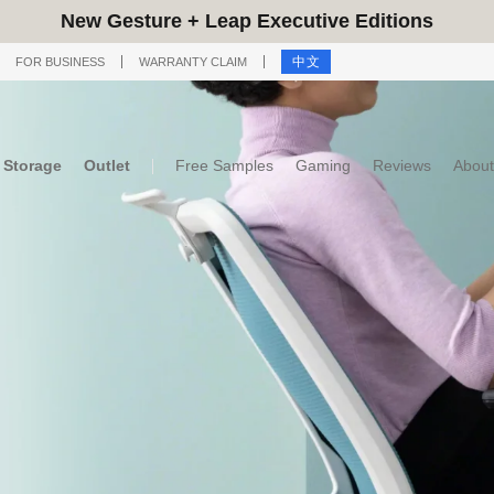
New Gesture + Leap Executive Editions
中文
FOR BUSINESS
WARRANTY CLAIM
Storage
Outlet
Free Samples
Gaming
Reviews
About