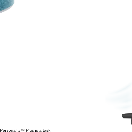
Personality™ Plus is a task