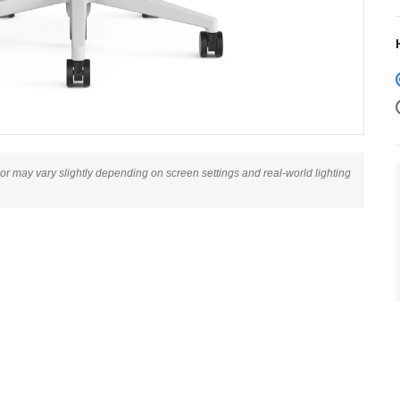
lor may vary slightly depending on screen settings and real-world lighting