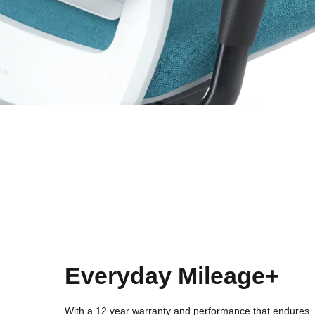
Everyday Mileage+
With a 12 year warranty and performance that endures, 