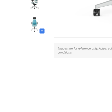
Images are for reference only. Actual co
conditions.