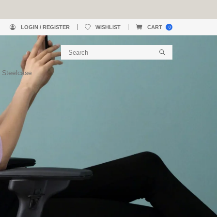
LOGIN / REGISTER
WISHLIST
CART
0
 Steelcase