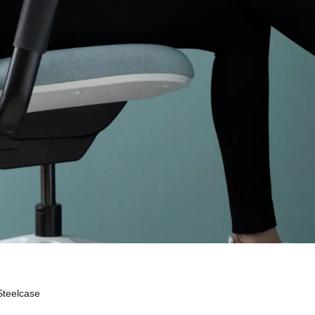
Steelcase