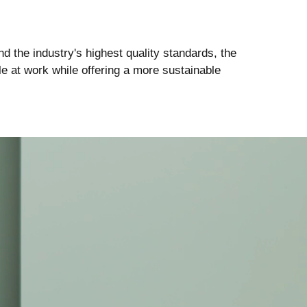
d the industry's highest quality standards, the
e at work while offering a more sustainable