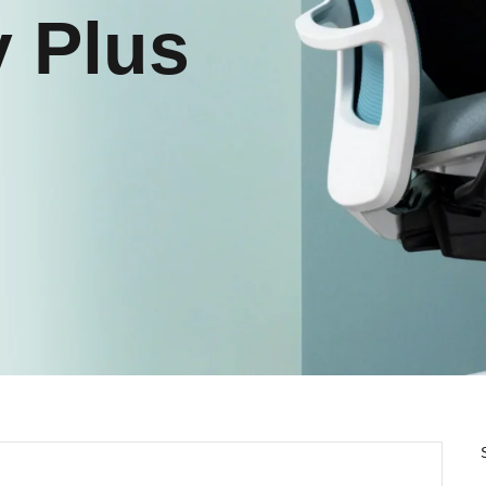
y Plus