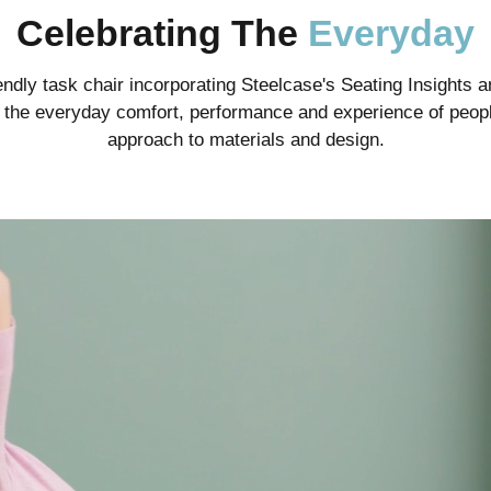
Celebrating The
Everyday
ndly task chair incorporating Steelcase's Seating Insights an
te the everyday comfort, performance and experience of peopl
approach to materials and design.