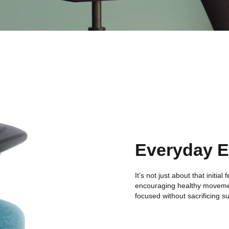
Everyday 
It’s not just about that initia
encouraging healthy moveme
focused without sacrificing s