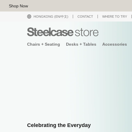
Shop Now
HONGKONG (EN/中文)
CONTACT
WHERE TO TRY
Chairs + Seating
Desks + Tables
Accessories
Celebrating the Everyday