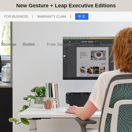
New Gesture + Leap Executive Editions
中文
FOR BUSINESS
WARRANTY CLAIM
Storage
Outlet
Free Samples
Gaming
Reviews
About