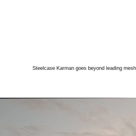
Steelcase Karman goes beyond leading mesh ch