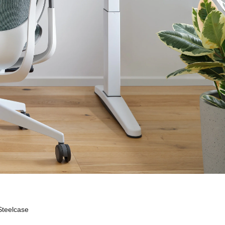
Steelcase