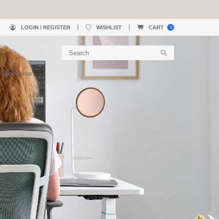
LOGIN / REGISTER
WISHLIST
CART
0
 Steelcase