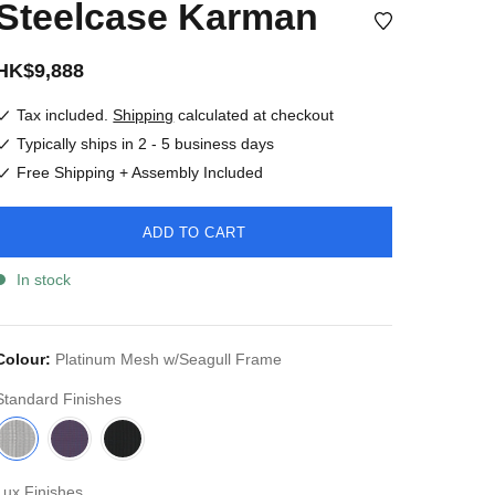
Steelcase Karman
HK$9,888
Tax included.
Shipping
calculated at checkout
Typically ships in 2 - 5 business days
Free Shipping + Assembly Included
ADD TO CART
In stock
Colour:
Platinum Mesh w/Seagull Frame
Standard Finishes
Lux Finishes