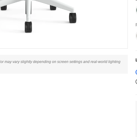
lor may vary slightly depending on screen settings and real-world lighting