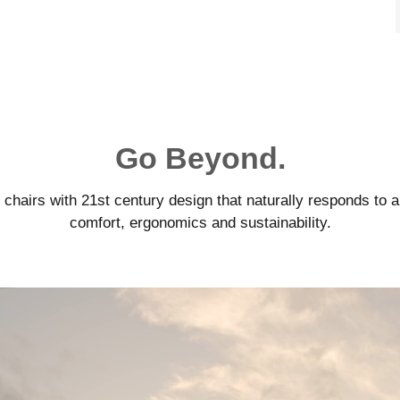
Go Beyond.
airs with 21st century design that naturally responds to a
comfort, ergonomics and sustainability.