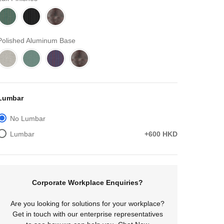
Polished Aluminum Base
Lumbar
No Lumbar
Lumbar
+600 HKD
Corporate Workplace Enquiries?
Are you looking for solutions for your workplace?
Get in touch with our enterprise representatives