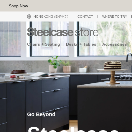
Shop Now
HONGKONG (EN/中文)
CONTACT
WHERE TO TRY
Chairs + Seating
Desks + Tables
Accessories
Go Beyond