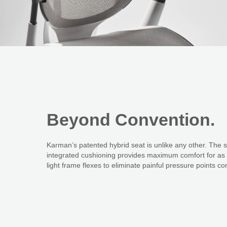
Beyond
Convention.
Karman’s patented hybrid seat is unlike any other. The 
integrated cushioning provides maximum comfort for as l
light frame flexes to eliminate painful pressure points 