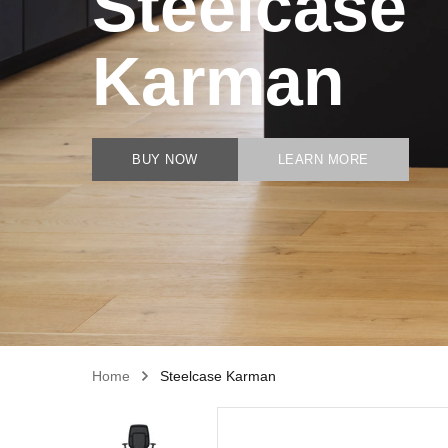
Steelcase
Karman
BUY NOW
LEARN MORE
Home
Steelcase Karman