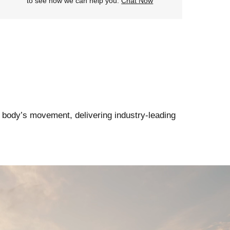
to see how we can help you.
Chat Now
 body’s movement, delivering industry-leading