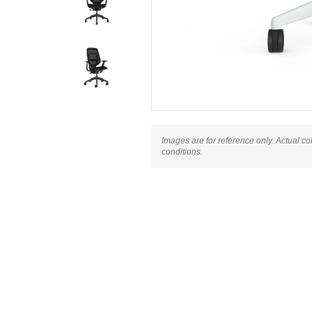
Images are for reference only. Actual co
conditions.