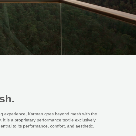
sh.
ting experience, Karman goes beyond mesh with the
 It is a proprietary performance textile exclusively
entral to its performance, comfort, and aesthetic.