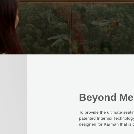
Beyond
Me
To provide the ultimate sea
patented Intermix Technology.
designed for Karman that is c