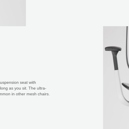
suspension seat with
ong as you sit. The ultra-
common in other mesh chairs.