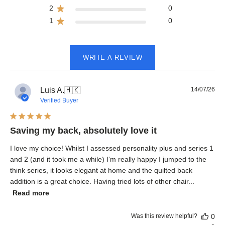
2
0
1
0
WRITE A REVIEW
Pub
Luis A.
🇭🇰
14/07/26
dat
Verified Buyer
Saving my back, absolutely love it
I love my choice! Whilst I assessed personality plus and series 1
and 2 (and it took me a while) I’m really happy I jumped to the
think series, it looks elegant at home and the quilted back
addition is a great choice. Having tried lots of other chair...
Read more
Was this review helpful?
0