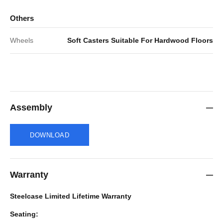
Others
Wheels
Soft Casters Suitable For Hardwood Floors
Assembly
DOWNLOAD
Warranty
Steelcase Limited Lifetime Warranty
Seating: