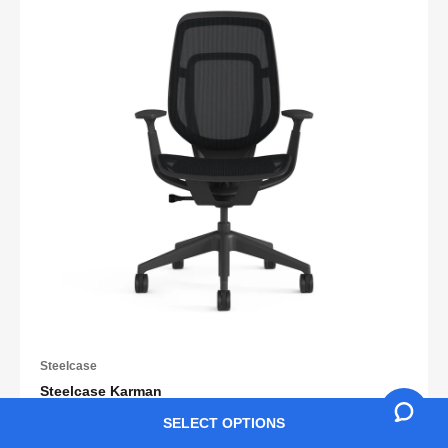
Steelcase
Steelcase Karman
SELECT OPTIONS
Retail HK$9,888