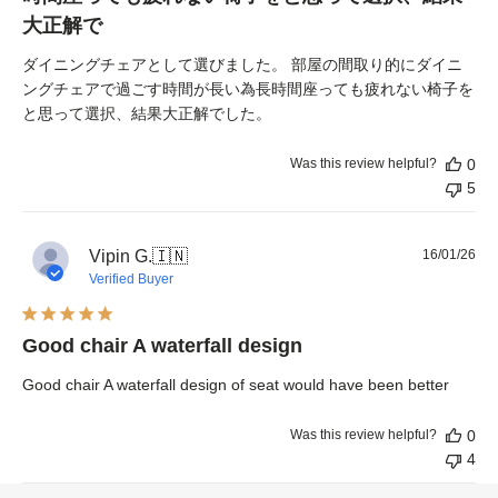
大正解で
ダイニングチェアとして選びました。 部屋の間取り的にダイニ
ングチェアで過ごす時間が長い為長時間座っても疲れない椅子を
と思って選択、結果大正解でした。
Was this review helpful?
0
5
Pub
Vipin G.
🇮🇳
16/01/26
dat
Verified Buyer
Good chair A waterfall design
Good chair A waterfall design of seat would have been better
Was this review helpful?
0
4