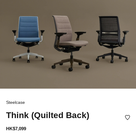
Steelcase
Think (Quilted Back)
HK$7,099