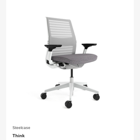
Steelcase
Think