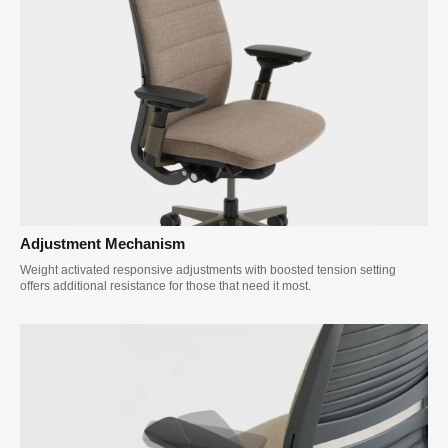
Adjustment Mechanism
Weight activated responsive adjustments with boosted tension setting
offers additional resistance for those that need it most.