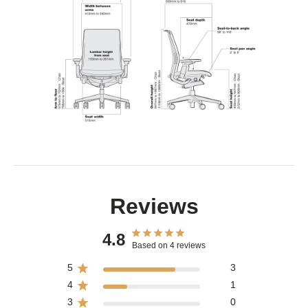
Reviews
4.8
Based on 4 reviews
5
3
4
1
3
0