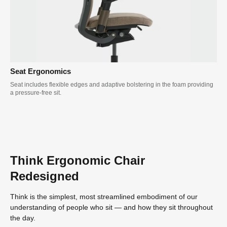
Seat Ergonomics
Seat includes flexible edges and adaptive bolstering in the foam providing
a pressure-free sit.
Think Ergonomic Chair
Redesigned
Think is the simplest, most streamlined embodiment of our
understanding of people who sit — and how they sit throughout
the day.