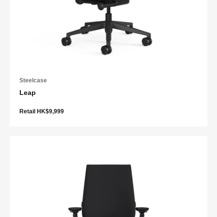
Steelcase
Leap
Retail HK$9,999