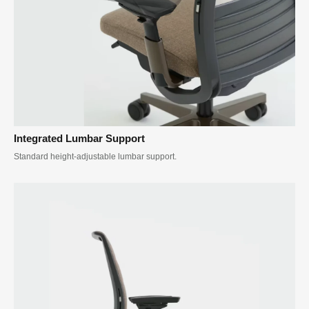
Integrated Lumbar Support
Standard height-adjustable lumbar support.