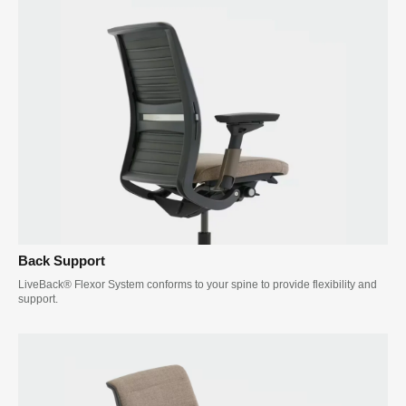
Back Support
LiveBack® Flexor System conforms to your spine to provide flexibility and
support.