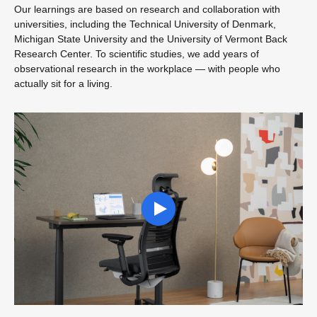
Our learnings are based on research and collaboration with
universities, including the Technical University of Denmark,
Michigan State University and the University of Vermont Back
Research Center. To scientific studies, we add years of
observational research in the workplace — with people who
actually sit for a living.