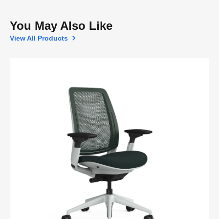
You May Also Like
View All Products