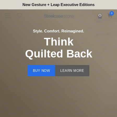
New Gesture + Leap Executive Editions
0
Style. Comfort. Reimagined.
Think
Quilted Back
BUY NOW
LEARN MORE