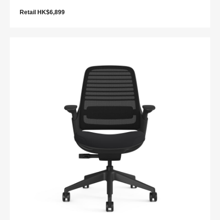
Retail HK$6,899