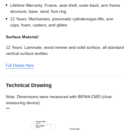
Lifetime Warranty: Frame, seat shell, outer-back, arm frame
structure, base, stool, foot ring
12 Years: Mechanism, pneumatic cylinders/gas lifts, arm
caps, foam, casters, and glides
Surface Material:
12 Years: Laminate, wood veneer and solid surface, all standard
vertical surface textiles
Full Details Here
Technical Drawing
Note: Dimensions were measured with BIFMA CMD (chair
measuring device).