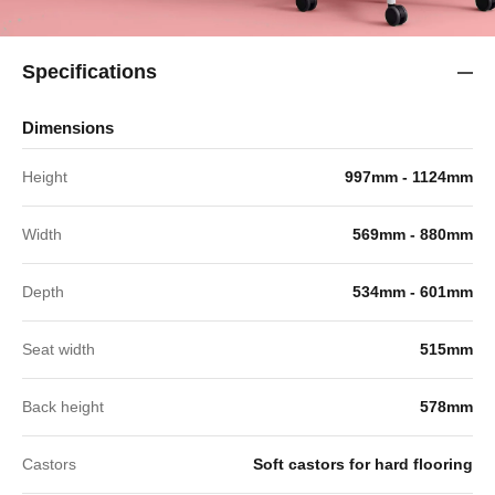
Specifications
Dimensions
Height
997mm - 1124mm
Width
569mm - 880mm
Depth
534mm - 601mm
Seat width
515mm
Back height
578mm
Castors
Soft castors for hard flooring