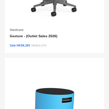
Steelcase
Gesture - (Outlet Sales 2026)
Sale HK$8,385
HK$11,179