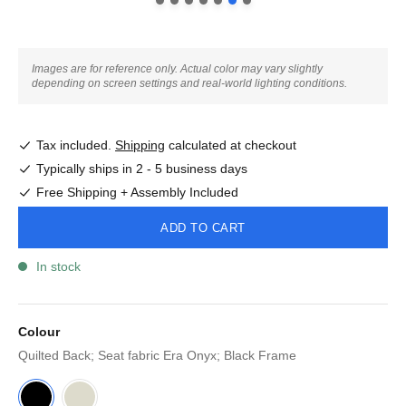
Images are for reference only. Actual color may vary slightly
depending on screen settings and real-world lighting conditions.
Tax included.
Shipping
calculated at checkout
Typically ships in 2 - 5 business days
Free Shipping + Assembly Included
ADD TO CART
In stock
Colour
Quilted Back; Seat fabric Era Onyx; Black Frame