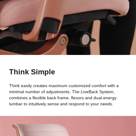
Think Simple
Think easily creates maximum customized comfort with a
minimal number of adjustments. The LiveBack System,
combines a flexible back frame, flexors and dual-energy
lumbar to intuitively sense and respond to your needs.