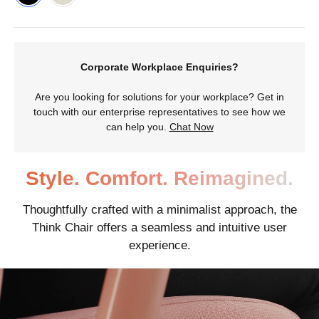
Corporate Workplace Enquiries?
Are you looking for solutions for your workplace? Get in
touch with our enterprise representatives to see how we
can help you.
Chat Now
Style. Comfort. Reimagined.
Thoughtfully crafted with a minimalist approach, the
Think Chair offers a seamless and intuitive user
experience.