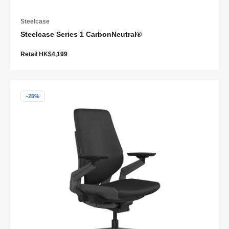
Steelcase
Steelcase Series 1 CarbonNeutral®
Retail HK$4,199
-25%