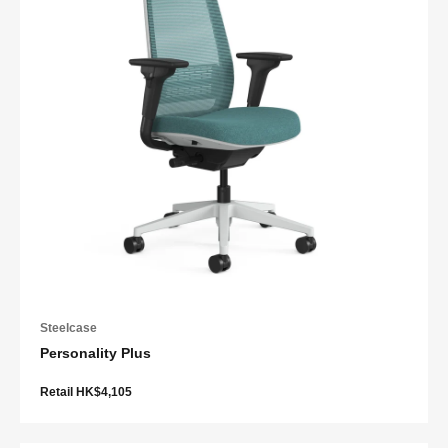
Steelcase
Personality Plus
Retail HK$4,105