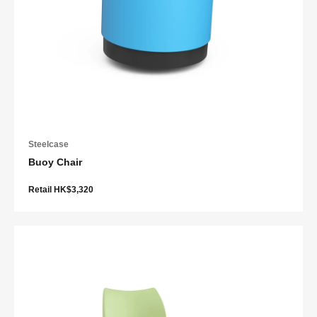
Steelcase
Buoy Chair
Retail HK$3,320