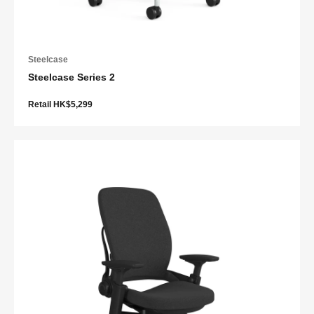
Steelcase
Steelcase Series 2
Retail HK$5,299