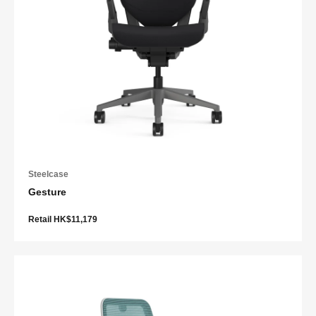
Steelcase
Gesture
Retail HK$11,179