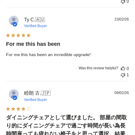
0
Pub
Ty C.
🇦🇺
23/02/26
dat
Verified Buyer
For me this has been
For me this has been an incredible upgrade!
Was this review helpful?
0
1
睦朗 古.
Pub
🇯🇵
09/02/26
dat
Verified Buyer
ダイニングチェアとして選びました。 部屋の間取
り的にダイニングチェアで過ごす時間が長い為長
時間座っても疲れない椅子をと思って選択、結果