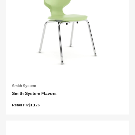
Smith System
Smith System Flavors
Retail HK$1,126