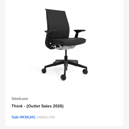
Steelcase
Think - (Outlet Sales 2026)
Sale HK$8,841
HK$11,788