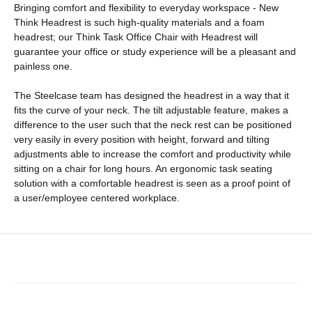
Bringing comfort and flexibility to everyday workspace - New
Think Headrest is such high-quality materials and a foam
headrest; our Think Task Office Chair with Headrest will
guarantee your office or study experience will be a pleasant and
painless one.
The Steelcase team has designed the headrest in a way that it
fits the curve of your neck. The tilt adjustable feature, makes a
difference to the user such that the neck rest can be positioned
very easily in every position with height, forward and tilting
adjustments able to increase the comfort and productivity while
sitting on a chair for long hours. An ergonomic task seating
solution with a comfortable headrest is seen as a proof point of
a user/employee centered workplace.