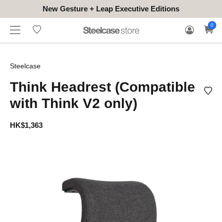
New Gesture + Leap Executive Editions
WHERE
HONGKONG
FOR
WARRANTY
0
CONTACT
TO
(EN/中文)
BUSINESS
CLAIM
TRY
Steelcase
Think Headrest (Compatible
with Think V2 only)
HK$1,363