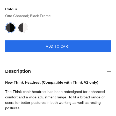
Colour
Otto Charcoal; Black Frame
ADD TO CART
Description
New Think Headrest (Compatible with Think V2 only)
The Think chair headrest has been redesigned for enhanced
comfort and a wide adjustment range. To fit a broad range of
users for better postures in both working as well as resting
postures.