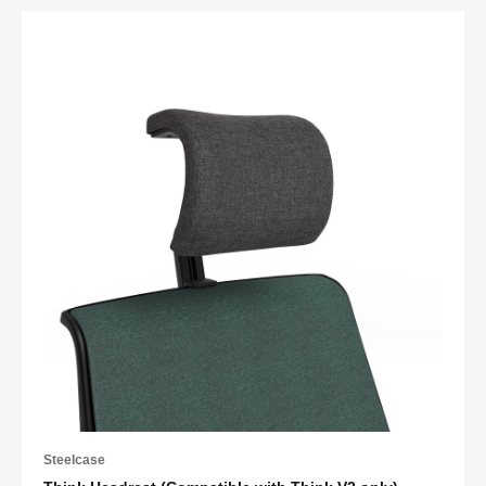
Steelcase