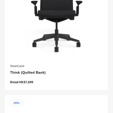
Steelcase
Think (Quilted Back)
Retail HK$7,099
-25%