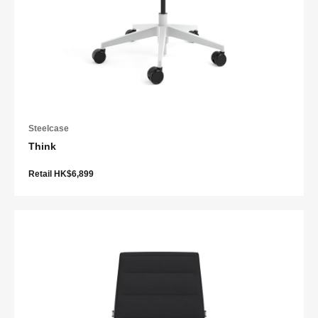
Steelcase
Think
Retail HK$6,899