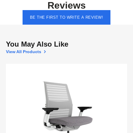
Reviews
BE THE FIRST TO WRITE A REVIEW!
You May Also Like
View All Products