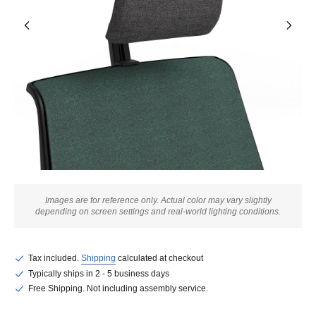
Images are for reference only. Actual color may vary slightly
depending on screen settings and real-world lighting conditions.
Tax included.
Shipping
calculated at checkout
Typically ships in 2 - 5 business days
Free Shipping. Not including assembly service.