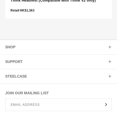
Think Headrest (Compatible with Think V2 only)
Retail HK$1,363
SHOP
SUPPORT
STEELCASE
JOIN OUR MAILING LIST