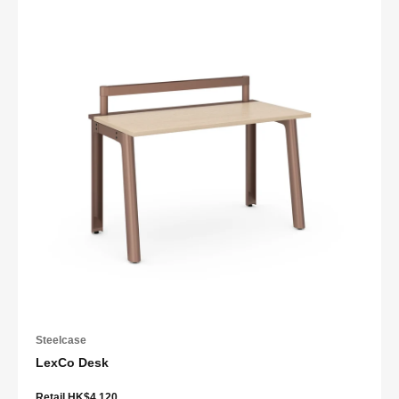
Steelcase
LexCo Desk
Retail HK$4,120