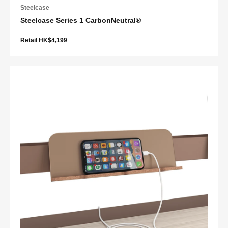
Steelcase
Steelcase Series 1 CarbonNeutral®
Retail HK$4,199