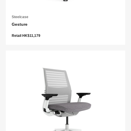
Steelcase
Gesture
Retail HK$11,179