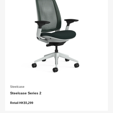
Steelcase
Steelcase Series 2
Retail HK$5,299