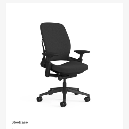
Steelcase