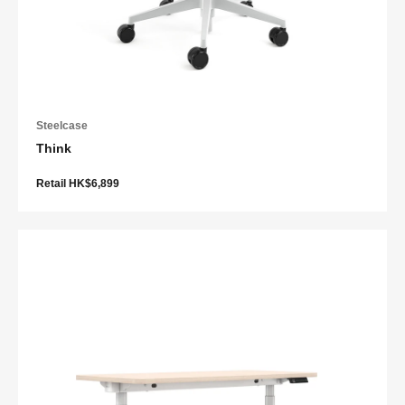
Steelcase
Think
Retail HK$6,899