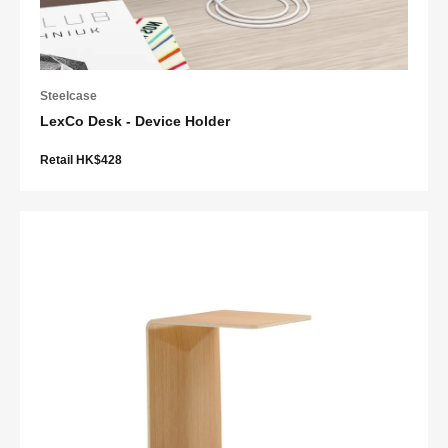
Steelcase
LexCo Desk - Device Holder
Retail HK$428