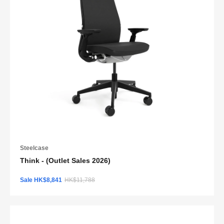
Steelcase
Think - (Outlet Sales 2026)
Sale HK$8,841
HK$11,788