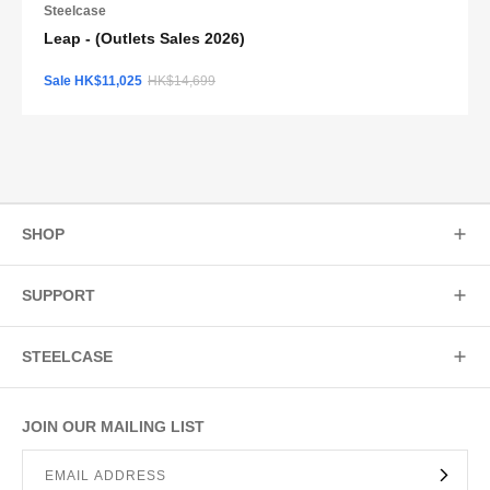
Steelcase
Leap - (Outlets Sales 2026)
Sale HK$11,025
HK$14,699
SHOP
SUPPORT
STEELCASE
JOIN OUR MAILING LIST