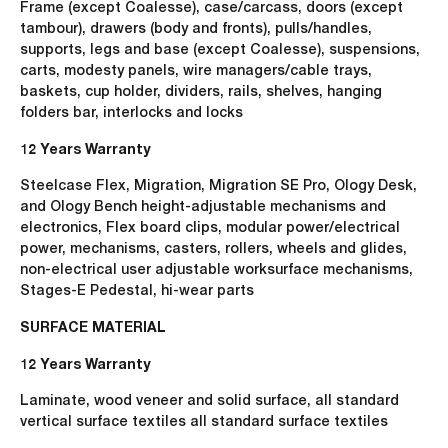
Frame (except Coalesse), case/carcass, doors (except
tambour), drawers (body and fronts), pulls/handles,
supports, legs and base (except Coalesse), suspensions,
carts, modesty panels, wire managers/cable trays,
baskets, cup holder, dividers, rails, shelves, hanging
folders bar, interlocks and locks
12 Years Warranty
Steelcase Flex, Migration, Migration SE Pro, Ology Desk,
and Ology Bench height-adjustable mechanisms and
electronics, Flex board clips, modular power/electrical
power, mechanisms, casters, rollers, wheels and glides,
non-electrical user adjustable worksurface mechanisms,
Stages-E Pedestal, hi-wear parts
SURFACE MATERIAL
12 Years Warranty
Laminate, wood veneer and solid surface, all standard
vertical surface textiles all standard surface textiles