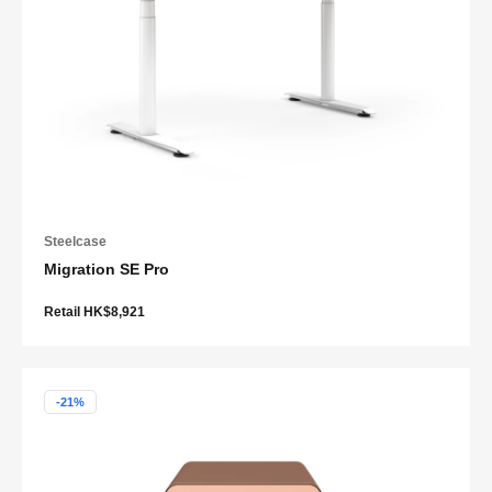
Steelcase
Migration SE Pro
Retail HK$8,921
-21%