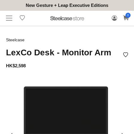
New Gesture + Leap Executive Editions
WHERE
HONGKONG
FOR
WARRANTY
0
CONTACT
TO
(EN/中文)
BUSINESS
CLAIM
TRY
Steelcase
LexCo Desk - Monitor Arm
HK$2,598