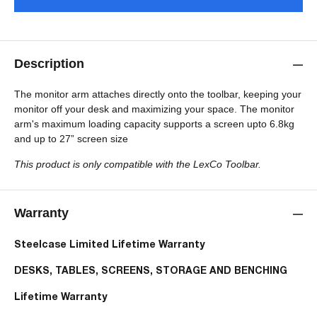
Description
The monitor arm attaches directly onto the toolbar, keeping your
monitor off your desk and maximizing your space. The monitor
arm's maximum loading capacity
supports a screen upto 6.8kg
and up to 27” screen size
This product is only
compatible with the LexCo Toolbar.
Warranty
Steelcase Limited Lifetime Warranty
DESKS, TABLES, SCREENS, STORAGE AND BENCHING
Lifetime Warranty