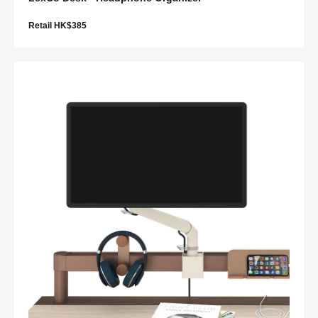
Retail HK$385