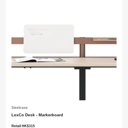
Steelcase
LexCo Desk - Markerboard
Retail HK$315