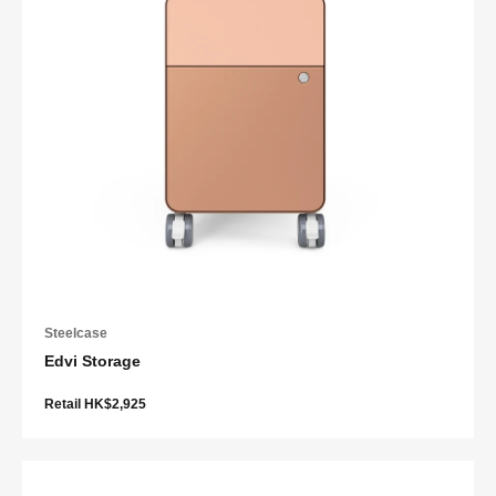
Steelcase
Edvi Storage
Retail HK$2,925