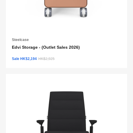
Steelcase
Edvi Storage - (Outlet Sales 2026)
Sale HK$2,194
HK$2,925