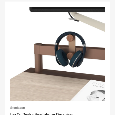
Steelcase
LexCo Desk - Headphone Organizer