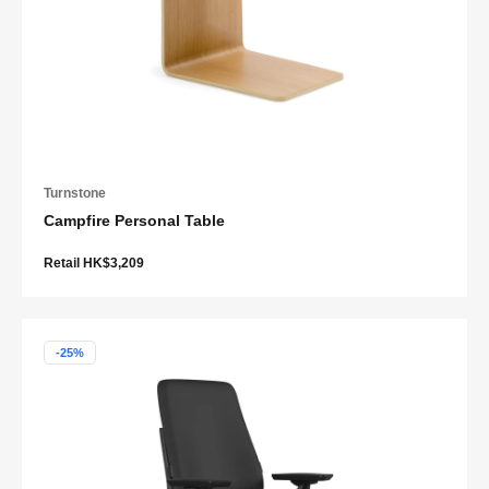
Turnstone
Campfire Personal Table
Retail HK$3,209
-25%