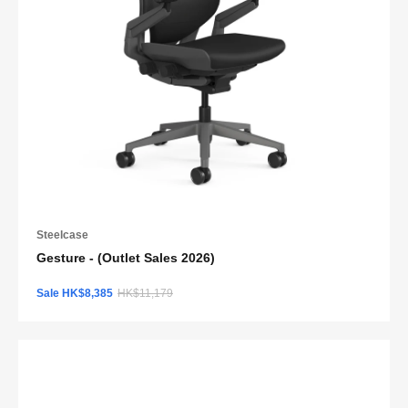
Steelcase
Gesture - (Outlet Sales 2026)
Sale HK$8,385
HK$11,179