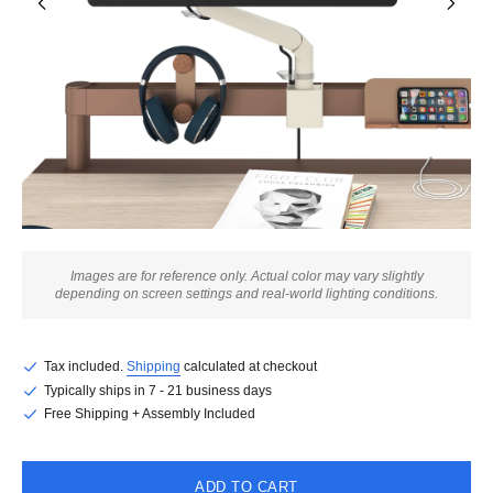
Images are for reference only. Actual color may vary slightly
depending on screen settings and real-world lighting conditions.
Tax included.
Shipping
calculated at checkout
Typically ships in 7 - 21 business days
Free Shipping + Assembly Included
ADD TO CART