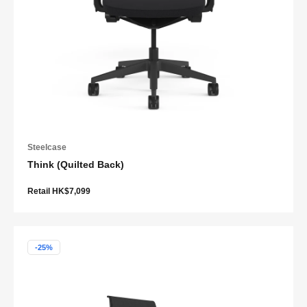
Steelcase
Think (Quilted Back)
Retail HK$7,099
-25%