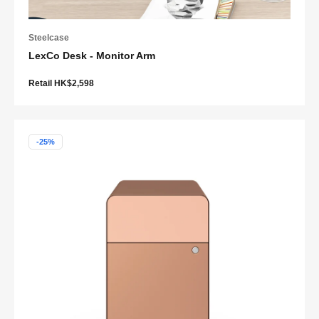
Steelcase
LexCo Desk - Monitor Arm
Retail HK$2,598
-25%