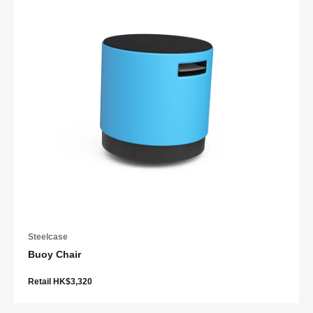
Steelcase
Buoy Chair
Retail HK$3,320