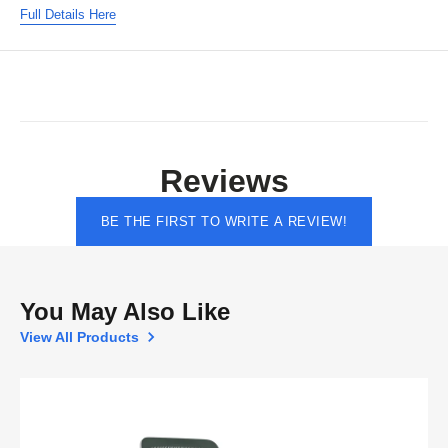
Full Details Here
Reviews
BE THE FIRST TO WRITE A REVIEW!
You May Also Like
View All Products