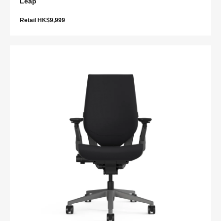
Leap
Retail HK$9,999