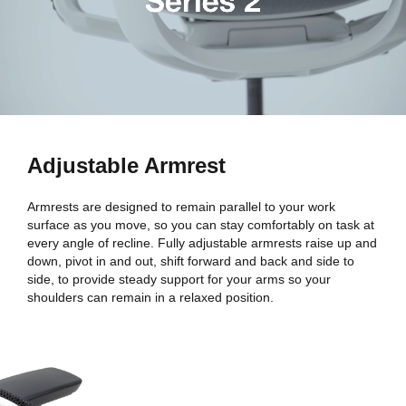
Adjustable Armrest
Armrests are designed to remain parallel to your work
surface as you move, so you can stay comfortably on task at
every angle of recline. Fully adjustable armrests raise up and
down, pivot in and out, shift forward and back and side to
side, to provide steady support for your arms so your
shoulders can remain in a relaxed position.