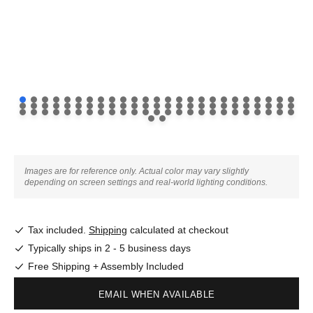
Images are for reference only. Actual color may vary slightly
depending on screen settings and real-world lighting conditions.
Tax included.
Shipping
calculated at checkout
Typically ships in 2 - 5 business days
Free Shipping + Assembly Included
EMAIL WHEN AVAILABLE