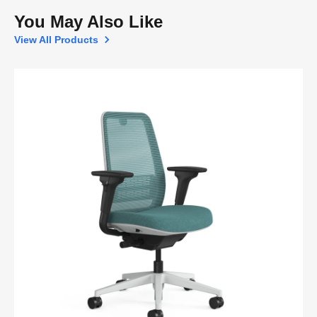
You May Also Like
View All Products