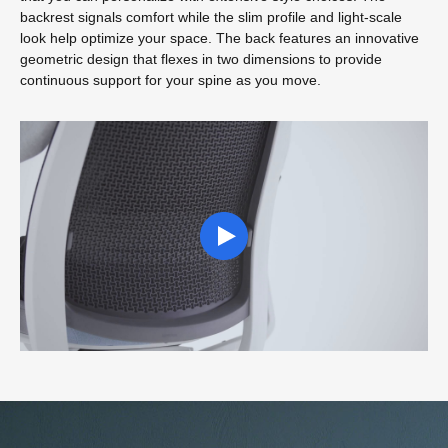
backrest signals comfort while the slim profile and light-scale
look help optimize your space. The back features an innovative
geometric design that flexes in two dimensions to provide
continuous support for your spine as you move.