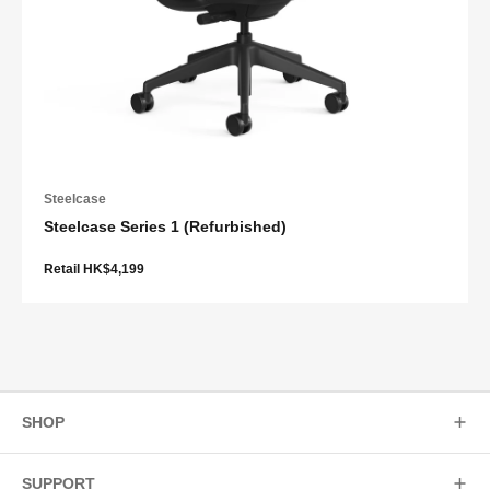
Steelcase
Steelcase Series 1 (Refurbished)
Retail HK$4,199
SHOP
SUPPORT