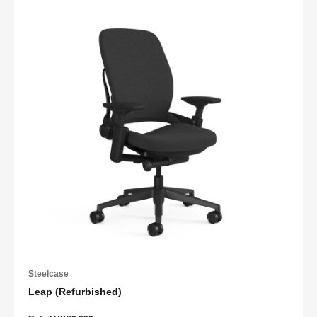
Steelcase
Leap (Refurbished)