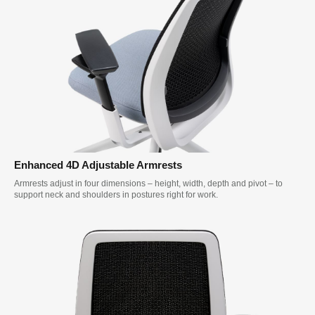
Enhanced 4D Adjustable Armrests
Armrests adjust in four dimensions – height, width, depth and pivot – to
support neck and shoulders in postures right for work.