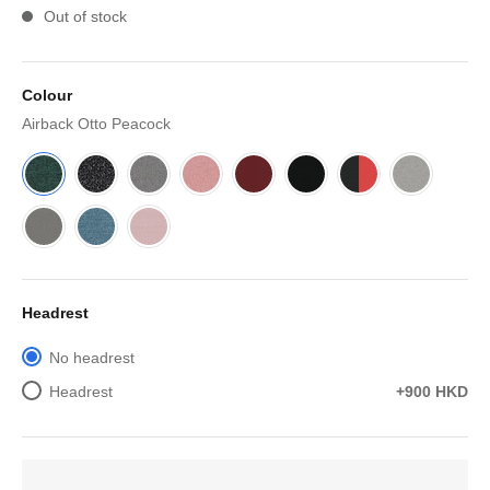
Out of stock
Colour
Airback Otto Peacock
Headrest
No headrest
Headrest
+900 HKD