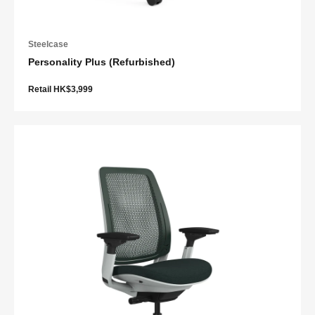
Steelcase
Personality Plus (Refurbished)
Retail HK$3,999