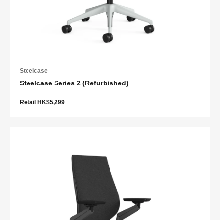
Steelcase
Steelcase Series 2 (Refurbished)
Retail HK$5,299