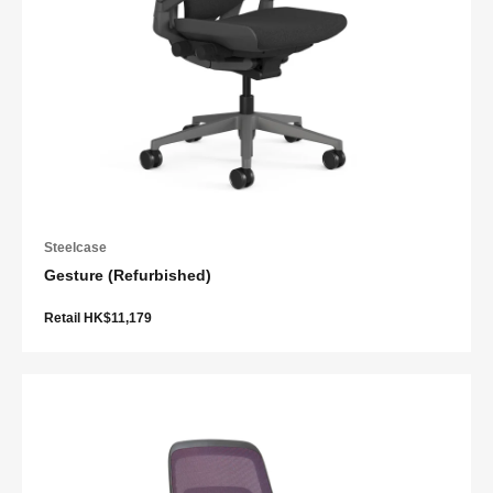
Steelcase
Gesture (Refurbished)
Retail HK$11,179