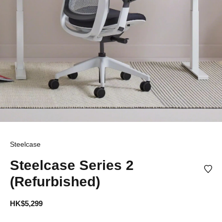
Steelcase
Steelcase Series 2
(Refurbished)
HK$5,299