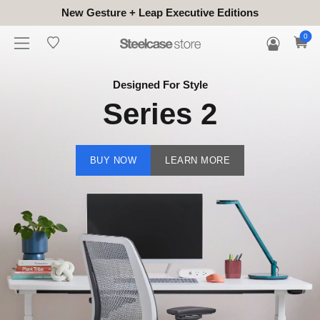
New Gesture + Leap Executive Editions
0
Designed For Style
Series 2
BUY NOW
LEARN MORE