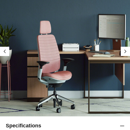
Specifications