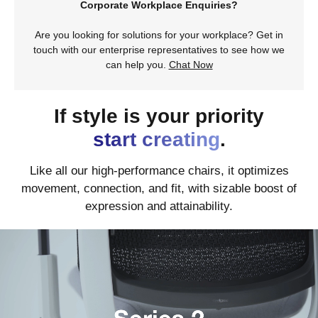
Corporate Workplace Enquiries?
Are you looking for solutions for your workplace? Get in
touch with our enterprise representatives to see how we
can help you.
Chat Now
If style is your priority
start creating
.
Like all our high-performance chairs, it optimizes
movement, connection, and fit, with sizable boost of
expression and attainability.