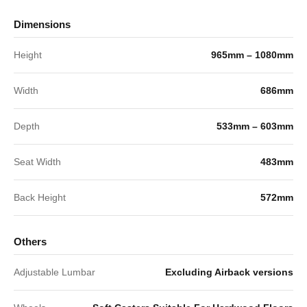
Dimensions
Height
965mm – 1080mm
Width
686mm
Depth
533mm – 603mm
Seat Width
483mm
Back Height
572mm
Others
Adjustable Lumbar
Excluding Airback versions