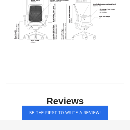
Reviews
BE THE FIRST TO WRITE A REVIEW!