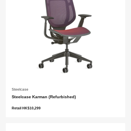
Steelcase
Steelcase Karman (Refurbished)
Retail HK$10,299