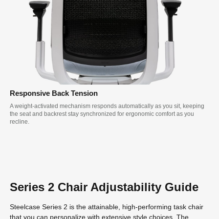
Responsive Back Tension
A weight-activated mechanism responds automatically as you sit, keeping
the seat and backrest stay synchronized for ergonomic comfort as you
recline.
Series 2 Chair Adjustability Guide
Steelcase Series 2 is the attainable, high-performing task chair
that you can personalize with extensive style choices. The