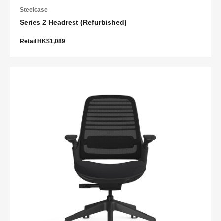
Steelcase
Series 2 Headrest (Refurbished)
Retail HK$1,089