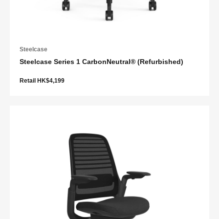
Steelcase
Steelcase Series 1 CarbonNeutral® (Refurbished)
Retail HK$4,199