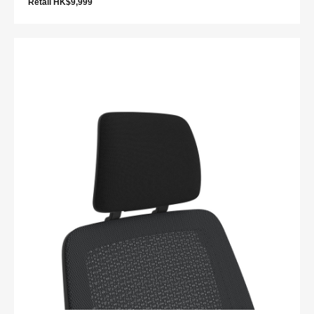
Retail HK$9,999