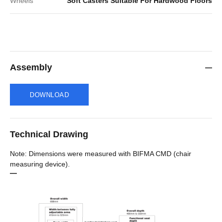
Wheels
Soft Casters Suitable For Hardwood Floors
Assembly
DOWNLOAD
Technical Drawing
Note: Dimensions were measured with BIFMA CMD (chair
measuring device).