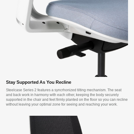
Stay Supported As You Recline
Steelcase Series 2 features a syncrhonized tilting mechanism. The seat
and back work in harmony with each other, keeping the body securely
supported in the chair and feet firmly planted on the floor so you can recline
without leaving your optimal zone for seeing and reaching your work.