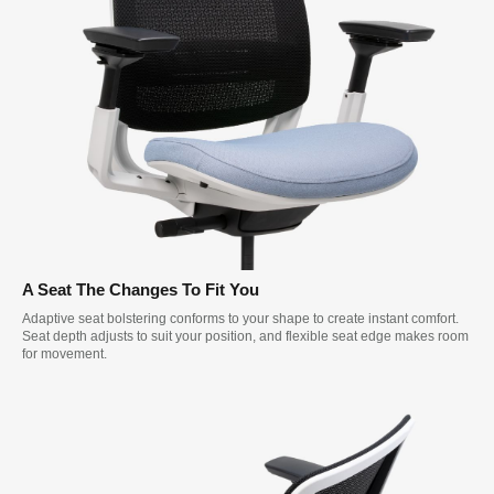
A Seat The Changes To Fit You
Adaptive seat bolstering conforms to your shape to create instant comfort.
Seat depth adjusts to suit your position, and flexible seat edge makes room
for movement.