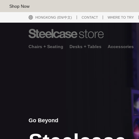
Shop Now
HONGKONG (EN/中文)
CONTACT
WHERE TO TRY
Chairs + Seating
Desks + Tables
Accessories
Go Beyond