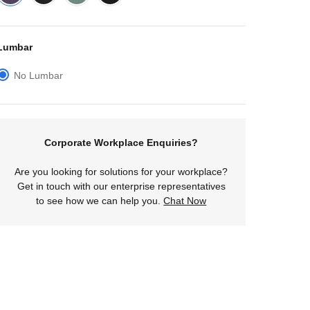
Lumbar
No Lumbar
Corporate Workplace Enquiries?
Are you looking for solutions for your workplace?
Get in touch with our enterprise representatives
to see how we can help you.
Chat Now