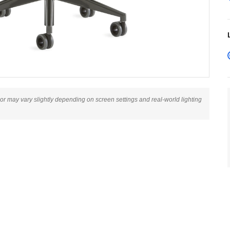
lor may vary slightly depending on screen settings and real-world lighting