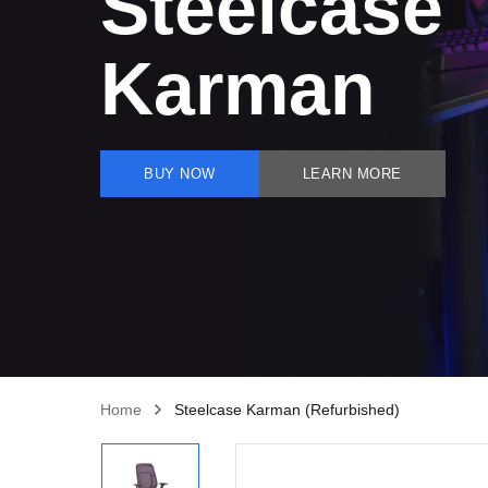
Steelcase
Karman
BUY NOW
LEARN MORE
Home
Steelcase Karman (Refurbished)