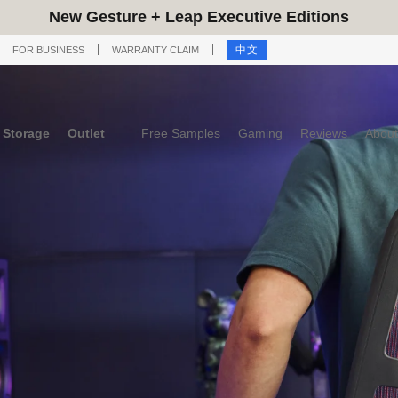
New Gesture + Leap Executive Editions
中文
FOR BUSINESS
WARRANTY CLAIM
Storage
Outlet
Free Samples
Gaming
Reviews
About