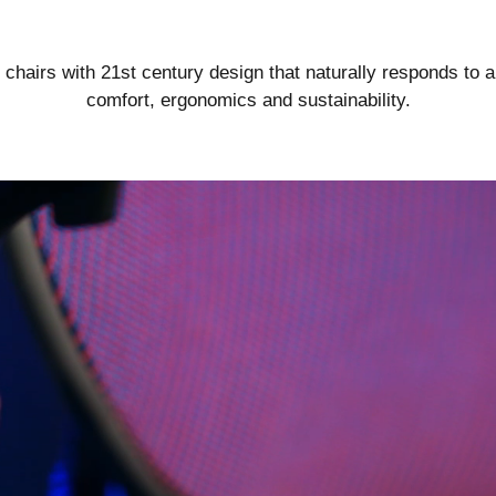
Go Beyond.
airs with 21st century design that naturally responds to a
comfort, ergonomics and sustainability.