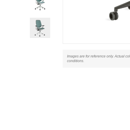
Images are for reference only. Actual co
conditions.