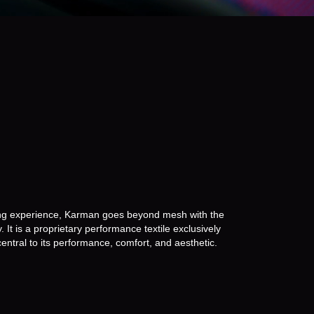
sh.
ting experience, Karman goes beyond mesh with the
 It is a proprietary performance textile exclusively
entral to its performance, comfort, and aesthetic.