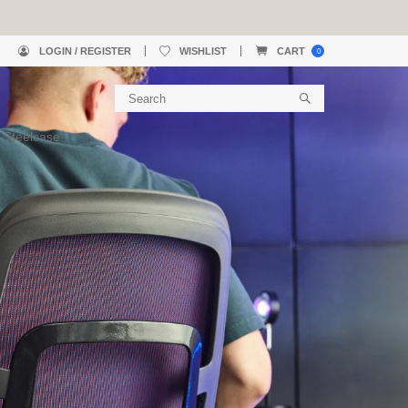
LOGIN / REGISTER
WISHLIST
CART
0
 Steelcase