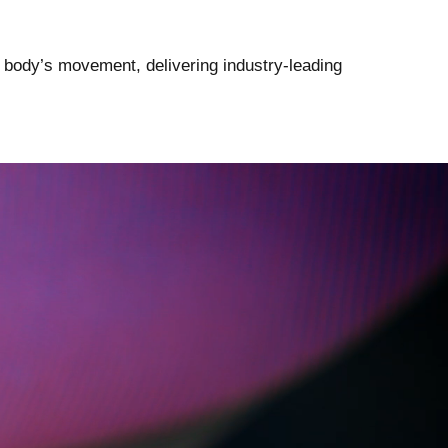
 body’s movement, delivering industry-leading