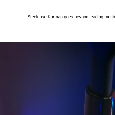
Steelcase Karman goes beyond leading mesh ch