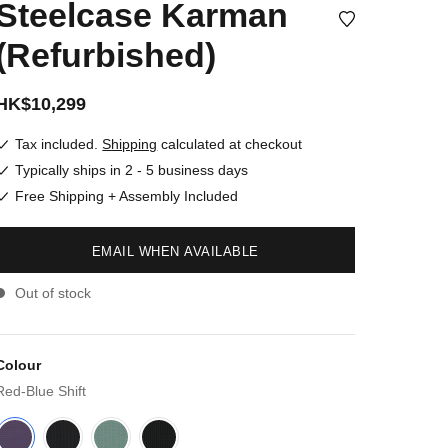
Steelcase Karman
(Refurbished)
HK$10,299
Tax included.
Shipping
calculated at checkout
Typically ships in 2 - 5 business days
Free Shipping + Assembly Included
EMAIL WHEN AVAILABLE
Out of stock
Colour
Red-Blue Shift