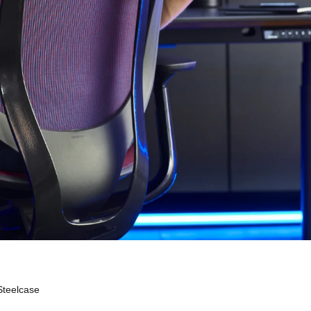
Steelcase