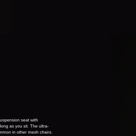
suspension seat with
ong as you sit. The ultra-
common in other mesh chairs.