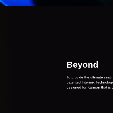
Beyond
Me
To provide the ultimate sea
patented Intermix Technology.
designed for Karman that is c