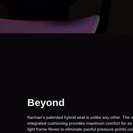
Beyond
Comfort.
Karman’s patented hybrid seat is unlike any other. The 
integrated cushioning provides maximum comfort for as l
light frame flexes to eliminate painful pressure points 