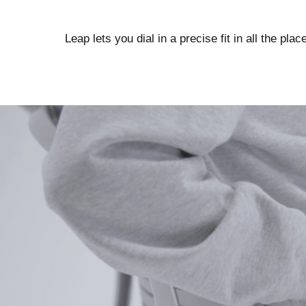
Leap lets you dial in a precise fit in all the pla