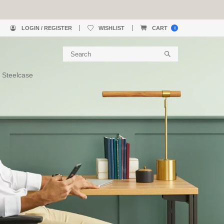
LOGIN / REGISTER
WISHLIST
CART
0
 Steelcase