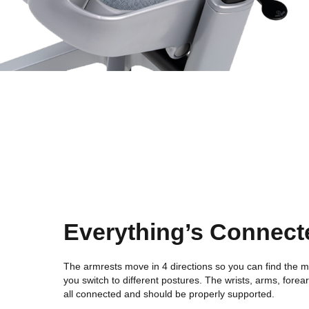
Everything’s Connect
The armrests move in 4 directions so you can find the m
you switch to different postures. The wrists, arms, fore
all connected and should be properly supported.