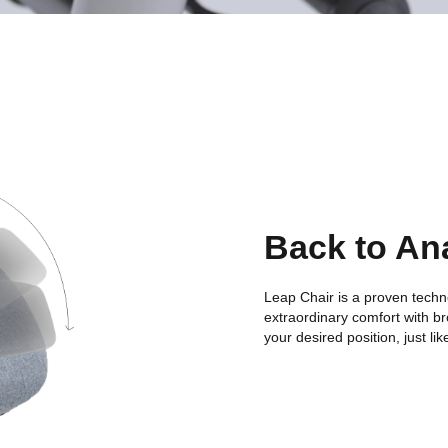
Back to An
Leap Chair is a proven techn
extraordinary comfort with bro
your desired position, just l