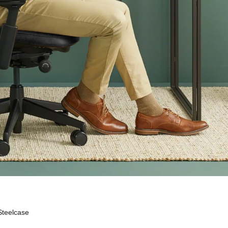
Steelcase