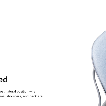
ed
ost natural position when
arms, shoulders, and neck are