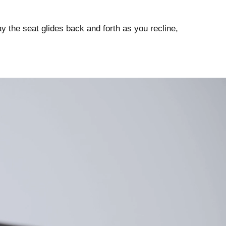
 way the seat glides back and forth as you recline,