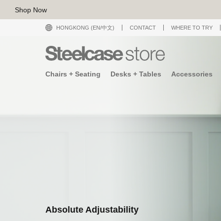
Shop Now
HONGKONG (EN/中文)
CONTACT
WHERE TO TRY
Chairs + Seating
Desks + Tables
Accessories
Absolute Adjustability