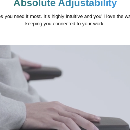
Absolute Adjustability
ces you need it most. It’s highly intuitive and you’ll love the
keeping you connected to your work.