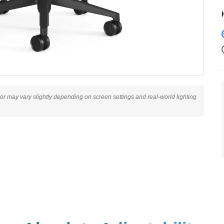
lor may vary slightly depending on screen settings and real-world lighting