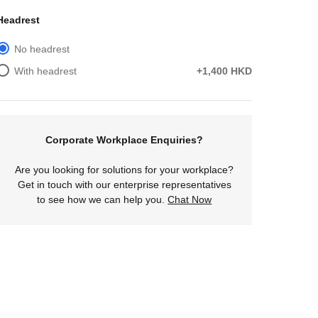
Headrest
No headrest
With headrest
+1,400 HKD
Corporate Workplace Enquiries?
Are you looking for solutions for your workplace?
Get in touch with our enterprise representatives
to see how we can help you.
Chat Now