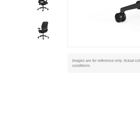
Images are for reference only. Actual co
conditions.