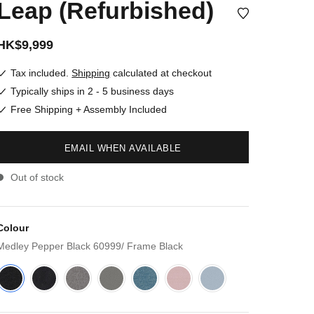
Leap (Refurbished)
HK$9,999
Tax included.
Shipping
calculated at checkout
Typically ships in 2 - 5 business days
Free Shipping + Assembly Included
EMAIL WHEN AVAILABLE
Out of stock
Colour
Medley Pepper Black 60999/ Frame Black