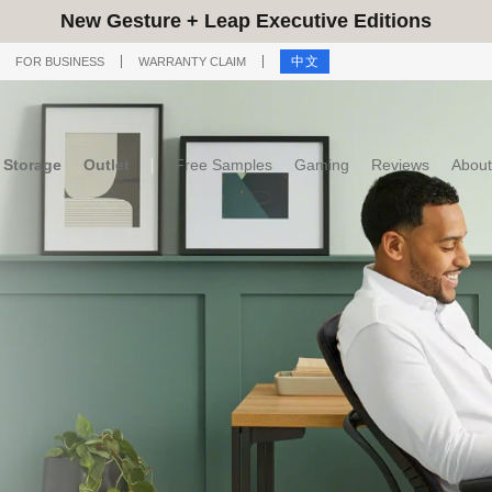
New Gesture + Leap Executive Editions
中文
FOR BUSINESS
WARRANTY CLAIM
Storage
Outlet
Free Samples
Gaming
Reviews
About