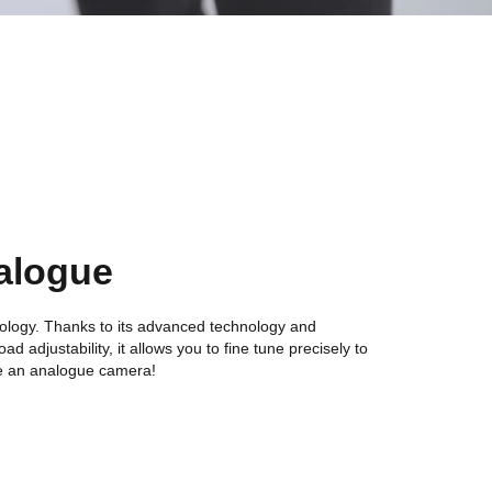
alogue
ology. Thanks to its advanced technology and
ad adjustability, it allows you to fine tune precisely to
ike an analogue camera!