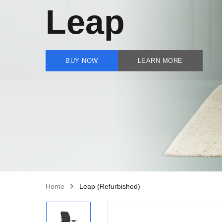
Leap
BUY NOW
LEARN MORE
Home
Leap (Refurbished)