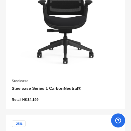
Steelcase
Steelcase Series 1 CarbonNeutral®
Retail HK$4,199
-25%