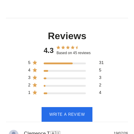
Reviews
4.3
Based on 45 reviews
5
31
4
5
3
3
2
2
1
4
WRITE A REVIEW
Pub
Clemence T.
🇦🇺
19/07/26