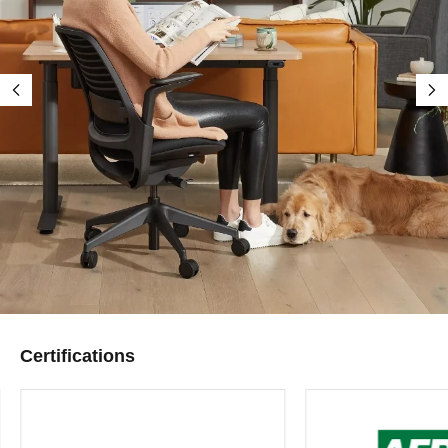
Certifications