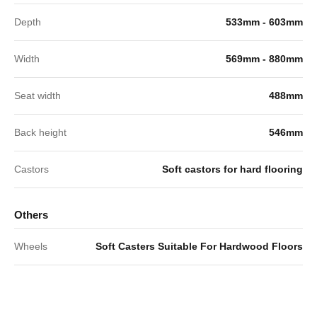
Depth
533mm - 603mm
Width
569mm - 880mm
Seat width
488mm
Back height
546mm
Castors
Soft castors for hard flooring
Others
Wheels
Soft Casters Suitable For Hardwood Floors