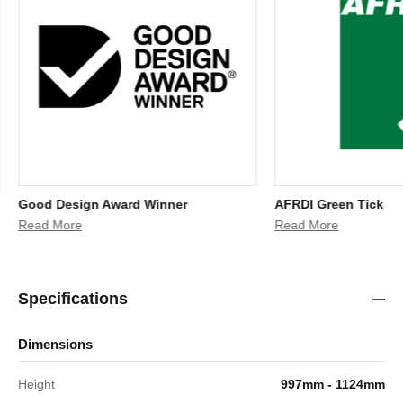
Good Design Award Winner
AFRDI Green Tick
Read More
Read More
Specifications
Dimensions
Height
997mm - 1124mm