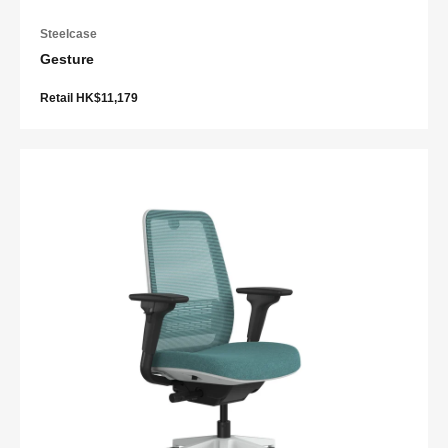
Steelcase
Gesture
Retail HK$11,179