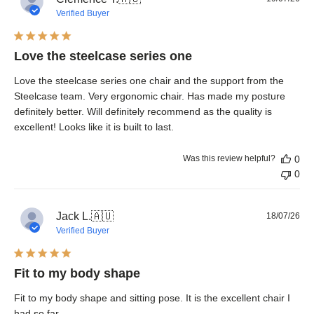
dat
Verified Buyer
Love the steelcase series one
Love the steelcase series one chair and the support from the
Steelcase team. Very ergonomic chair. Has made my posture
definitely better. Will definitely recommend as the quality is
excellent! Looks like it is built to last.
Was this review helpful?
0
0
Pub
Jack L.
🇦🇺
18/07/26
dat
Verified Buyer
Fit to my body shape
Fit to my body shape and sitting pose. It is the excellent chair I
had so far.