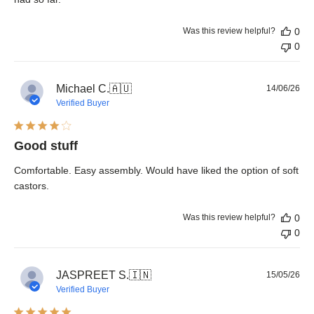
Was this review helpful?
0
0
Pub
Michael C.
🇦🇺
14/06/26
dat
Verified Buyer
Good stuff
Comfortable. Easy assembly. Would have liked the option of soft
castors.
Was this review helpful?
0
0
Pub
JASPREET S.
🇮🇳
15/05/26
dat
Verified Buyer