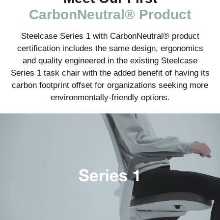
CarbonNeutral® Product
Steelcase Series 1 with CarbonNeutral® product
certification includes the same design, ergonomics
and quality engineered in the existing Steelcase
Series 1 task chair with the added benefit of having its
carbon footprint offset for organizations seeking more
environmentally-friendly options.