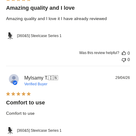
Amazing quality and I love
Amazing quality and I love it I have already reviewed
[360&5] Steelcase Series 1
Was this review helpful?
0
0
Pub
Mylsamy T.
🇮🇳
29/04/26
dat
Verified Buyer
Comfort to use
Comfort to use
[360&5] Steelcase Series 1