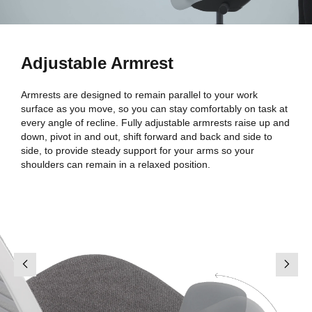
Adjustable Armrest
Armrests are designed to remain parallel to your work
surface as you move, so you can stay comfortably on task at
every angle of recline. Fully adjustable armrests raise up and
down, pivot in and out, shift forward and back and side to
side, to provide steady support for your arms so your
shoulders can remain in a relaxed position.