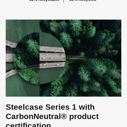
Steelcase Series 1 with
CarbonNeutral® product
certification