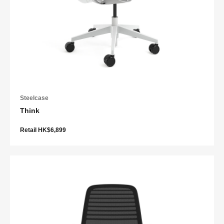
Steelcase
Think
Retail HK$6,899