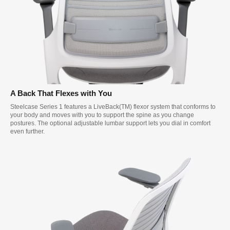
A Back That Flexes with You
Steelcase Series 1 features a LiveBack(TM) flexor system that conforms to
your body and moves with you to support the spine as you change
postures. The optional adjustable lumbar support lets you dial in comfort
even further.