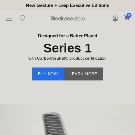
New Gesture + Leap Executive Editions
0
Designed for a Better Planet
Series 1
with CarbonNeutral® product certification
BUY NOW
LEARN MORE