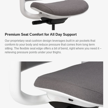
Premium Seat Comfort for All Day Support
Our proprietary seat cushion design leverages built in air pockets that
conform to your body and reduce pressure that comes from long term
sitting. The flexible seat edge offers a bit of bend, right where you need it –
relieving pressure points under your thighs.