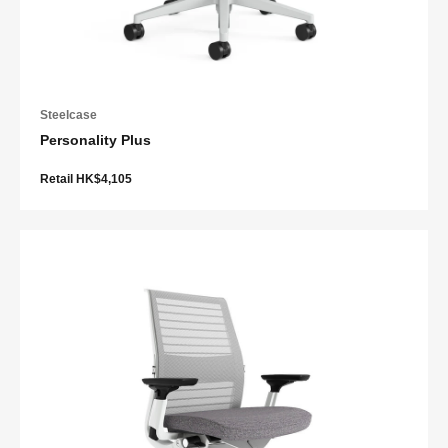
Steelcase
Personality Plus
Retail HK$4,105