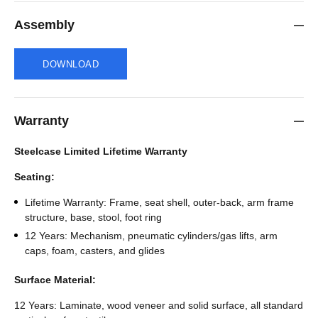
Assembly
DOWNLOAD
Warranty
Steelcase Limited Lifetime Warranty
Seating:
Lifetime Warranty: Frame, seat shell, outer-back, arm frame
structure, base, stool, foot ring
12 Years: Mechanism, pneumatic cylinders/gas lifts, arm
caps, foam, casters, and glides
Surface Material:
12 Years: Laminate, wood veneer and solid surface, all standard