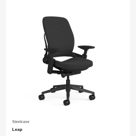
Steelcase
Leap