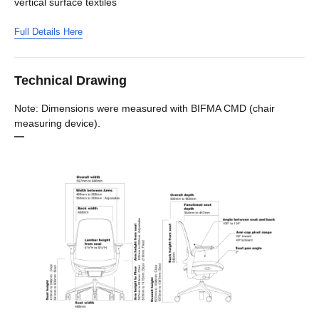
vertical surface textiles
Full Details Here
Technical Drawing
Note: Dimensions were measured with BIFMA CMD (chair
measuring device).