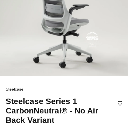
Steelcase
Steelcase Series 1
CarbonNeutral® - No Air
Back Variant