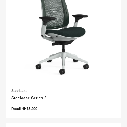
Steelcase
Steelcase Series 2
Retail HK$5,299