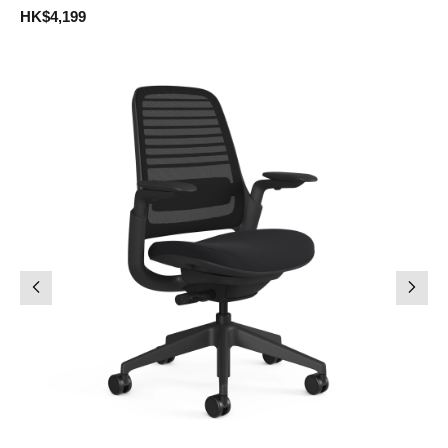
HK$4,199