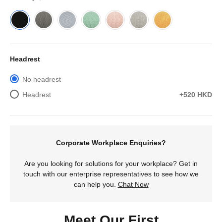
Headrest
No headrest
Headrest
+520 HKD
Corporate Workplace Enquiries?
Are you looking for solutions for your workplace? Get in
touch with our enterprise representatives to see how we
can help you.
Chat Now
Meet Our First