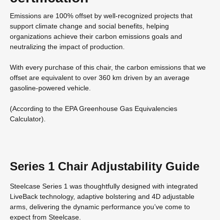
Emissions are 100% offset by well-recognized projects that
support climate change and social benefits, helping
organizations achieve their carbon emissions goals and
neutralizing the impact of production.
With every purchase of this chair, the carbon emissions that we
offset are equivalent to over 360 km driven by an average
gasoline-powered vehicle.
(According to the EPA Greenhouse Gas Equivalencies
Calculator​).
Series 1 Chair Adjustability Guide
Steelcase Series 1 was thoughtfully designed with integrated
LiveBack technology, adaptive bolstering and 4D adjustable
arms, delivering the dynamic performance you’ve come to
expect from Steelcase.