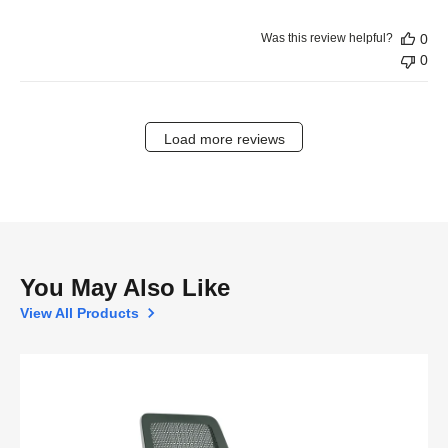
Was this review helpful?
0
0
Load more reviews
You May Also Like
View All Products