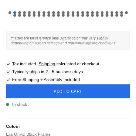
Images are for reference only. Actual color may vary slightly
depending on screen settings and real-world lighting conditions.
Tax included.
Shipping
calculated at checkout
Typically ships in 2 - 5 business days
Free Shipping + Assembly Included
ADD TO CART
In stock
Colour
Era Onyx; Black Frame