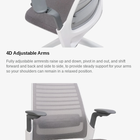
4D Adjustable Arms
Fully adjustable armrests raise up and down, pivot in and out, and shift
forward and back and side to side, to provide steady support for your arms
so your shoulders can remain in a relaxed position.