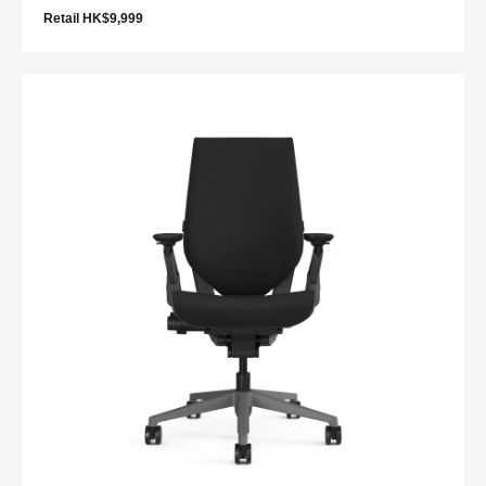
Retail HK$9,999