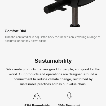
Comfort Dial
Turn the comfort dial to adjust the back recline tension, covering a range of
postures for healthy active sitting
Sustainability
We create products that are good for people, and good for the
world. Our products and operations are designed around a
commitment to reduce climate change, reinforced by
sustainable practices across our value chain.
92% Recyclable
30% Recycled