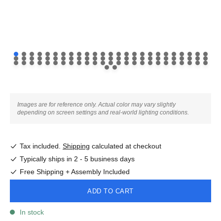
Images are for reference only. Actual color may vary slightly
depending on screen settings and real-world lighting conditions.
Tax included.
Shipping
calculated at checkout
Typically ships in 2 - 5 business days
Free Shipping + Assembly Included
ADD TO CART
In stock