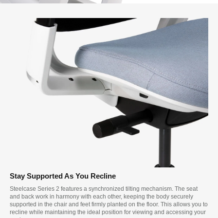
Stay Supported As You Recline
Steelcase Series 2 features a synchronized tilting mechanism. The seat
and back work in harmony with each other, keeping the body securely
supported in the chair and feet firmly planted on the floor. This allows you to
recline while maintaining the ideal position for viewing and accessing your