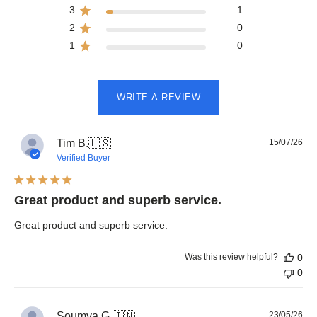
3
1
2
0
1
0
WRITE A REVIEW
Pub
Tim B.
🇺🇸
15/07/26
dat
Verified Buyer
Great product and superb service.
Great product and superb service.
Was this review helpful?
0
0
Pub
Soumya G.
🇮🇳
23/05/26