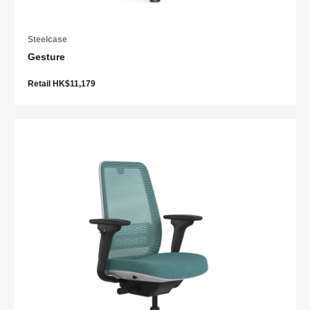
Steelcase
Gesture
Retail HK$11,179