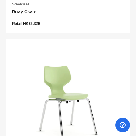
Steelcase
Buoy Chair
Retail HK$3,320