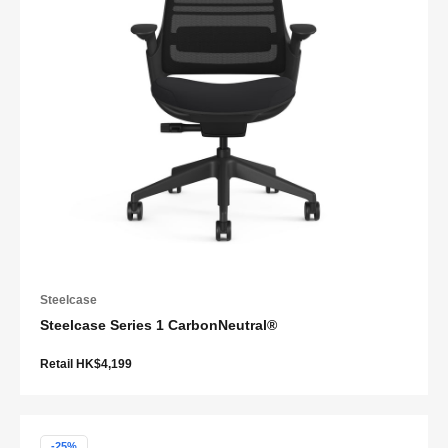
Steelcase
Steelcase Series 1 CarbonNeutral®
Retail HK$4,199
-25%