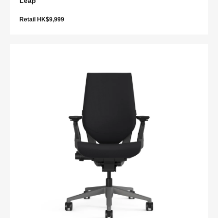
Leap
Retail HK$9,999