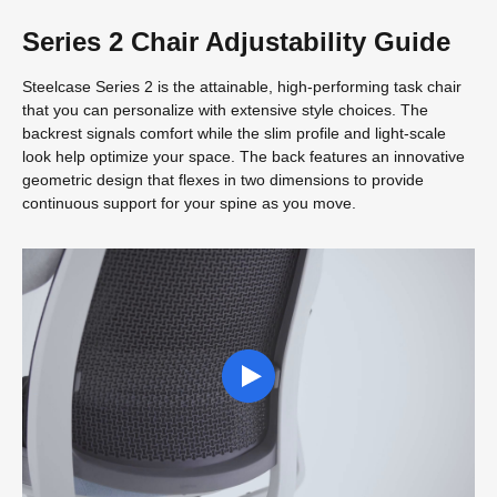
Series 2 Chair Adjustability Guide
Steelcase Series 2 is the attainable, high-performing task chair
that you can personalize with extensive style choices. The
backrest signals comfort while the slim profile and light-scale
look help optimize your space. The back features an innovative
geometric design that flexes in two dimensions to provide
continuous support for your spine as you move.