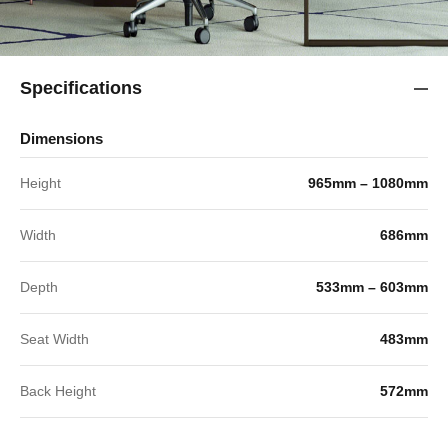
Specifications
Dimensions
Height
965mm – 1080mm
Width
686mm
Depth
533mm – 603mm
Seat Width
483mm
Back Height
572mm