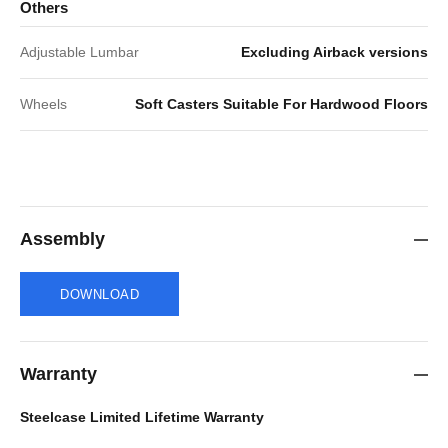
Others
Adjustable Lumbar
Excluding Airback versions
Wheels
Soft Casters Suitable For Hardwood Floors
Assembly
DOWNLOAD
Warranty
Steelcase Limited Lifetime Warranty