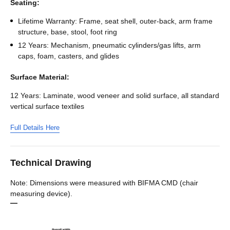
Seating:
Lifetime Warranty: Frame, seat shell, outer-back, arm frame
structure, base, stool, foot ring
12 Years: Mechanism, pneumatic cylinders/gas lifts, arm
caps, foam, casters, and glides
Surface Material:
12 Years: Laminate, wood veneer and solid surface, all standard
vertical surface textiles
Full Details Here
Technical Drawing
Note: Dimensions were measured with BIFMA CMD (chair
measuring device).