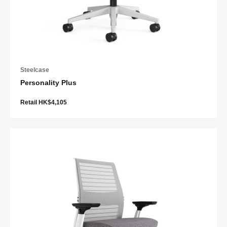
Steelcase
Personality Plus
Retail HK$4,105