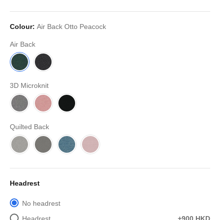
Colour:
Air Back Otto Peacock
Air Back
3D Microknit
Quilted Back
Headrest
No headrest
Headrest
+900 HKD