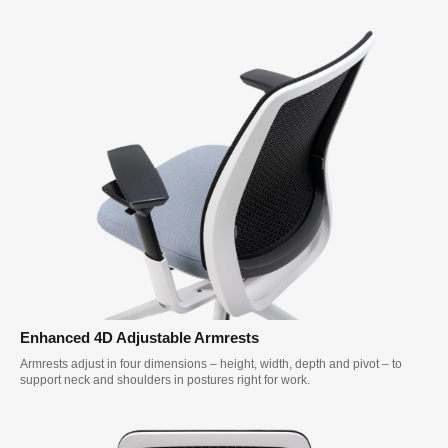
Enhanced 4D Adjustable Armrests
Armrests adjust in four dimensions – height, width, depth and pivot – to
support neck and shoulders in postures right for work.