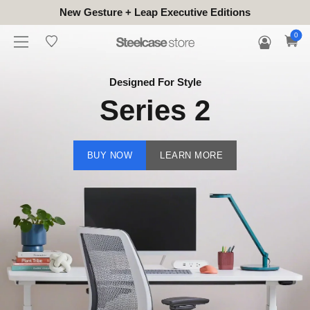
New Gesture + Leap Executive Editions
0
Designed For Style
Series 2
BUY NOW
LEARN MORE