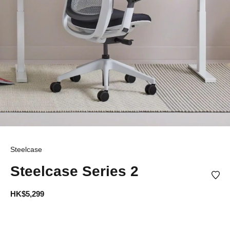
Steelcase
Steelcase Series 2
HK$5,299