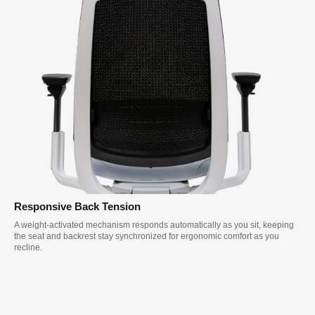
Responsive Back Tension
A weight-activated mechanism responds automatically as you sit, keeping
the seat and backrest stay synchronized for ergonomic comfort as you
recline.