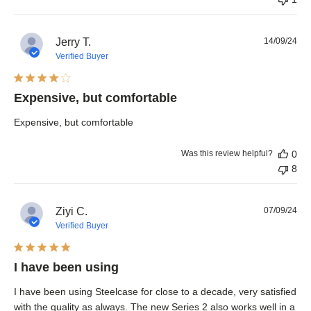
Pub
Jerry T.
14/09/24
dat
Verified Buyer
Expensive, but comfortable
Expensive, but comfortable
Was this review helpful?
0
8
Pub
Ziyi C.
07/09/24
dat
Verified Buyer
I have been using
I have been using Steelcase for close to a decade, very satisfied
with the quality as always. The new Series 2 also works well in a