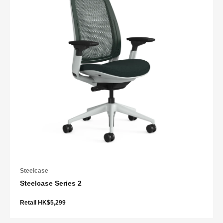
Steelcase
Steelcase Series 2
Retail HK$5,299