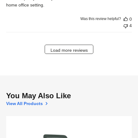
home office setting.
Was this review helpful?
0
4
Load more reviews
You May Also Like
View All Products