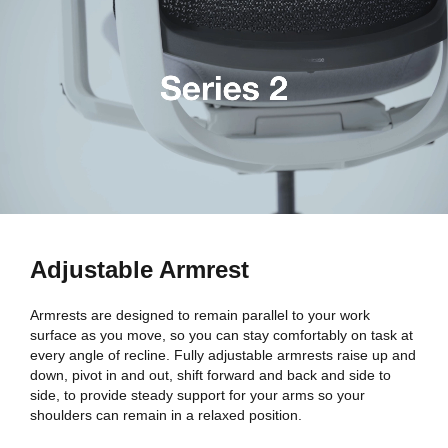
Adjustable Armrest
Armrests are designed to remain parallel to your work
surface as you move, so you can stay comfortably on task at
every angle of recline. Fully adjustable armrests raise up and
down, pivot in and out, shift forward and back and side to
side, to provide steady support for your arms so your
shoulders can remain in a relaxed position.