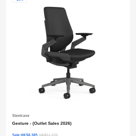
Steelcase
Gesture - (Outlet Sales 2026)
Sale HK$8,385
HK$11,179