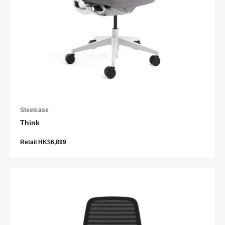
Steelcase
Think
Retail HK$6,899