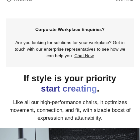
Corporate Workplace Enquiries?
Are you looking for solutions for your workplace? Get in
touch with our enterprise representatives to see how we
can help you.
Chat Now
If style is your priority
start creating
.
Like all our high-performance chairs, it optimizes
movement, connection, and fit, with sizable boost of
expression and attainability.