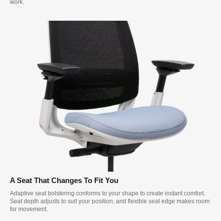
work.
A Seat That Changes To Fit You
Adaptive seat bolstering conforms to your shape to create instant comfort.
Seat depth adjusts to suit your position, and flexible seat edge makes room
for movement.