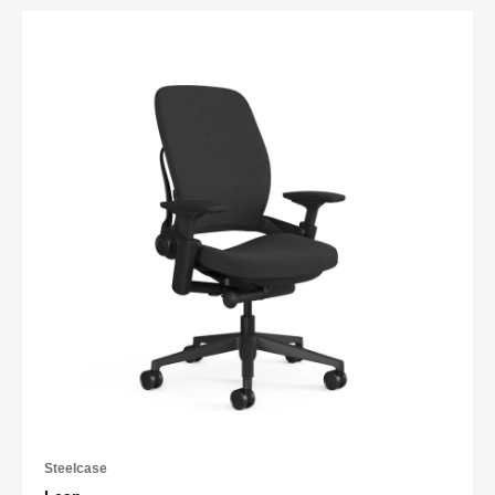
Steelcase