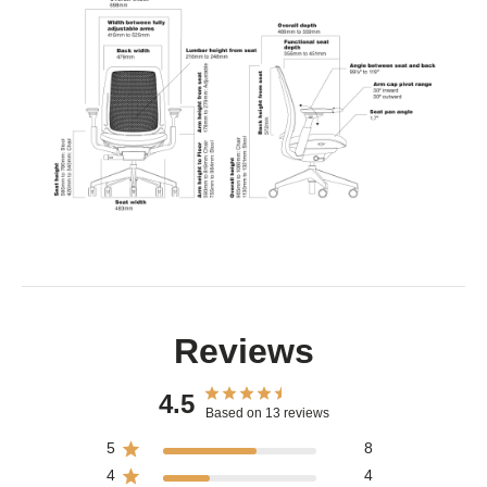
Reviews
4.5
Based on 13 reviews
5
8
4
4