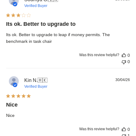
dat
Verified Buyer
Its ok. Better to upgrade to
Its ok. Better to upgrade to leap if money permits. The
benchmark in task chair
Was this review helpful?
0
0
Pub
Kin N.
🇭🇰
30/04/26
dat
Verified Buyer
Nice
Nice
Was this review helpful?
0
1