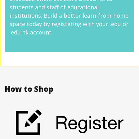
students and staff of educational
institutions. Build a better learn-from-home
space today by registering with your .edu or
.edu.hk account
How to Shop