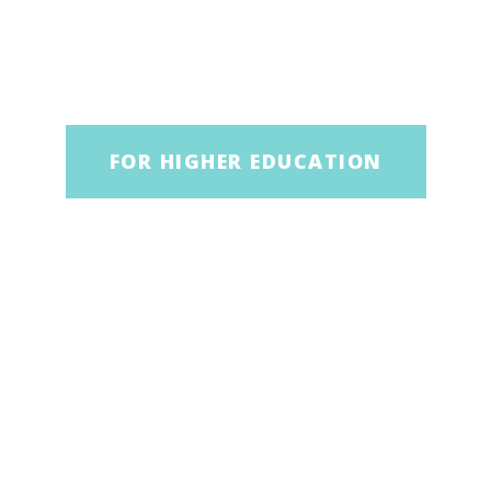
FOR HIGHER EDUCATION