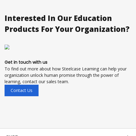
Interested In Our Education
Products For Your Organization?
Get in touch with us
To find out more about how Steelcase Learning can help your
organization unlock human promise through the power of
learning, contact our sales team.
Contact Us