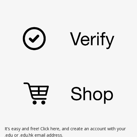
It’s easy and free!
Click here
, and create an account with your
.edu or .edu.hk email address.