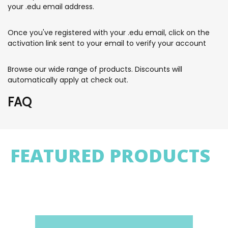
your .edu email address.
Once you've registered with your .edu email, click on the
activation link sent to your email to verify your account
Browse our wide range of products. Discounts will
automatically apply at check out.
FAQ
FEATURED PRODUCTS