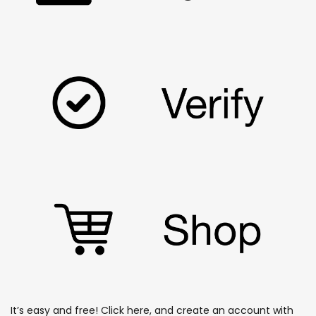
It’s easy and free!
Click here
, and create an account with