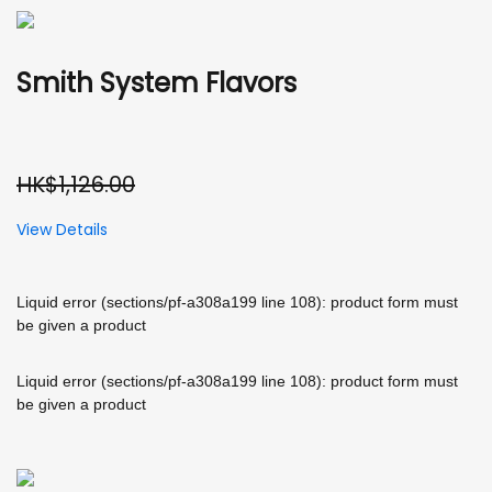
Smith System Flavors
HK$1,126.00
View Details
Liquid error (sections/pf-a308a199 line 108): product form must
be given a product
Liquid error (sections/pf-a308a199 line 108): product form must
be given a product