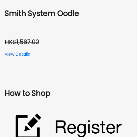
Smith System Oodle
HK$1,567.00
View Details
How to Shop