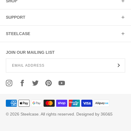
SHOP
SUPPORT
STEELCASE
JOIN OUR MAILING LIST
© 2026 Steelcase. All rights reserved. Designed by 360&5