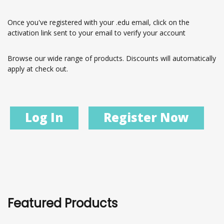
Once you've registered with your .edu email, click on the
activation link sent to your email to verify your account
Browse our wide range of products. Discounts will automatically
apply at check out.
Log In
Register Now
Featured Products