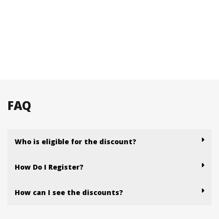
FAQ
Who is eligible for the discount?
How Do I Register?
How can I see the discounts?