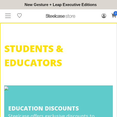
New Gesture + Leap Executive Editions
WHERE
HONGKONG
FOR
WARRANTY
0
CONTACT
TO
(EN/中文)
BUSINESS
CLAIM
TRY
STUDENTS &
EDUCATORS
EDUCATION DISCOUNTS
Steelcase offers exclusive discounts to