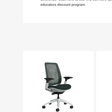
educators discount program.