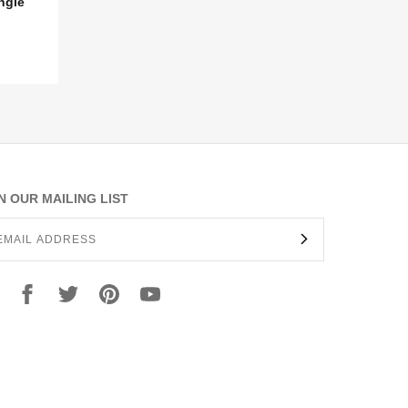
ngle
N OUR MAILING LIST