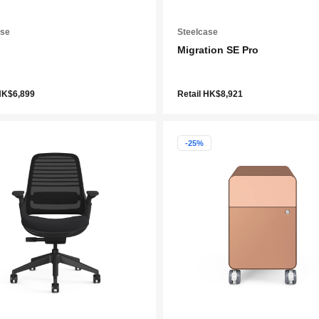
ase
Steelcase
Migration SE Pro
HK$6,899
Retail HK$8,921
-25%