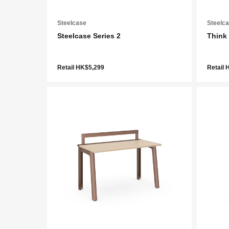
Steelcase
Steelc
Steelcase Series 2
Think
Retail HK$5,299
Retail 