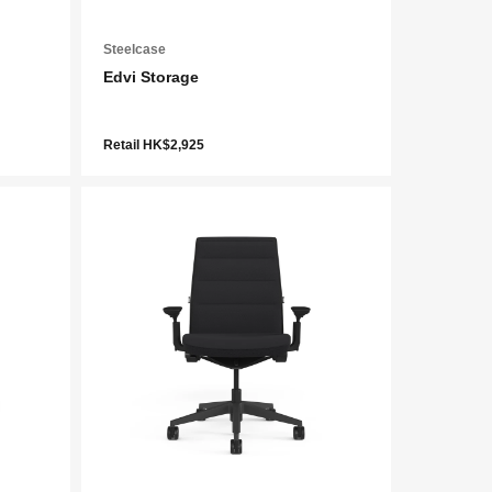
Steelcase
Edvi Storage
Retail HK$2,925