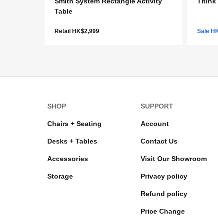
Smith System Rectangle Activity
Think 
Table
Retail HK$2,999
Sale H
SHOP
SUPPORT
Chairs + Seating
Account
Desks + Tables
Contact Us
Accessories
Visit Our Showroom
Storage
Privacy policy
Refund policy
Price Change