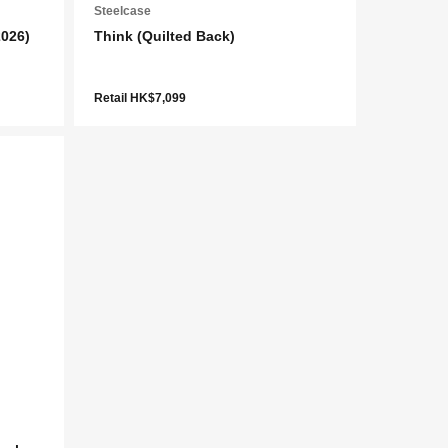
Steelcase
2026)
Think (Quilted Back)
Retail HK$7,099