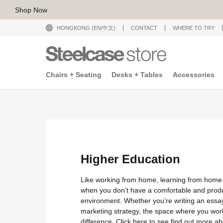
Shop Now
HONGKONG (EN/中文)
CONTACT
WHERE TO TRY
Chairs + Seating
Desks + Tables
Accessories
Higher Education
Like working from home, learning from home
when you don’t have a comfortable and prod
environment. Whether you’re writing an essa
marketing strategy, the space where you wor
difference. Click
here
to see find out more ab