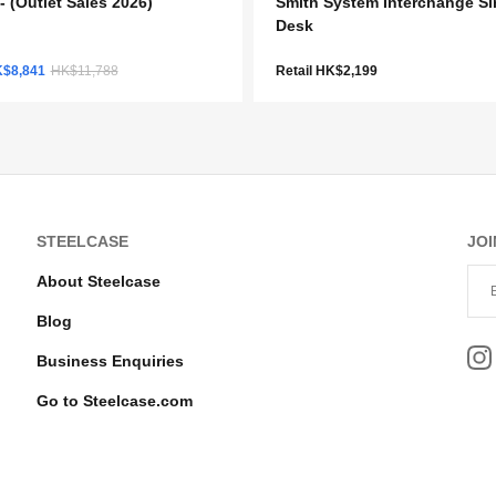
- (Outlet Sales 2026)
Smith System Interchange Si
Desk
K$8,841
HK$11,788
Retail HK$2,199
STEELCASE
JOI
About Steelcase
Blog
Business Enquiries
Go to Steelcase.com