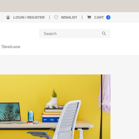
LOGIN / REGISTER
WISHLIST
CART
0
 Steelcase