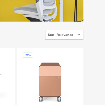
Sort: Relevance
-21%