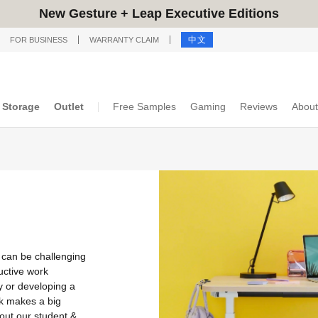
New Gesture + Leap Executive Editions
中文
FOR BUSINESS
WARRANTY CLAIM
Storage
Outlet
Free Samples
Gaming
Reviews
About
 can be challenging
uctive work
y or developing a
k makes a big
out our student &