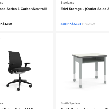
ase
Steelcase
ase Series 1 CarbonNeutral®
Edvi Storage - (Outlet Sales 
HK$4,199
Sale HK$2,194
HK$2,925
ase
Smith System