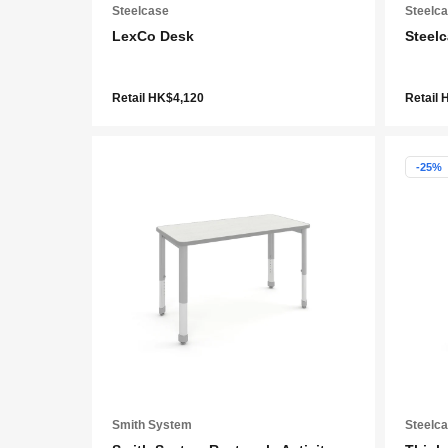
Steelcase
Steelc
LexCo Desk
Steelc
Retail HK$4,120
Retail 
-25%
Smith System
Steelc