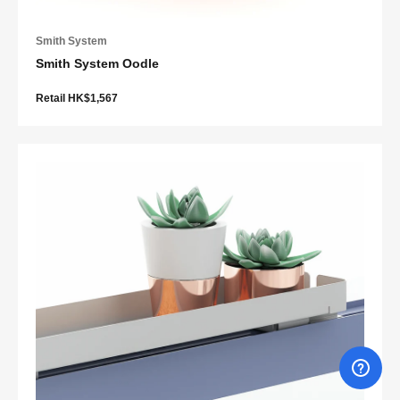
Smith System
Smith System Oodle
Retail HK$1,567