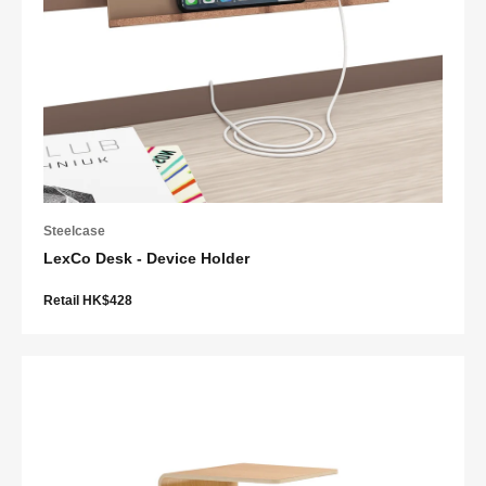
Steelcase
LexCo Desk - Device Holder
Retail HK$428