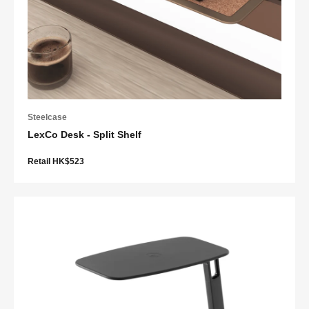
Steelcase
LexCo Desk - Split Shelf
Retail HK$523