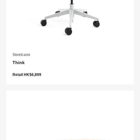
Steelcase
Think
Retail HK$6,899