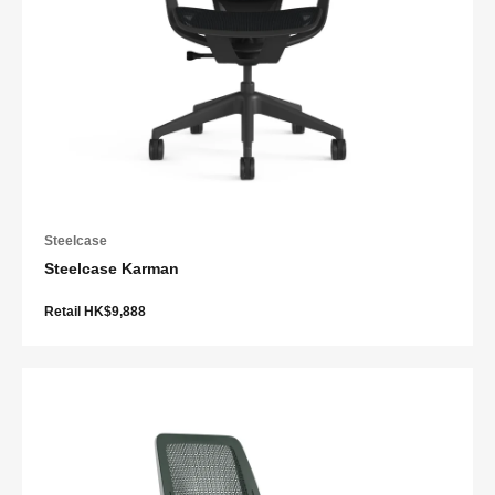
Steelcase
Steelcase Karman
Retail HK$9,888