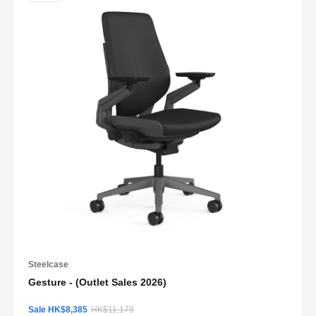
Steelcase
Gesture - (Outlet Sales 2026)
Sale HK$8,385
HK$11,179