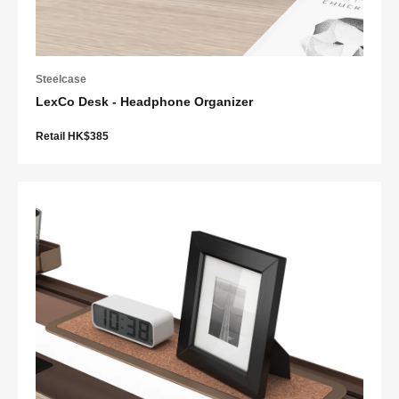
Steelcase
LexCo Desk - Headphone Organizer
Retail HK$385