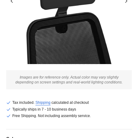
Images are for reference only. Actual color may vary slightly
depending on screen settings and real-world lighting conditions.
Tax included.
Shipping
calculated at checkout
Typically ships in 7 - 10 business days
Free Shipping. Not including assembly service.