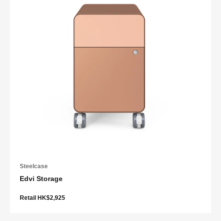
Steelcase
Edvi Storage
Retail HK$2,925