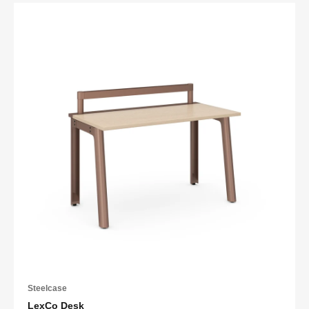
Steelcase
LexCo Desk