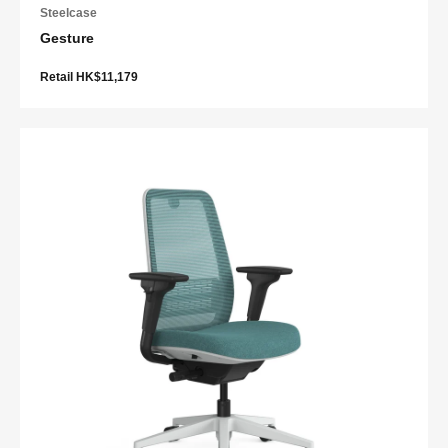
Steelcase
Gesture
Retail HK$11,179