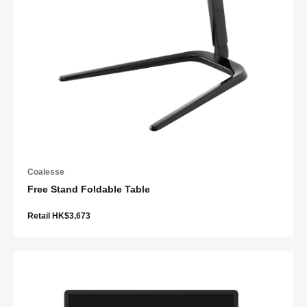
Coalesse
Free Stand Foldable Table
Retail HK$3,673