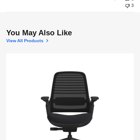
3
You May Also Like
View All Products