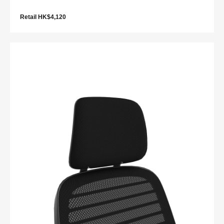
Retail HK$4,120