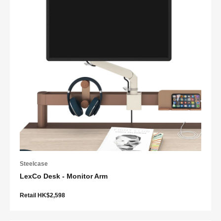
Steelcase
LexCo Desk - Monitor Arm
Retail HK$2,598