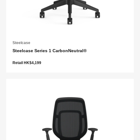
Steelcase
Steelcase Series 1 CarbonNeutral®
Retail HK$4,199