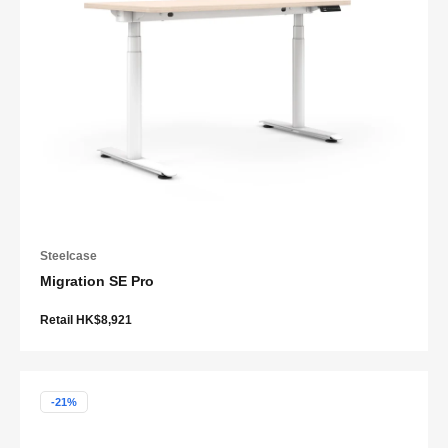
Steelcase
Migration SE Pro
Retail HK$8,921
-21%