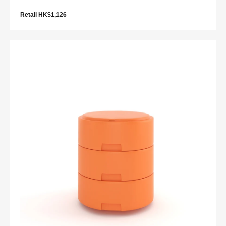
Retail HK$1,126