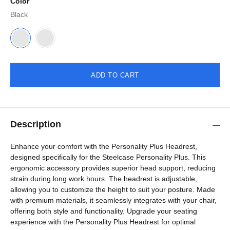
Color
Black
ADD TO CART
Description
Enhance your comfort with the Personality Plus Headrest,
designed specifically for the Steelcase Personality Plus. This
ergonomic accessory provides superior head support, reducing
strain during long work hours. The headrest is adjustable,
allowing you to customize the height to suit your posture. Made
with premium materials, it seamlessly integrates with your chair,
offering both style and functionality. Upgrade your seating
experience with the Personality Plus Headrest for optimal