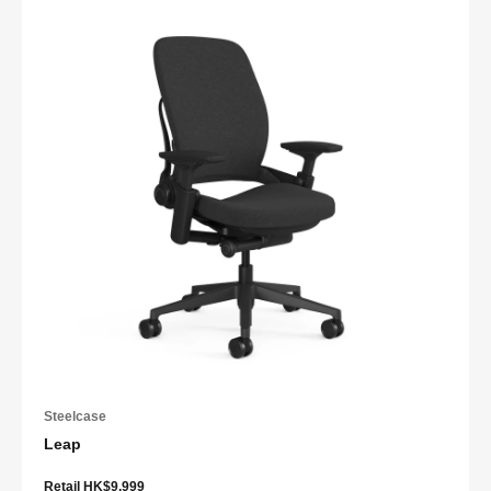
Steelcase
Leap
Retail HK$9,999