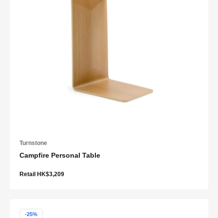
Turnstone
Campfire Personal Table
Retail HK$3,209
-25%