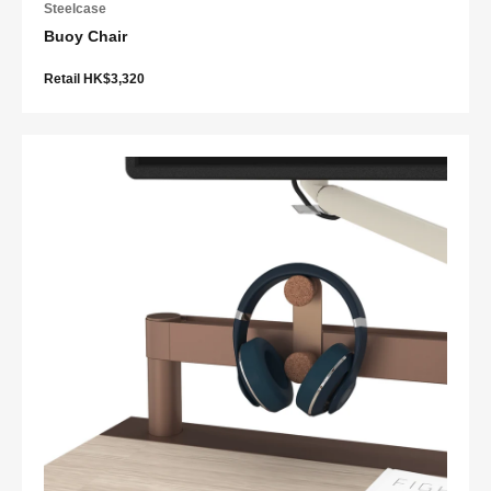
Steelcase
Buoy Chair
Retail HK$3,320