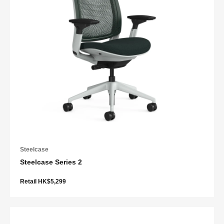
Steelcase
Steelcase Series 2
Retail HK$5,299