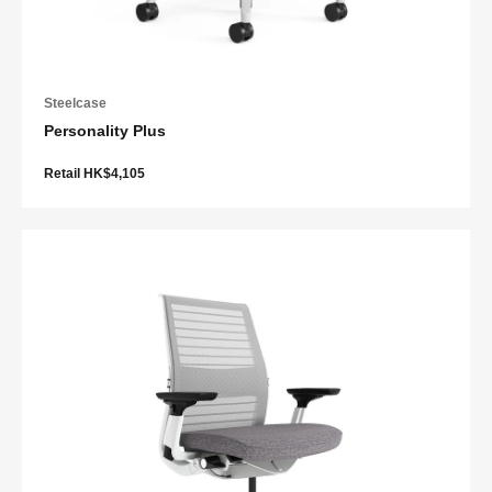
Steelcase
Personality Plus
Retail HK$4,105