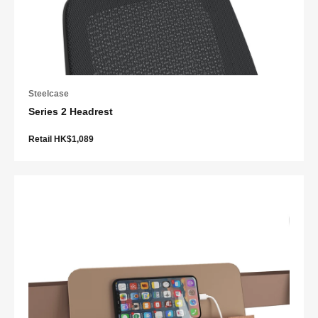
Steelcase
Series 2 Headrest
Retail HK$1,089