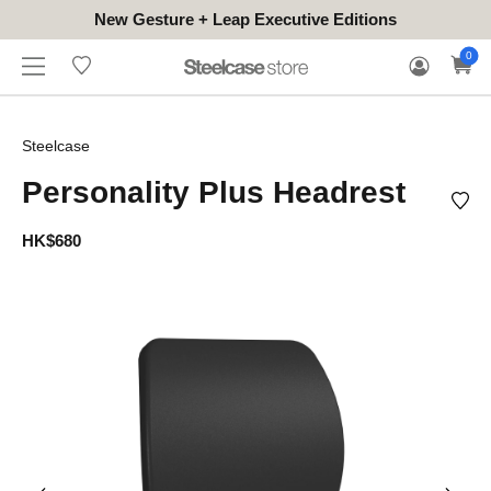
New Gesture + Leap Executive Editions
WHERE
HONGKONG
FOR
WARRANTY
0
CONTACT
TO
(EN/中文)
BUSINESS
CLAIM
TRY
Steelcase
Personality Plus Headrest
HK$680