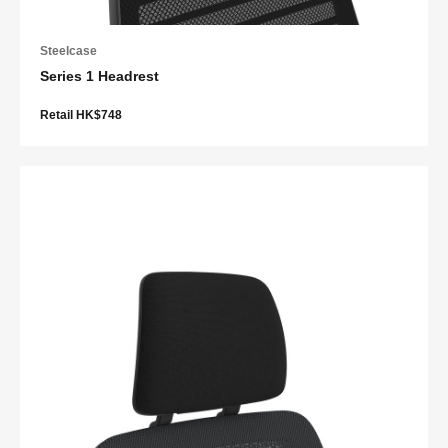
Steelcase
Series 1 Headrest
Retail HK$748