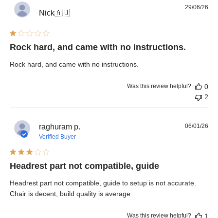
Pub
29/06/26
Nick
🇦🇺
dat
Rock hard, and came with no instructions.
Rock hard, and came with no instructions.
Was this review helpful?
0
2
Pub
raghuram p.
06/01/26
dat
Verified Buyer
Headrest part not compatible, guide
Headrest part not compatible, guide to setup is not accurate.
Chair is decent, build quality is average
Was this review helpful?
1