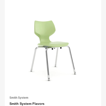
Smith System
Smith System Flavors