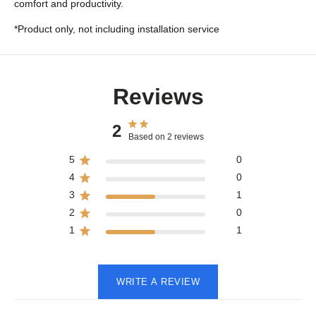
comfort and productivity.
*Product only, not including installation service
Reviews
2
Based on 2 reviews
5
0
4
0
3
1
2
0
1
1
WRITE A REVIEW