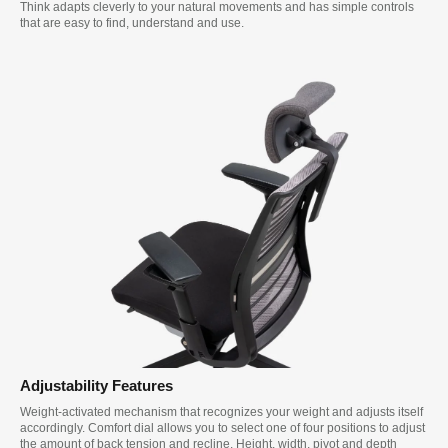
Think adapts cleverly to your natural movements and has simple controls
that are easy to find, understand and use.
Adjustability Features
Weight-activated mechanism that recognizes your weight and adjusts itself
accordingly. Comfort dial allows you to select one of four positions to adjust
the amount of back tension and recline. Height, width, pivot and depth