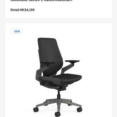
Retail HK$4,199
-25%