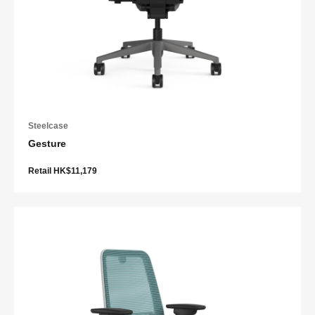
Steelcase
Gesture
Retail HK$11,179