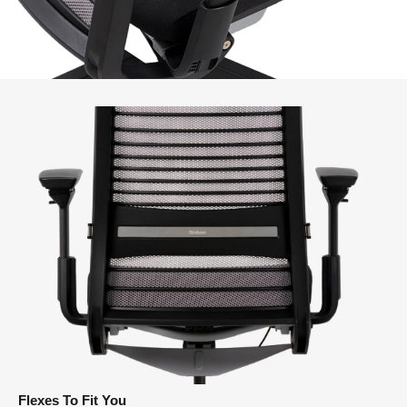
Flexes To Fit You