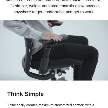
It's simple, weight activated controls allow anyone,
anywhere to get comfortable and get to work.
Think Simple
Think easily creates maximum customized comfort with a