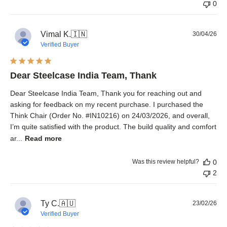
0
Pub
Vimal K.
🇮🇳
30/04/26
dat
Verified Buyer
Dear Steelcase India Team, Thank
Dear Steelcase India Team, Thank you for reaching out and
asking for feedback on my recent purchase. I purchased the
Think Chair (Order No. #IN10216) on 24/03/2026, and overall,
I’m quite satisfied with the product. The build quality and comfort
ar...
Read more
Was this review helpful?
0
2
Pub
Ty C.
🇦🇺
23/02/26
dat
Verified Buyer