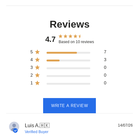
Reviews
4.7
Based on 10 reviews
5
7
4
3
3
0
2
0
1
0
WRITE A REVIEW
Pub
Luis A.
🇭🇰
14/07/26
dat
Verified Buyer