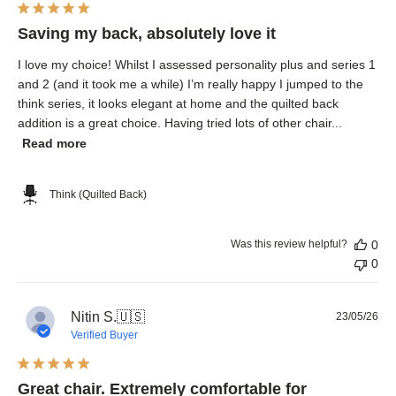
Saving my back, absolutely love it
I love my choice! Whilst I assessed personality plus and series 1
and 2 (and it took me a while) I’m really happy I jumped to the
think series, it looks elegant at home and the quilted back
addition is a great choice. Having tried lots of other chair...
Read more
Think (Quilted Back)
Was this review helpful?
0
0
Pub
Nitin S.
🇺🇸
23/05/26
dat
Verified Buyer
Great chair. Extremely comfortable for