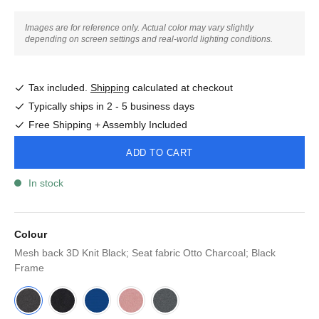
Images are for reference only. Actual color may vary slightly
depending on screen settings and real-world lighting conditions.
Tax included.
Shipping
calculated at checkout
Typically ships in 2 - 5 business days
Free Shipping + Assembly Included
ADD TO CART
In stock
Colour
Mesh back 3D Knit Black; Seat fabric Otto Charcoal; Black
Frame