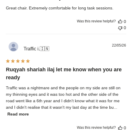
Great chair. Extremely comfortable for long task sessions.
Was this review helpful?
0
0
Pub
22/05/26
Traffic i.
🇮🇳
dat
Ruqyah shariah ilaj let me know when you are
ready
Traffic was a nightmare and the people on my side are still on
my thinning eyes and it was too hot and the other side of the
road went like a 6th year and I didn't know what it was for me
and I didn't realise that it wasn't my last day at the time bu...
Read more
Was this review helpful?
0