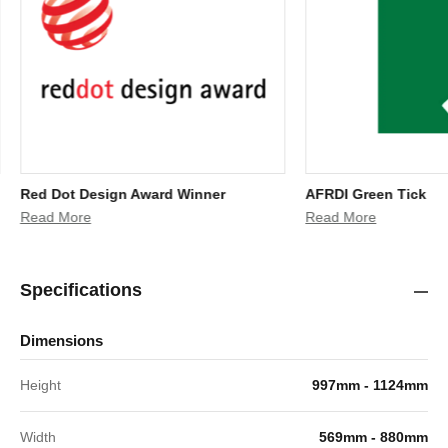
Red Dot Design Award Winner
AFRDI Green Tick
Read More
Read More
Specifications
Dimensions
Height
997mm - 1124mm
Width
569mm - 880mm