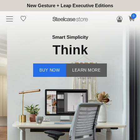
New Gesture + Leap Executive Editions
0
Smart Simplicity
Think
BUY NOW
LEARN MORE