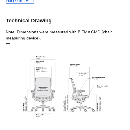
Full Details Here
Technical Drawing
Note: Dimensions were measured with BIFMA CMD (chair
measuring device).