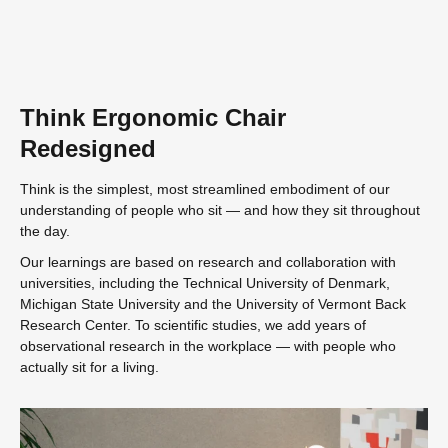
Think Ergonomic Chair
Redesigned
Think is the simplest, most streamlined embodiment of our
understanding of people who sit — and how they sit throughout
the day.
Our learnings are based on research and collaboration with
universities, including the Technical University of Denmark,
Michigan State University and the University of Vermont Back
Research Center. To scientific studies, we add years of
observational research in the workplace — with people who
actually sit for a living.