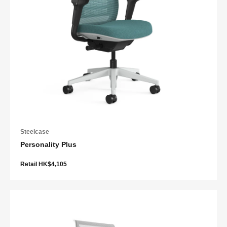
Steelcase
Personality Plus
Retail HK$4,105