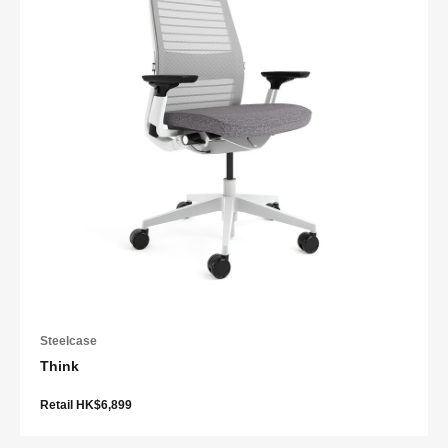
Steelcase
Think
Retail HK$6,899