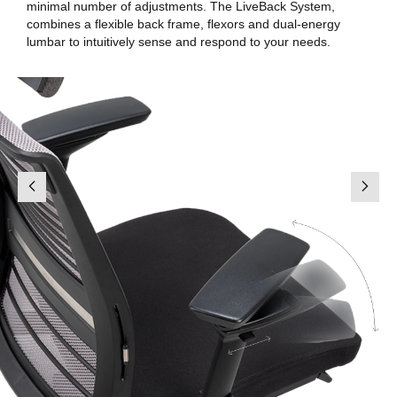
minimal number of adjustments. The LiveBack System,
combines a flexible back frame, flexors and dual-energy
lumbar to intuitively sense and respond to your needs.