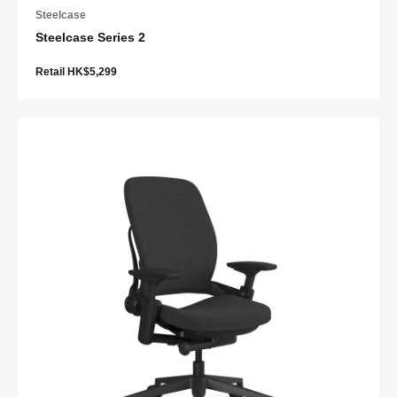
Steelcase
Steelcase Series 2
Retail HK$5,299