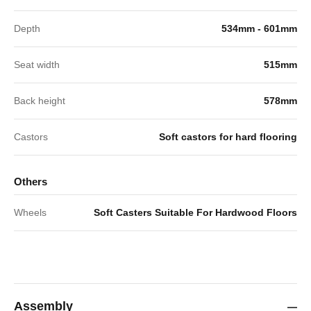
Depth
534mm - 601mm
Seat width
515mm
Back height
578mm
Castors
Soft castors for hard flooring
Others
Wheels
Soft Casters Suitable For Hardwood Floors
Assembly