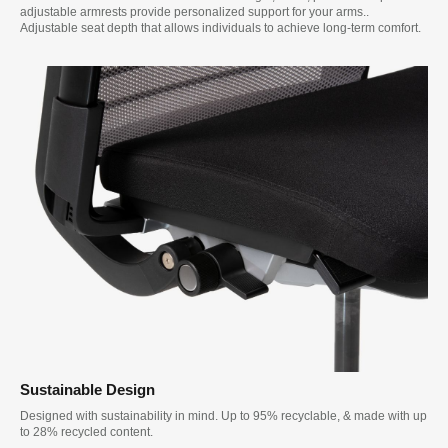
adjustable armrests provide personalized support for your arms..
Adjustable seat depth that allows individuals to achieve long-term comfort.
Sustainable Design
Designed with sustainability in mind. Up to 95% recyclable, & made with up
to 28% recycled content.