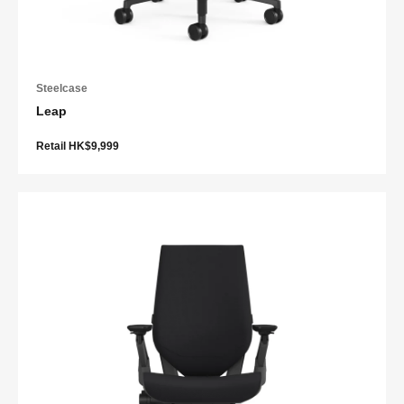
Steelcase
Leap
Retail HK$9,999