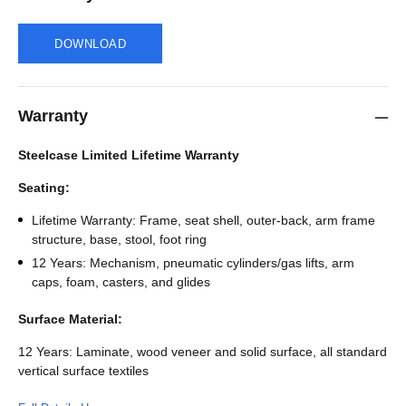
DOWNLOAD
Warranty
Steelcase Limited Lifetime Warranty
Seating:
Lifetime Warranty: Frame, seat shell, outer-back, arm frame
structure, base, stool, foot ring
12 Years: Mechanism, pneumatic cylinders/gas lifts, arm
caps, foam, casters, and glides
Surface Material:
12 Years: Laminate, wood veneer and solid surface, all standard
vertical surface textiles