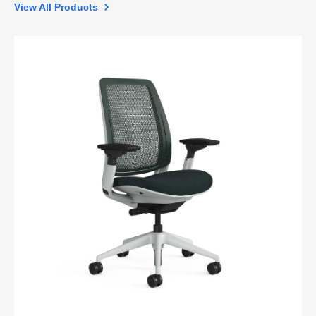
View All Products