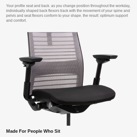
Your profile seat and back. as you change position throughout the workday,
individually shaped back flexors track with the movement of your spine and
pelvis and seat flexors conform to your shape. the result: optimum support
and comfort.
Made For People Who Sit