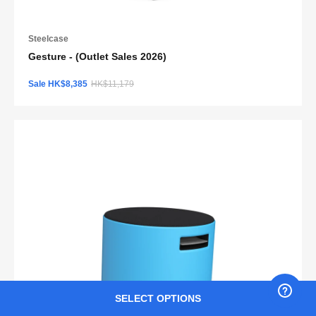
Steelcase
Gesture - (Outlet Sales 2026)
Sale HK$8,385
HK$11,179
SELECT OPTIONS