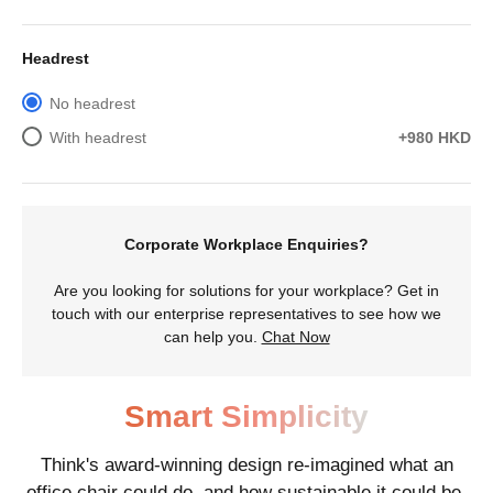
Headrest
No headrest
With headrest
+980 HKD
Corporate Workplace Enquiries?
Are you looking for solutions for your workplace? Get in
touch with our enterprise representatives to see how we
can help you.
Chat Now
Smart Simplicity
Think's award-winning design re-imagined what an
office chair could do, and how sustainable it could be.