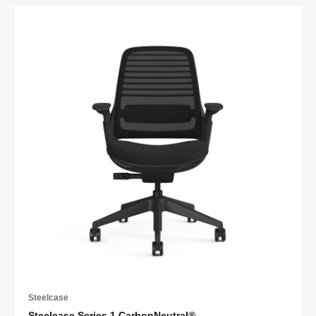
Steelcase
Steelcase Series 1 CarbonNeutral®