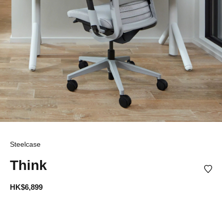
Steelcase
Think
HK$6,899