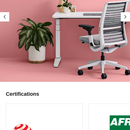
Certifications