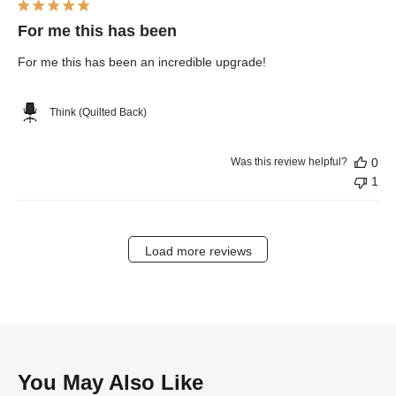
For me this has been
For me this has been an incredible upgrade!
Think (Quilted Back)
Was this review helpful?
0
1
Load more reviews
You May Also Like