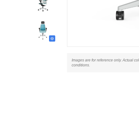
Images are for reference only. Actual co
conditions.