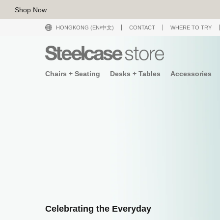
Shop Now
HONGKONG (EN/中文)
CONTACT
WHERE TO TRY
Chairs + Seating
Desks + Tables
Accessories
Celebrating the Everyday