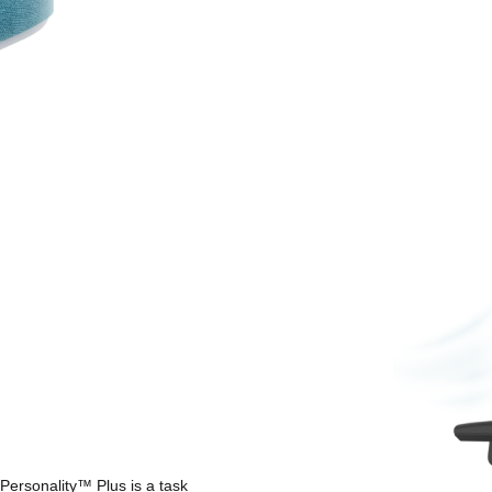
Personality™ Plus is a task