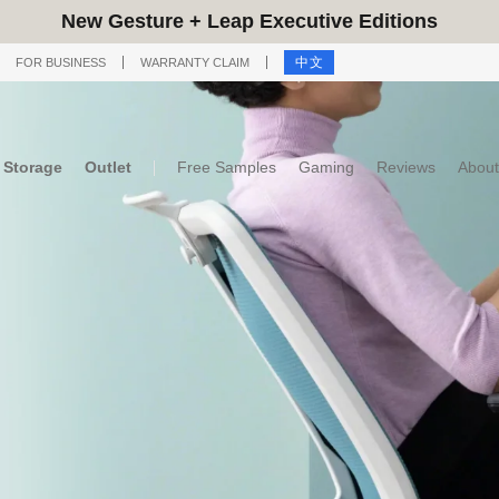
New Gesture + Leap Executive Editions
中文
FOR BUSINESS
WARRANTY CLAIM
Storage
Outlet
Free Samples
Gaming
Reviews
About