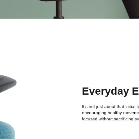
Everyday 
It’s not just about that initia
encouraging healthy moveme
focused without sacrificing s