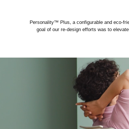
Personality™ Plus, a configurable and eco-frie
goal of our re-design efforts was to eleva