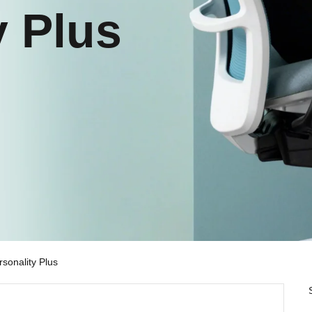
y Plus
rsonality Plus