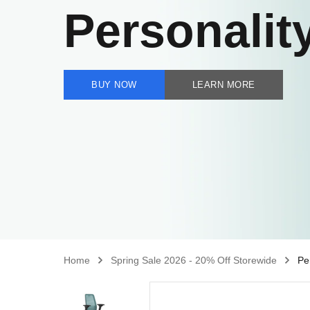
Personalit
BUY NOW
LEARN MORE
Home
Spring Sale 2026 - 20% Off Storewide
Pe