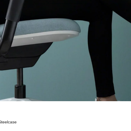
Steelcase