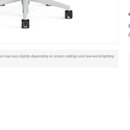
lor may vary slightly depending on screen settings and real-world lighting