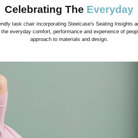
Celebrating The
Everyday
ndly task chair incorporating Steelcase's Seating Insights an
te the everyday comfort, performance and experience of peopl
approach to materials and design.