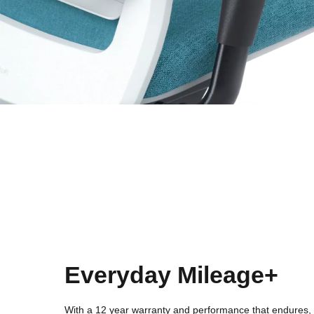
Everyday Mileage+
With a 12 year warranty and performance that endures, 