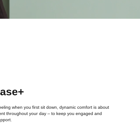
Ease+
l feeling when you first sit down, dynamic comfort is about
nt throughout your day – to keep you engaged and
upport.