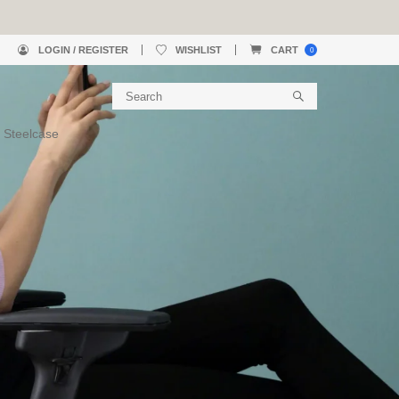
LOGIN / REGISTER
WISHLIST
CART
0
 Steelcase