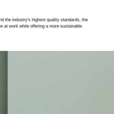
d the industry's highest quality standards, the
e at work while offering a more sustainable