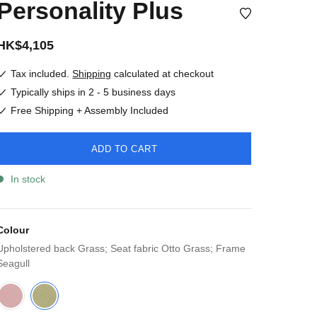
Personality Plus
HK$4,105
Tax included.
Shipping
calculated at checkout
Typically ships in 2 - 5 business days
Free Shipping + Assembly Included
ADD TO CART
In stock
Colour
Upholstered back Grass; Seat fabric Otto Grass; Frame
Seagull