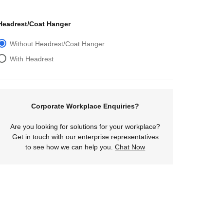
Headrest/Coat Hanger
Without Headrest/Coat Hanger
With Headrest
Corporate Workplace Enquiries?
Are you looking for solutions for your workplace?
Get in touch with our enterprise representatives
to see how we can help you.
Chat Now