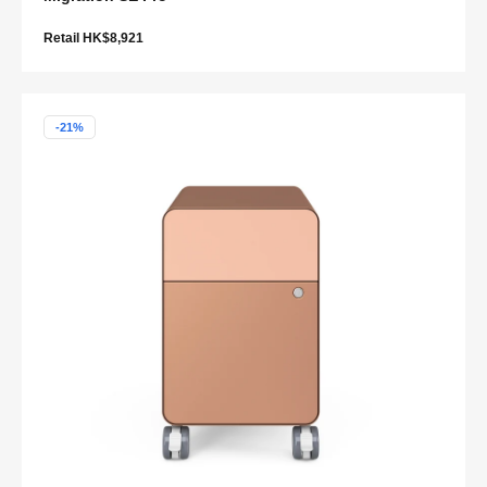
Retail HK$8,921
-21%