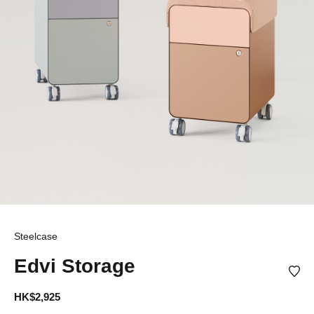
Steelcase
Edvi Storage
HK$2,925