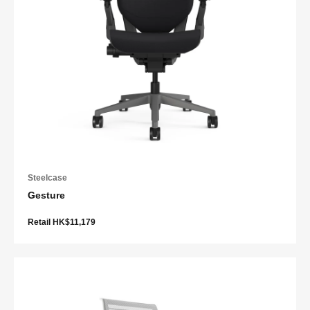
Steelcase
Gesture
Retail HK$11,179