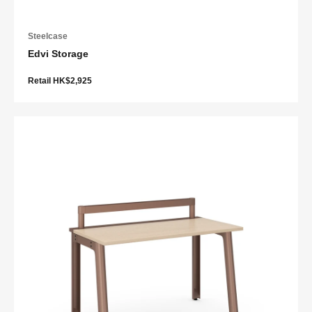
Steelcase
Edvi Storage
Retail HK$2,925