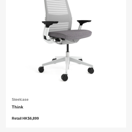
Steelcase
Think
Retail HK$6,899