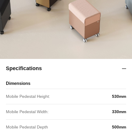
Specifications
Dimensions
Mobile Pedestal Height:
530mm
Mobile Pedestal Width:
330mm
Mobile Pedestal Depth
500mm