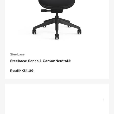
Steelcase
Steelcase Series 1 CarbonNeutral®
Retail HK$4,199