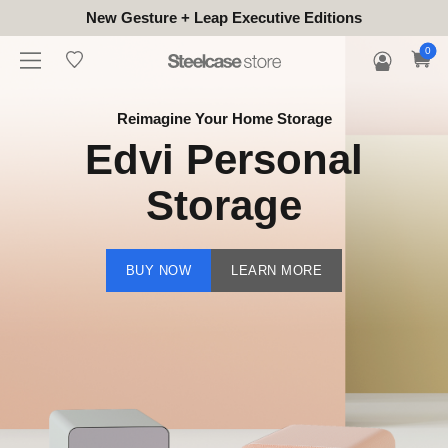
New Gesture + Leap Executive Editions
0
Reimagine Your Home Storage
Edvi Personal
Storage
BUY NOW
LEARN MORE