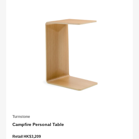
Turnstone
Campfire Personal Table
Retail HK$3,209