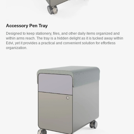
Accessory Pen Tray
Designed to keep stationery, files, and other daily items organized and
within arms reach. The tray is a hidden delight as it is tucked away within
Edvi, yet it provides a practical and convenient solution for effortless
organization.