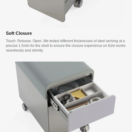
Soft Closure
Touch. Release. Open. We tested different thicknesses of steel arriving at a
precise 1.5mm for the shell to ensure the closure experience on Edvi works
seamlessly and silently.