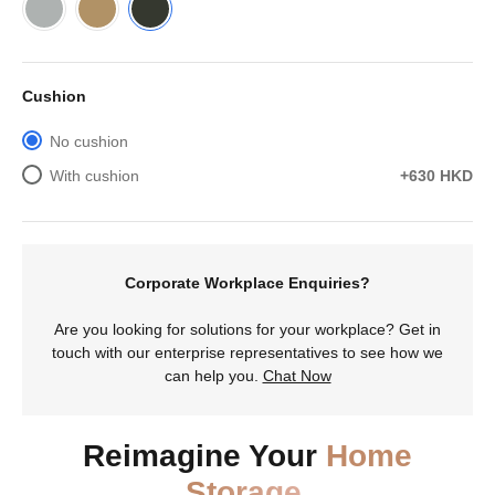
Cushion
No cushion
With cushion
+630 HKD
Corporate Workplace Enquiries?
Are you looking for solutions for your workplace? Get in
touch with our enterprise representatives to see how we
can help you.
Chat Now
Reimagine Your
Home
Storage.