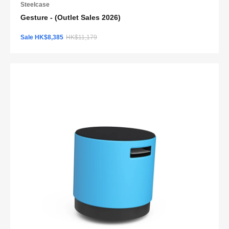
Steelcase
Gesture - (Outlet Sales 2026)
Sale HK$8,385
HK$11,179