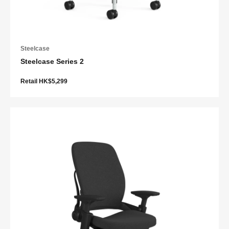
Steelcase
Steelcase Series 2
Retail HK$5,299