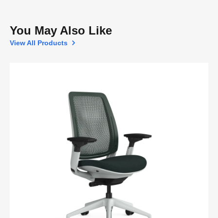
You May Also Like
View All Products