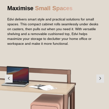
Maximise
Small Spaces
Edvi delivers smart style and practical solutions for small
spaces. This compact cabinet rolls seamlessly under desks
on casters, then pulls out when you need it. With versatile
shelving and a removable cushioned top, Edvi helps
maximize your storage to declutter your home office or
workspace and make it more functional.