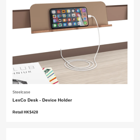
Steelcase
LexCo Desk - Device Holder
Retail HK$428