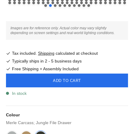
Images are for reference only. Actual color may vary slightly
depending on screen settings and real-world lighting conditions.
Tax included.
Shipping
calculated at checkout
Typically ships in 2 - 5 business days
Free Shipping + Assembly Included
ADD TO CART
In stock
Colour
Merle Carcass; Jungle File Drawer