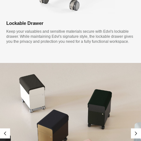
Lockable Drawer
Keep your valuables and sensitive materials secure with Edvi's lockable
drawer. While maintaining Edvi's signature style, the lockable drawer gives
you the privacy and protection you need for a fully functional workspace.