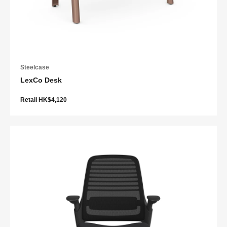
Steelcase
LexCo Desk
Retail HK$4,120