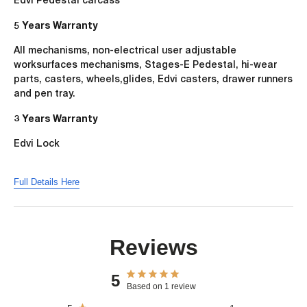
5 Years Warranty
All mechanisms, non-electrical user adjustable
worksurfaces mechanisms, Stages-E Pedestal, hi-wear
parts, casters, wheels,glides, Edvi casters, drawer runners
and pen tray.
3 Years Warranty
Edvi Lock
Full Details Here
Reviews
5
Based on 1 review