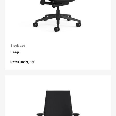
Steelcase
Leap
Retail HK$9,999