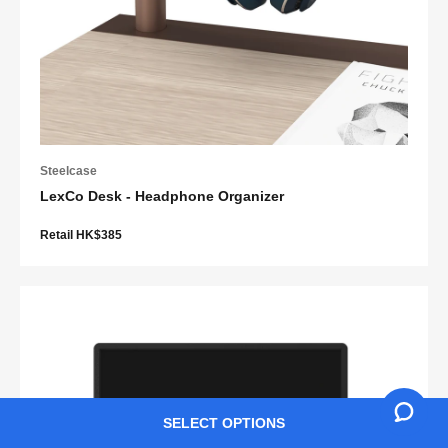
Steelcase
LexCo Desk - Headphone Organizer
Retail HK$385
SELECT OPTIONS