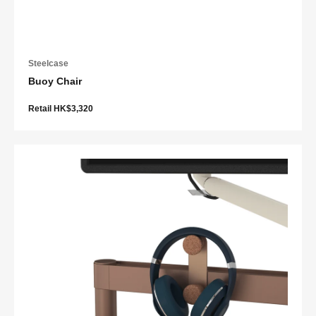
Steelcase
Buoy Chair
Retail HK$3,320