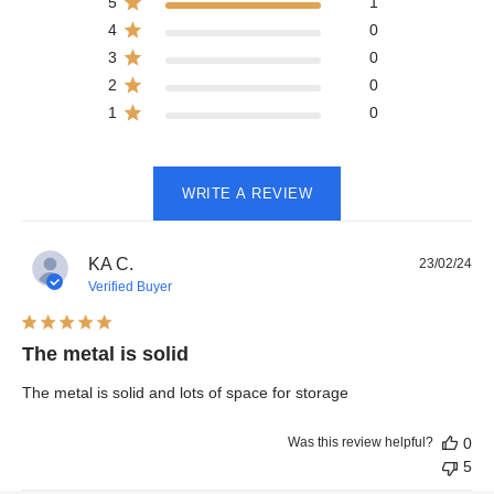
5
1
4
0
3
0
2
0
1
0
WRITE A REVIEW
Pub
KA C.
23/02/24
dat
Verified Buyer
The metal is solid
The metal is solid and lots of space for storage
Was this review helpful?
0
5