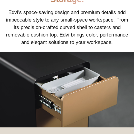
Edvi's space-saving design and premium details add
impeccable style to any small-space workspace. From
its precision-crafted curved shell to casters and
removable cushion top, Edvi brings color, performance
and elegant solutions to your workspace.