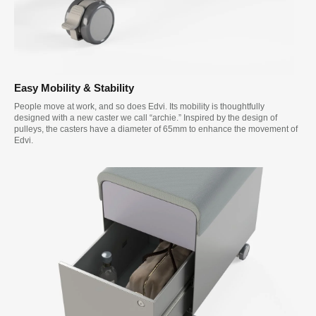
Easy Mobility & Stability
People move at work, and so does Edvi. Its mobility is thoughtfully
designed with a new caster we call “archie.” Inspired by the design of
pulleys, the casters have a diameter of 65mm to enhance the movement of
Edvi.