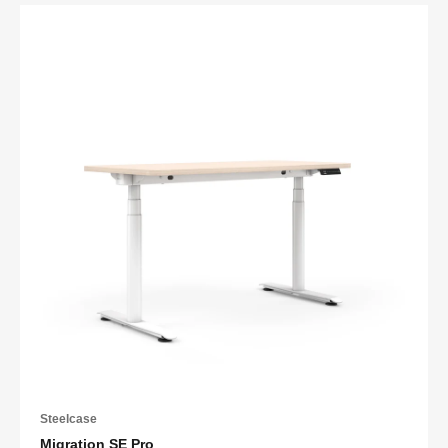
Steelcase
Migration SE Pro