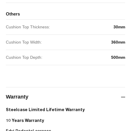
Others
Cushion Top Thickness:
30mm
Cushion Top Width:
360mm
Cushion Top Depth:
500mm
Warranty
Steelcase Limited Lifetime Warranty
10 Years Warranty
Edvi Pedestal carcass