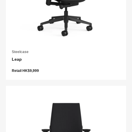
Steelcase
Leap
Retail HK$9,999