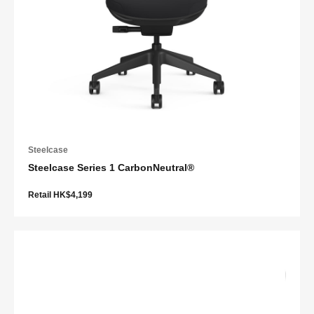
Steelcase
Steelcase Series 1 CarbonNeutral®
Retail HK$4,199