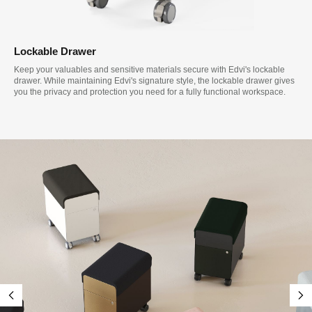
Lockable Drawer
Keep your valuables and sensitive materials secure with Edvi's lockable
drawer. While maintaining Edvi's signature style, the lockable drawer gives
you the privacy and protection you need for a fully functional workspace.