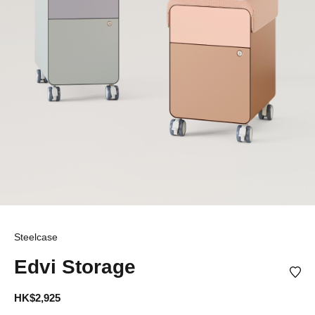
Steelcase
Edvi Storage
HK$2,925