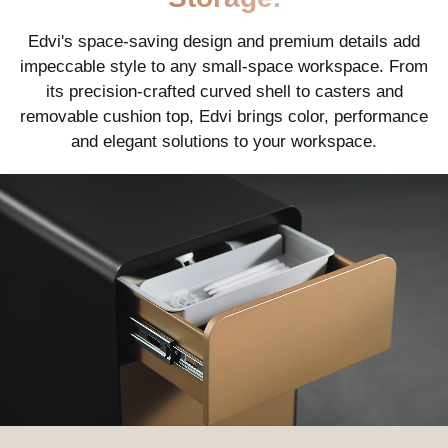
Edvi's space-saving design and premium details add
impeccable style to any small-space workspace. From
its precision-crafted curved shell to casters and
removable cushion top, Edvi brings color, performance
and elegant solutions to your workspace.