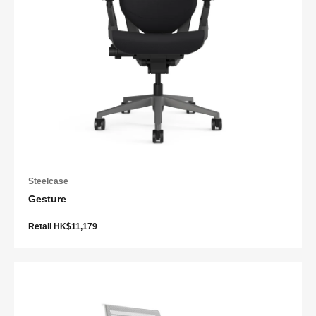
Steelcase
Gesture
Retail HK$11,179