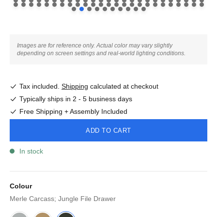
Images are for reference only. Actual color may vary slightly
depending on screen settings and real-world lighting conditions.
Tax included.
Shipping
calculated at checkout
Typically ships in 2 - 5 business days
Free Shipping + Assembly Included
ADD TO CART
In stock
Colour
Merle Carcass; Jungle File Drawer