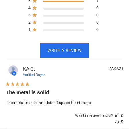
5
1
4
0
3
0
2
0
1
0
WRITE A REVIEW
Pub
KA C.
23/02/24
dat
Verified Buyer
The metal is solid
The metal is solid and lots of space for storage
Was this review helpful?
0
5