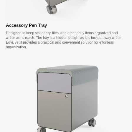
Accessory Pen Tray
Designed to keep stationery, files, and other daily items organized and
within arms reach. The tray is a hidden delight as it is tucked away within
Edvi, yet it provides a practical and convenient solution for effortless
organization.