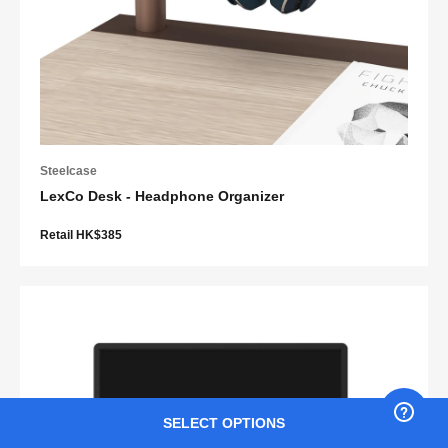
Steelcase
LexCo Desk - Headphone Organizer
Retail HK$385
SELECT OPTIONS