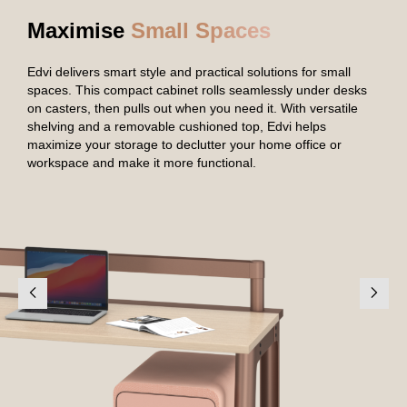
Maximise
Small Spaces
Edvi delivers smart style and practical solutions for small
spaces. This compact cabinet rolls seamlessly under desks
on casters, then pulls out when you need it. With versatile
shelving and a removable cushioned top, Edvi helps
maximize your storage to declutter your home office or
workspace and make it more functional.