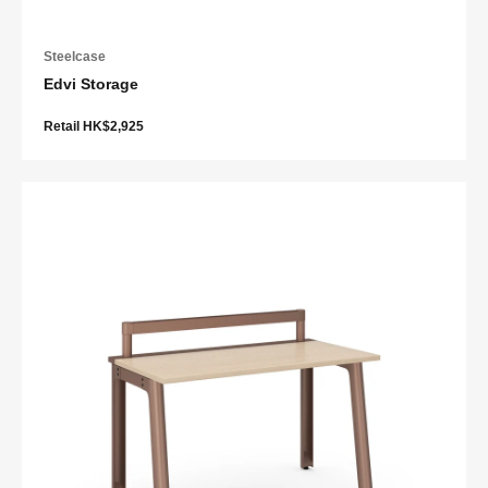
Steelcase
Edvi Storage
Retail HK$2,925