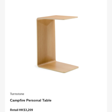
Turnstone
Campfire Personal Table
Retail HK$3,209