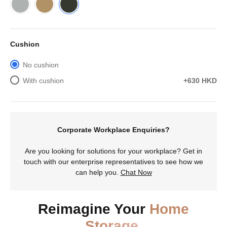
Cushion
No cushion
With cushion
+630 HKD
Corporate Workplace Enquiries?
Are you looking for solutions for your workplace? Get in
touch with our enterprise representatives to see how we
can help you.
Chat Now
Reimagine Your
Home
Storage.