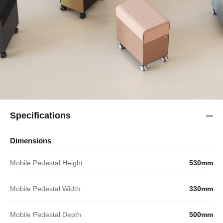
Specifications
Dimensions
Mobile Pedestal Height:
530mm
Mobile Pedestal Width:
330mm
Mobile Pedestal Depth
500mm