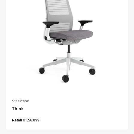
Steelcase
Think
Retail HK$6,899