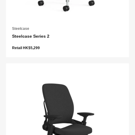
Steelcase
Steelcase Series 2
Retail HK$5,299