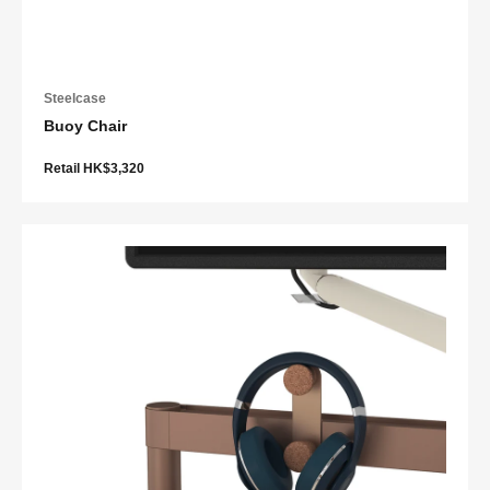
Steelcase
Buoy Chair
Retail HK$3,320