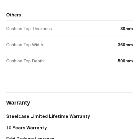
Others
Cushion Top Thickness:
30mm
Cushion Top Width:
360mm
Cushion Top Depth:
500mm
Warranty
Steelcase Limited Lifetime Warranty
10 Years Warranty
Edvi Pedestal carcass