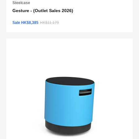
Steelcase
Gesture - (Outlet Sales 2026)
Sale HK$8,385
HK$11,179