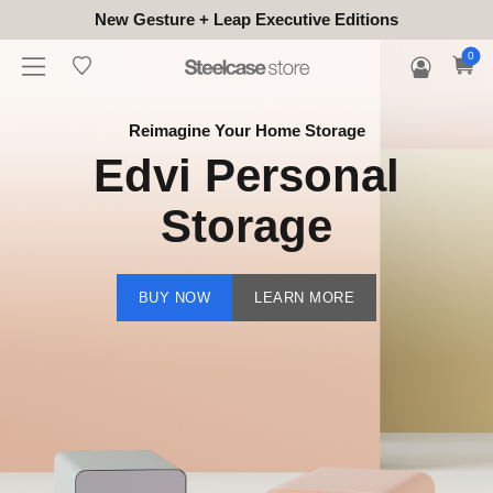
New Gesture + Leap Executive Editions
0
Reimagine Your Home Storage
Edvi Personal
Storage
BUY NOW
LEARN MORE