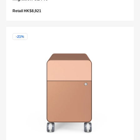
Retail HK$8,921
-21%