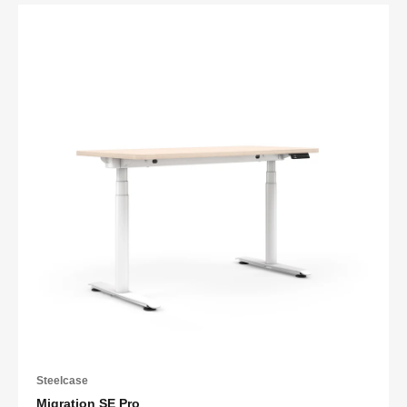
Steelcase
Migration SE Pro