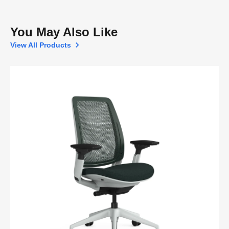
You May Also Like
View All Products