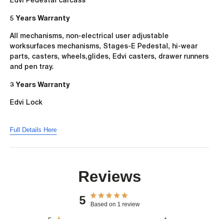
5 Years Warranty
All mechanisms, non-electrical user adjustable
worksurfaces mechanisms, Stages-E Pedestal, hi-wear
parts, casters, wheels,glides, Edvi casters, drawer runners
and pen tray.
3 Years Warranty
Edvi Lock
Full Details Here
Reviews
5
Based on 1 review