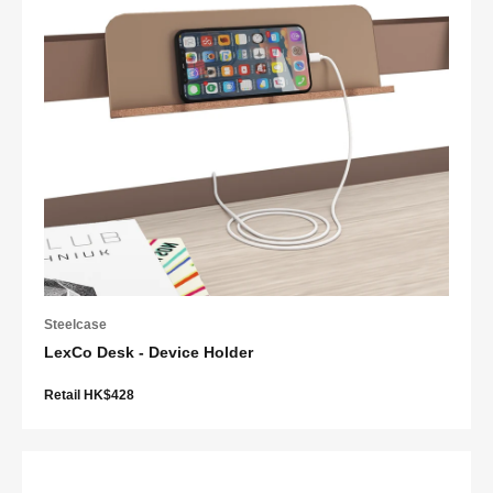
Steelcase
LexCo Desk - Device Holder
Retail HK$428