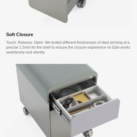
Soft Closure
Touch. Release. Open. We tested different thicknesses of steel arriving at a
precise 1.5mm for the shell to ensure the closure experience on Edvi works
seamlessly and silently.