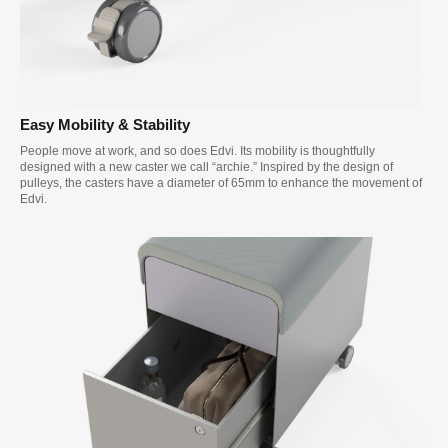
Easy Mobility & Stability
People move at work, and so does Edvi. Its mobility is thoughtfully
designed with a new caster we call “archie.” Inspired by the design of
pulleys, the casters have a diameter of 65mm to enhance the movement of
Edvi.