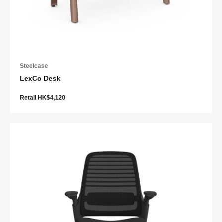
Steelcase
LexCo Desk
Retail HK$4,120