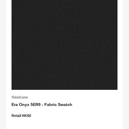
Steelcase
Era Onyx 5ER9 - Fabric Swatch
Retail HK$0