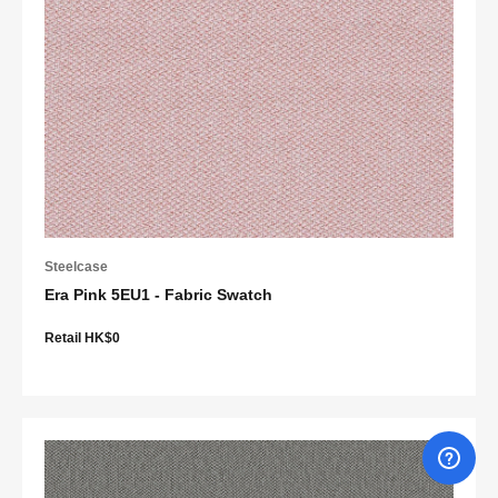
Steelcase
Era Pink 5EU1 - Fabric Swatch
Retail HK$0