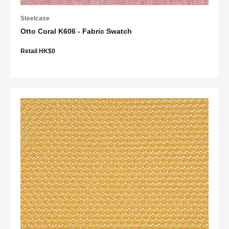
Steelcase
Otto Coral K606 - Fabric Swatch
Retail HK$0