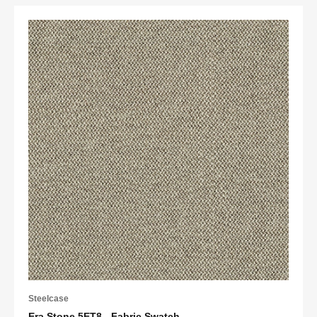
Steelcase
Era Stone 5ET8 - Fabric Swatch