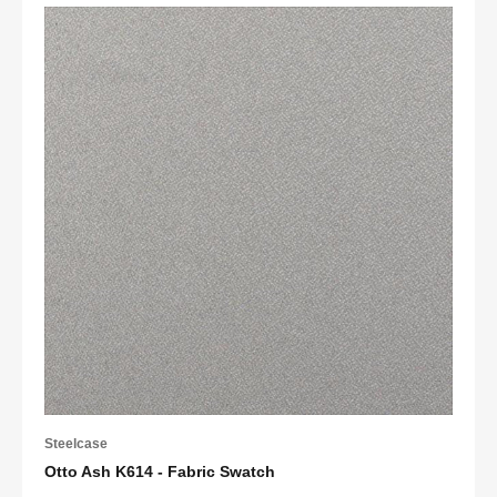
Steelcase
Otto Ash K614 - Fabric Swatch