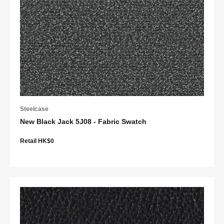
Steelcase
New Black Jack 5J08 - Fabric Swatch
Retail HK$0