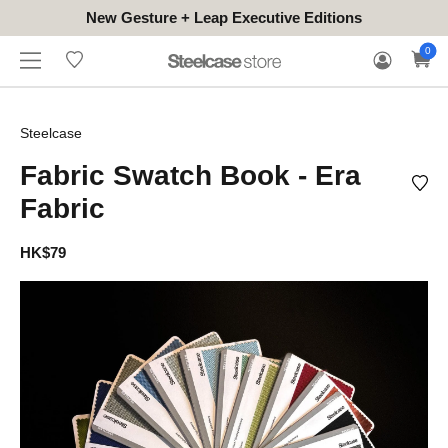
New Gesture + Leap Executive Editions
WHERE
HONGKONG
FOR
WARRANTY
0
CONTACT
TO
(EN/中文)
BUSINESS
CLAIM
TRY
Steelcase
Fabric Swatch Book - Era
Fabric
HK$79