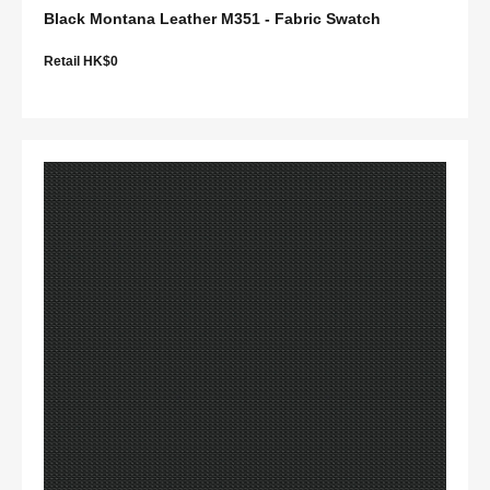
Black Montana Leather M351 - Fabric Swatch
Retail HK$0