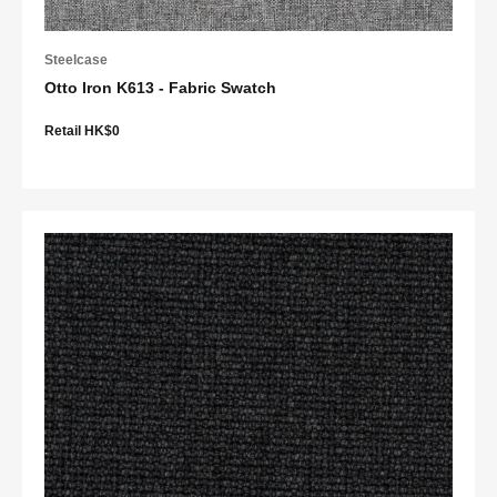
Steelcase
Otto Iron K613 - Fabric Swatch
Retail HK$0