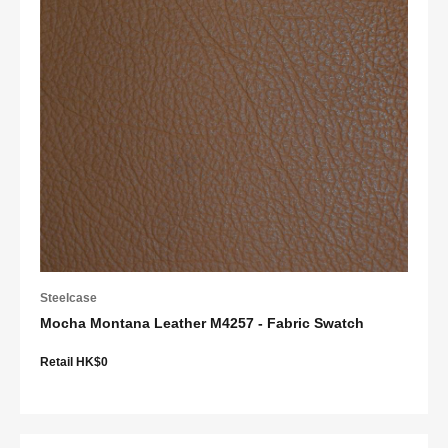
Steelcase
Mocha Montana Leather M4257 - Fabric Swatch
Retail HK$0