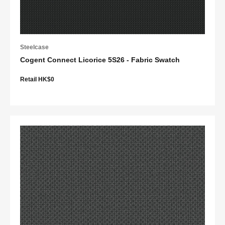
Steelcase
Cogent Connect Licorice 5S26 - Fabric Swatch
Retail HK$0