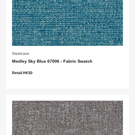
Steelcase
Medley Sky Blue 67006 - Fabric Swatch
Retail HK$0