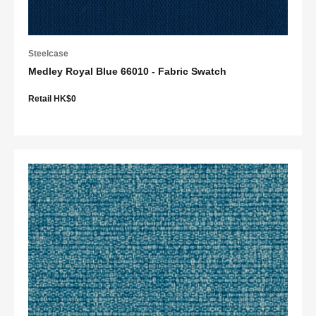
Steelcase
Medley Royal Blue 66010 - Fabric Swatch
Retail HK$0