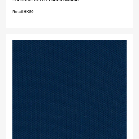
Retail HK$0