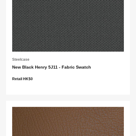
Steelcase
New Black Henry 5J11 - Fabric Swatch
Retail HK$0