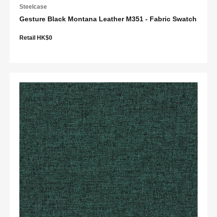
Steelcase
Gesture Black Montana Leather M351 - Fabric Swatch
Retail HK$0