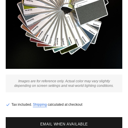
Images are for reference only. Actual color may vary slightly
depending on screen settings and real-world lighting conditions.
Tax included.
Shipping
calculated at checkout
EMAIL WHEN AVAILABLE