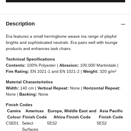
Description
Era features a small herringbone weave ina range of playful
brights and sophisticated neutrals. Era pairs well with lounge
products and enhances task chairs.
Technical Specifications
Contents:
100% Polyester |
Abrasion:
100,000 Martindale |
Fire Rating:
EN 1021-1 and EN 1021-2 |
Weight:
320 g/m²
Material Characteristics
Width:
140 cm |
Vertical Repeat:
None |
Horizontal Repeat:
None |
Backing:
None
Finish Codes
Camira
Americas
Europe, Middle East and
Asia Pacific
Colour
Finish Code
Africa Finish Code
Finish Code
CSE01
Select
5ES2
5ES2
Surfaces