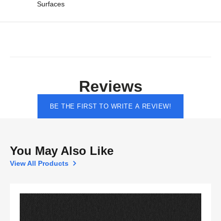
Surfaces
Reviews
BE THE FIRST TO WRITE A REVIEW!
You May Also Like
View All Products