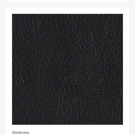
Steelcase