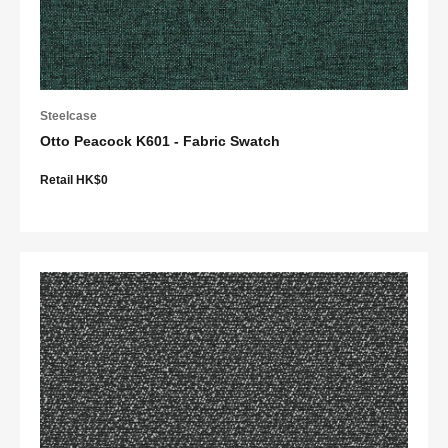
Steelcase
Otto Peacock K601 - Fabric Swatch
Retail HK$0