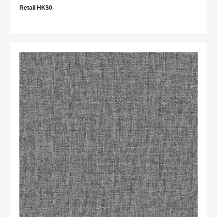
Retail HK$0