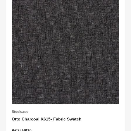
Steelcase
Otto Charcoal K615- Fabric Swatch
Retail HK$0