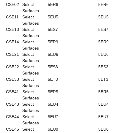
CSE02
Select
5ER6
5ER6
Surfaces
CSE11
Select
5EU5
5EU5
Surfaces
CSE13
Select
5ES7
5ES7
Surfaces
CSE14
Select
5ER9
5ER9
Surfaces
CSE21
Select
5EU6
5EU6
Surfaces
CSE22
Select
5ES3
5ES3
Surfaces
CSE33
Select
5ET3
5ET3
Surfaces
CSE41
Select
5ER5
5ER5
Surfaces
CSE43
Select
5EU4
5EU4
Surfaces
CSE44
Select
5EU7
5EU7
Surfaces
CSE45
Select
5EU8
5EU8