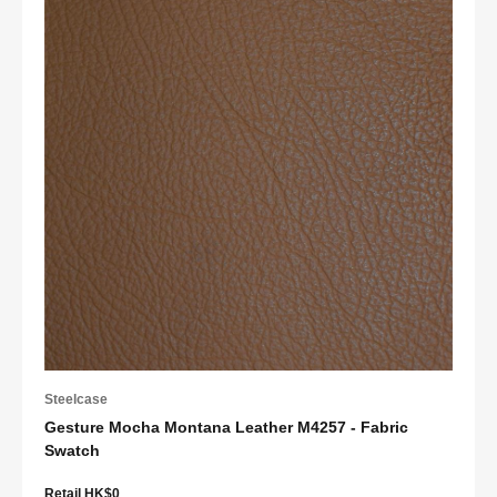
Steelcase
Gesture Mocha Montana Leather M4257 - Fabric
Swatch
Retail HK$0