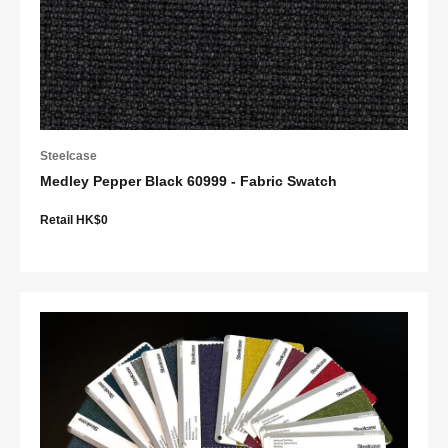
Steelcase
Medley Pepper Black 60999 - Fabric Swatch
Retail HK$0