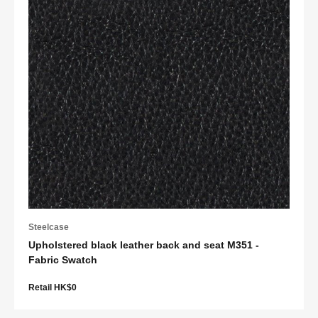
Steelcase
Upholstered black leather back and seat M351 -
Fabric Swatch
Retail HK$0