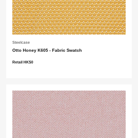
Steelcase
Otto Honey K605 - Fabric Swatch
Retail HK$0