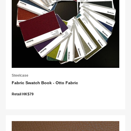
Steelcase
Fabric Swatch Book - Otto Fabric
Retail HK$79