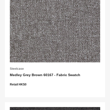
Steelcase
Medley Grey Brown 60167 - Fabric Swatch
Retail HK$0