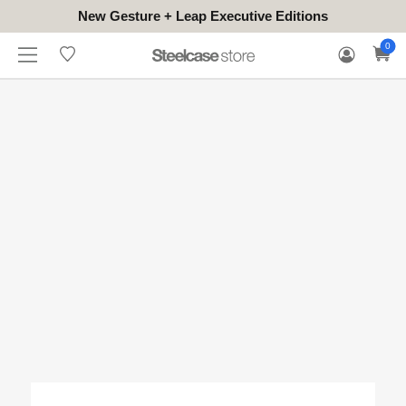
New Gesture + Leap Executive Editions
WHERE
HONGKONG
FOR
WARRANTY
0
CONTACT
TO
(EN/中文)
BUSINESS
CLAIM
TRY