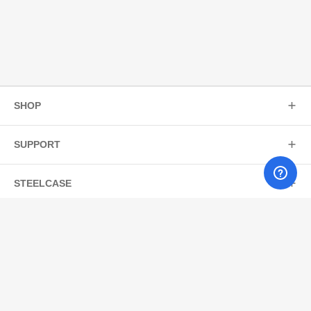
SHOP
SUPPORT
STEELCASE
JOIN OUR MAILING LIST