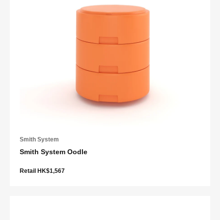
Smith System
Smith System Oodle
Retail HK$1,567