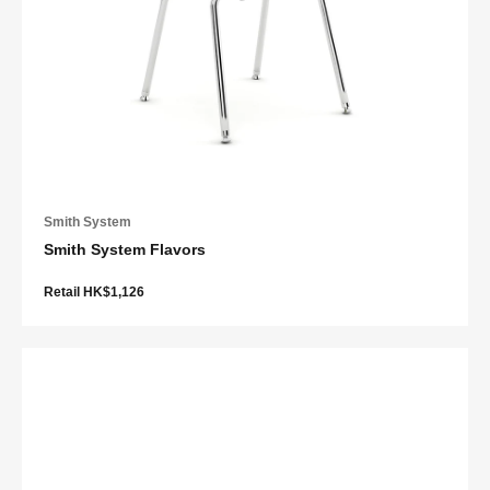
Smith System
Smith System Flavors
Retail HK$1,126