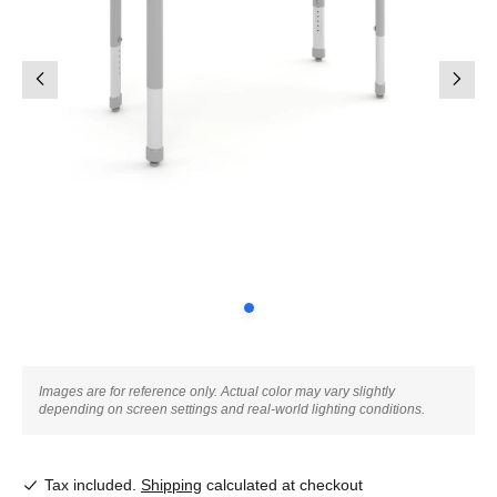
Images are for reference only. Actual color may vary slightly
depending on screen settings and real-world lighting conditions.
Tax included.
Shipping
calculated at checkout