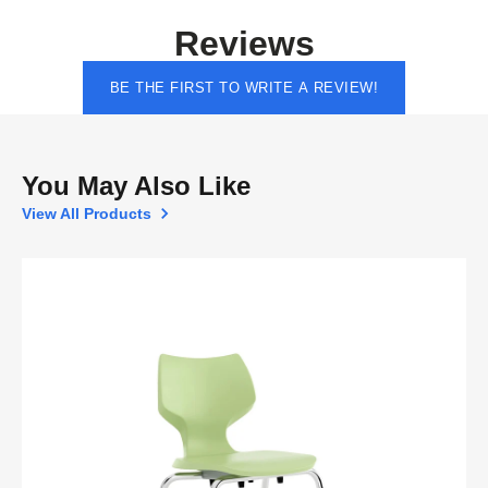
Reviews
BE THE FIRST TO WRITE A REVIEW!
You May Also Like
View All Products