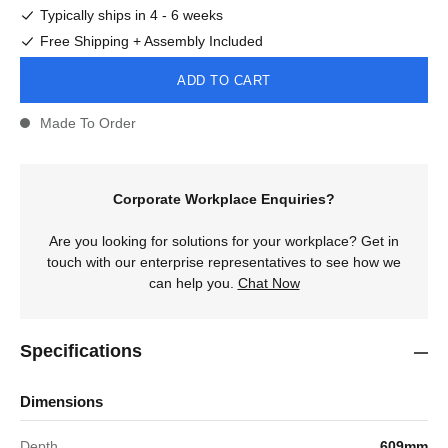
Typically ships in 4 - 6 weeks
Free Shipping + Assembly Included
ADD TO CART
Made To Order
Corporate Workplace Enquiries?
Are you looking for solutions for your workplace? Get in
touch with our enterprise representatives to see how we
can help you.
Chat Now
Specifications
Dimensions
Depth
609mm