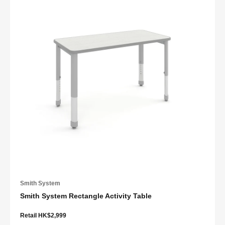
Smith System
Smith System Rectangle Activity Table
Retail HK$2,999