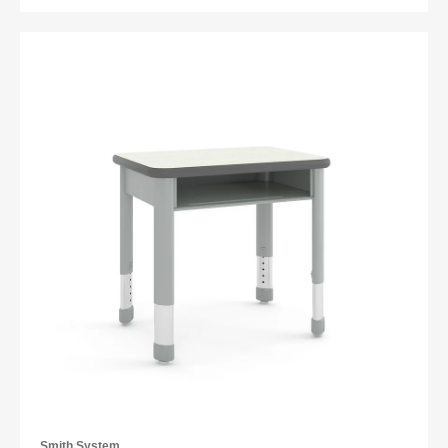
Smith System