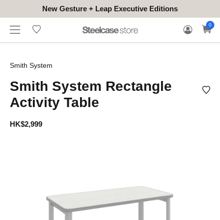
New Gesture + Leap Executive Editions
WHERE
HONGKONG
FOR
WARRANTY
0
CONTACT
TO
(EN/中文)
BUSINESS
CLAIM
TRY
Smith System
Smith System Rectangle
Activity Table
HK$2,999