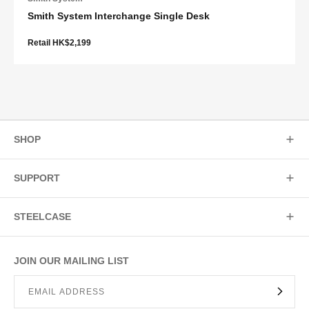
Smith System Interchange Single Desk
Retail HK$2,199
SHOP
SUPPORT
STEELCASE
JOIN OUR MAILING LIST