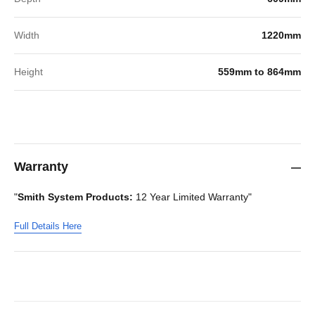
Width
1220mm
Height
559mm to 864mm
Warranty
"
Smith System Products:
12 Year Limited Warranty"
Full Details Here