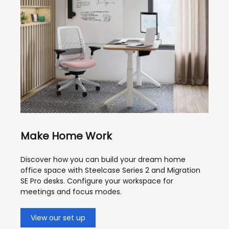
Make Home Work
Discover how you can build your dream home
office space with Steelcase Series 2 and Migration
SE Pro desks. Configure your workspace for
meetings and focus modes.
View our set up