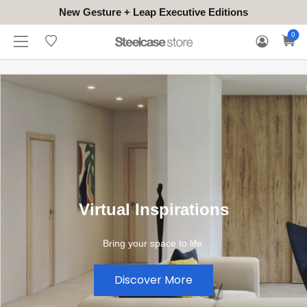
New Gesture + Leap Executive Editions
WHERE
HONGKONG
FOR
WARRANTY
0
CONTACT
TO
(EN/中文)
BUSINESS
CLAIM
TRY
Virtual Inspirations
Bring your space to life.
Discover More