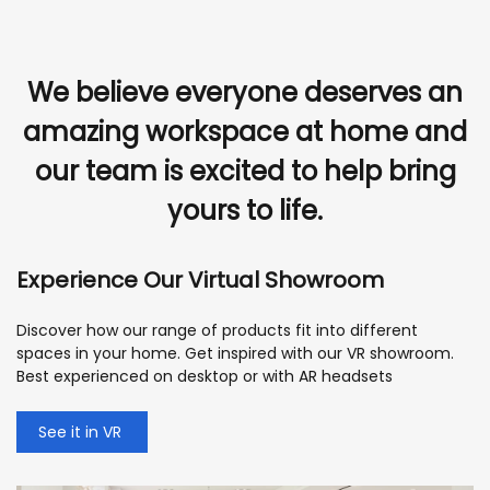
We believe everyone deserves an
amazing workspace at home and
our team is excited to help bring
yours to life.
Experience Our Virtual Showroom
Discover how our range of products fit into different
spaces in your home. Get inspired with our VR showroom.
Best experienced on desktop or with AR headsets
See it in VR