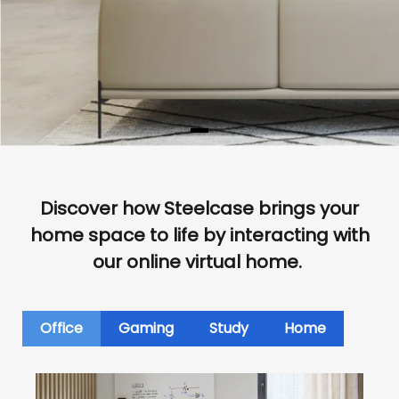
Discover how Steelcase brings your
home space to life by interacting with
our online virtual home.
Office
Gaming
Study
Home