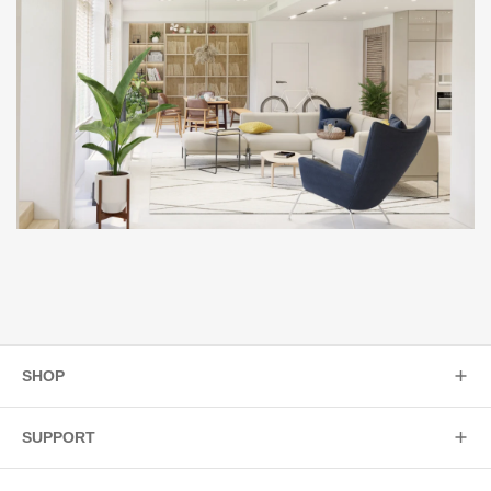
SHOP
SUPPORT