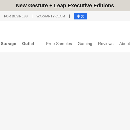
New Gesture + Leap Executive Editions
中文
FOR BUSINESS
WARRANTY CLAIM
Storage
Outlet
Free Samples
Gaming
Reviews
About