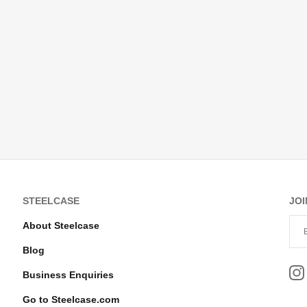
STEELCASE
JOI
About Steelcase
Blog
Business Enquiries
Go to Steelcase.com