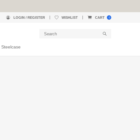
LOGIN / REGISTER
WISHLIST
CART
0
 Steelcase