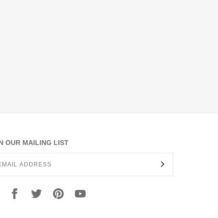
N OUR MAILING LIST