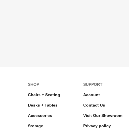
SHOP
SUPPORT
Chairs + Seating
Account
Desks + Tables
Contact Us
Accessories
Visit Our Showroom
Storage
Privacy policy