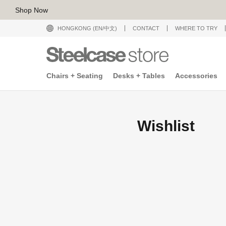
Shop Now
HONGKONG (EN/中文)
CONTACT
WHERE TO TRY
Chairs + Seating
Desks + Tables
Accessories
Wishlist