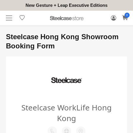
New Gesture + Leap Executive Editions
WHERE
HONGKONG
FOR
WARRANTY
0
CONTACT
TO
(EN/中文)
BUSINESS
CLAIM
TRY
Steelcase Hong Kong Showroom
Booking Form