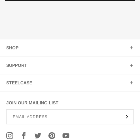
SHOP
SUPPORT
STEELCASE
JOIN OUR MAILING LIST