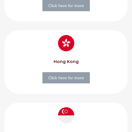
Click here for more
Hong Kong
Click here for more