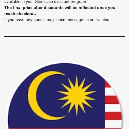
available in your Steelcase discount program.
The final price after discounts will be reflected once you
reach checkout.
If you have any questions, please message us on live chat.