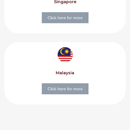
Singapore
Click here for more
Malaysia
Click here for more