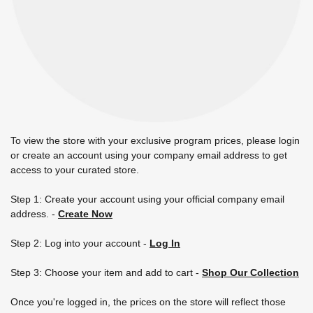
To view the store with your exclusive program prices, please login
or create an account using your company email address to get
access to your curated store.
Step 1: Create your account using your official company email
address.
-
Create Now
Step 2: Log into your account -
Log In
Step 3: Choose your item and add to cart -
Shop Our Collection
Once you're logged in, the prices on the store will reflect those