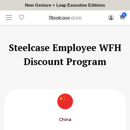
New Gesture + Leap Executive Editions
WHERE
HONGKONG
FOR
WARRANTY
0
CONTACT
TO
(EN/中文)
BUSINESS
CLAIM
TRY
Steelcase Employee WFH
Discount Program
China