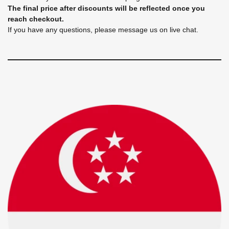
The final price after discounts will be reflected once you
reach checkout.
If you have any questions, please message us on live chat.