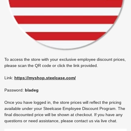
To access the store with your exclusive employee discount prices,
please scan the QR code or click the link provided.
Link:
https://myshop.steelcase.com/
Password:
bladeg
Once you have logged in, the store prices will reflect the pricing
available under your Steelcase Employee Discount Program. The
final discounted price will be shown at checkout. If you have any
questions or need assistance, please contact us via live chat.