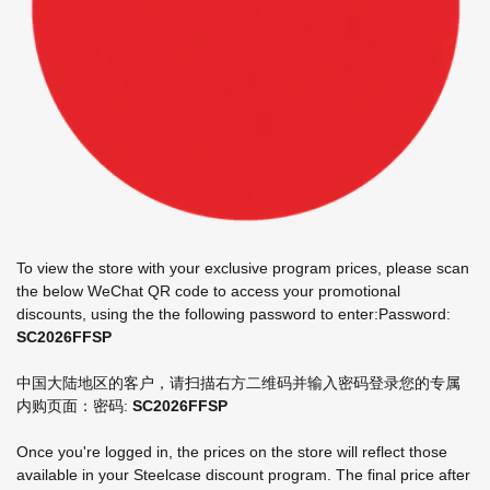
To view the store with your exclusive program prices, please scan
the below WeChat QR code to access your promotional
discounts, using the the following password to enter:​Password:
SC2026FFSP
中国大陆地区的客户，请扫描右方二维码并输入密码登录您的专属
内购页面： ​密码:
SC2026FFSP
Once you're logged in, the prices on the store will reflect those
available in your Steelcase discount program. The final price after