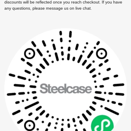
discounts will be reflected once you reach checkout. If you have
any questions, please message us on live chat.