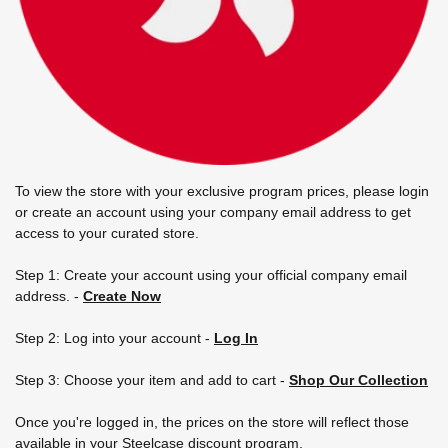
To view the store with your exclusive program prices, please login
or create an account using your company email address to get
access to your curated store.
Step 1: Create your account using your official company email
address.
-
Create Now
Step 2: Log into your account -
Log In
Step 3: Choose your item and add to cart -
Shop Our Collection
Once you're logged in, the prices on the store will reflect those
available in your Steelcase discount program.