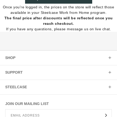
Once you're logged in, the prices on the store will reflect those
available in your Steelcase Work from Home program.
The final price after discounts will be reflected once you
reach checkout.
If you have any questions, please message us on live chat.
SHOP
SUPPORT
STEELCASE
JOIN OUR MAILING LIST