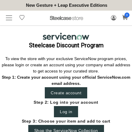
New Gesture + Leap Executive Editions
WHERE
HONGKONG
FOR
WARRANTY
0
CONTACT
TO
(EN/中文)
BUSINESS
CLAIM
TRY
Steelcase Discount Program
To view the store with your exclusive ServiceNow program prices,
please login or create an account using your company email address
to get access to your curated store.
Step 1: Create your account using your official
ServiceNow.com
email address.
Create account
Step 2: Log into your account
Log in
Step 3: Choose your item and add to cart
Shop the ServiceNow Collection