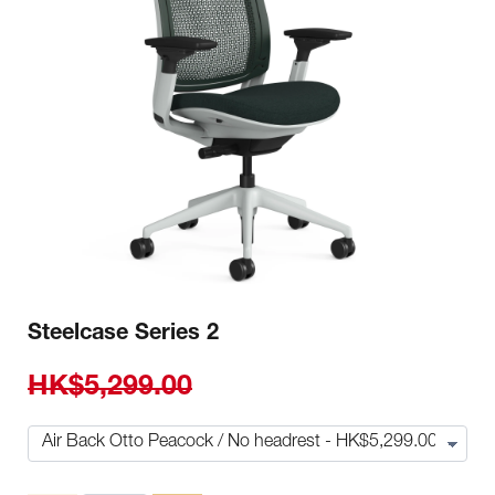
Steelcase Series 2
HK$5,299.00