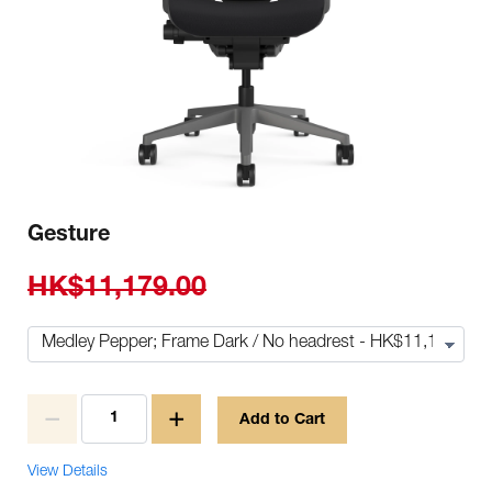
Gesture
HK$11,179.00
Add to Cart
View Details