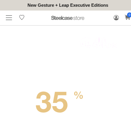
New Gesture + Leap Executive Editions
WHERE
HONGKONG
FOR
WARRANTY
0
CONTACT
TO
(EN/中文)
BUSINESS
CLAIM
TRY
Up to
35
%
OFF