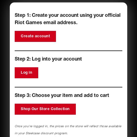
Step 1: Create your account using your official
Riot Games
email address.
Create account
Step 2: Log into your account
Log in
Step 3: Choose your item and add to cart
Shop Our Store Collection
Once you're logged in, the prices on the store will reflect those available
in your Steelcase discount program.