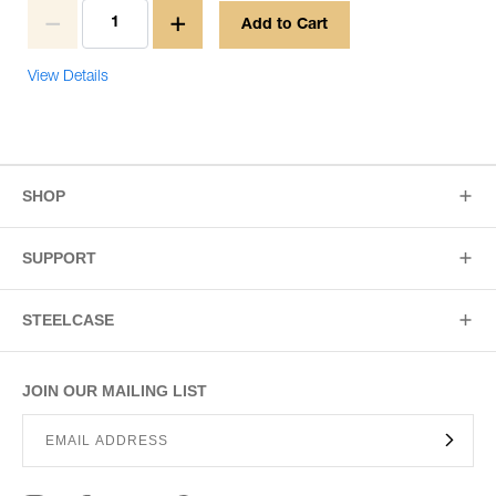
Add to Cart
View Details
SHOP
SUPPORT
STEELCASE
JOIN OUR MAILING LIST