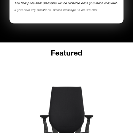
The final price after discounts will be reflected once you reach checkout.
If you have any questions, please message us on live chat.
Featured