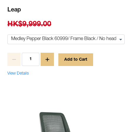
Leap
HK$9,999.00
Add to Cart
View Details