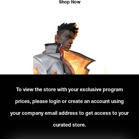
Shop Now
To view the store with your exclusive program
prices, please login or create an account using
your company email address to get access to your
curated store.