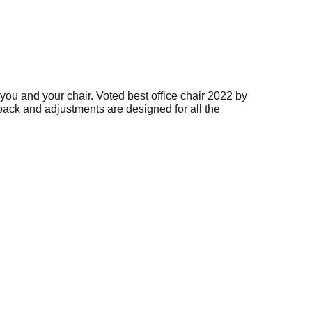
you and your chair. Voted best office chair 2022 by
back and adjustments are designed for all the