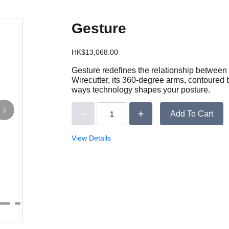
Gesture
HK$13,068.00
Gesture redefines the relationship between 
Wirecutter, its 360-degree arms, contoured 
ways technology shapes your posture.
Add To Cart
View Details