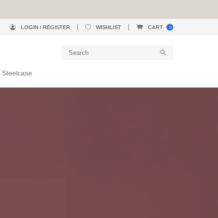
LOGIN / REGISTER
WISHLIST
CART
0
 Steelcase