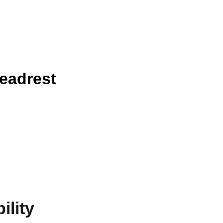
eadrest
ility