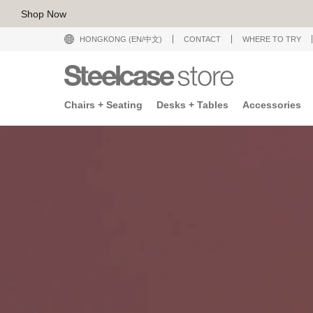
Shop Now
HONGKONG (EN/中文)
CONTACT
WHERE TO TRY
Chairs + Seating
Desks + Tables
Accessories