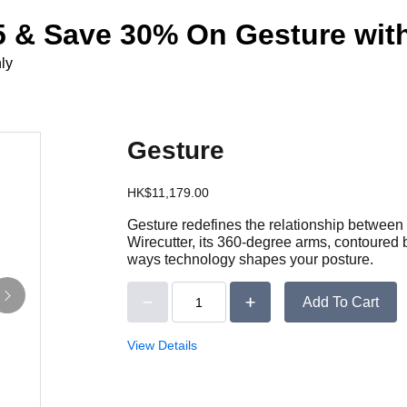
 & Save 30% On Gesture with
ly
Gesture
HK$11,179.00
Gesture redefines the relationship between 
Wirecutter, its 360-degree arms, contoured 
ways technology shapes your posture.
Add To Cart
View Details