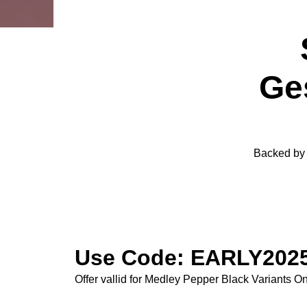
Ge
Backed by o
Use Code: EARLY2025
Offer vallid for Medley Pepper Black Variants On