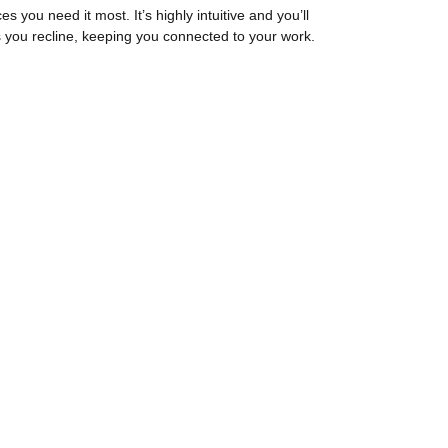
ces you need it most. It’s highly intuitive and you’ll
s you recline, keeping you connected to your work.