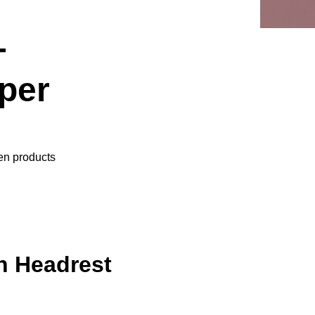
+
per
ven products
h Headrest