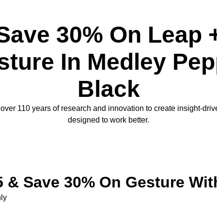
Save 30% On Leap 
sture In Medley Pep
Black
ver 110 years of research and innovation to create insight-dri
designed to work better.
 & Save 30% On Gesture Wit
ly