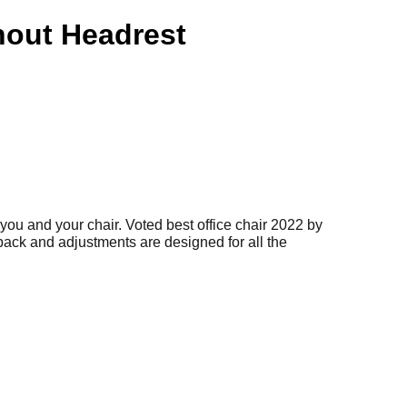
out Headrest
you and your chair. Voted best office chair 2022 by
back and adjustments are designed for all the