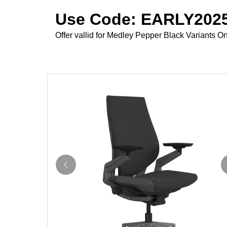
Use Code: EARLY2025
Offer vallid for Medley Pepper Black Variants On