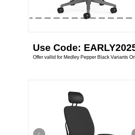
Use Code: EARLY2025
Offer vallid for Medley Pepper Black Variants On