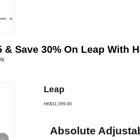
 & Save 30% On Leap With H
ly
Leap
HK$11,399.00
Absolute Adjustab