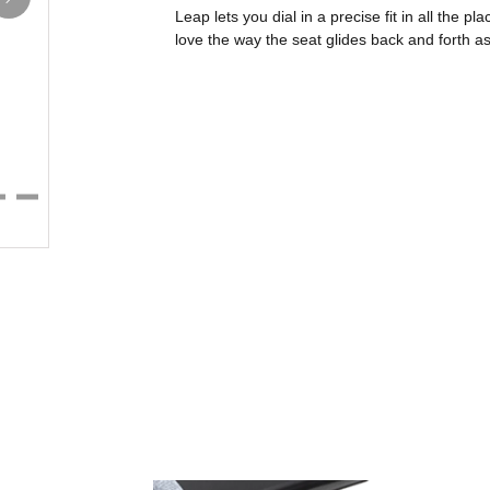
Leap lets you dial in a precise fit in all the pla
love the way the seat glides back and forth a