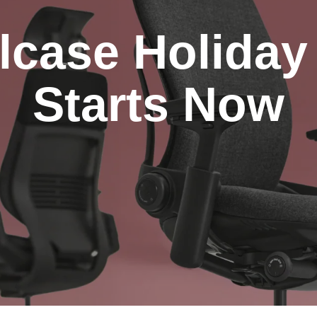
lcase Holiday
Starts Now