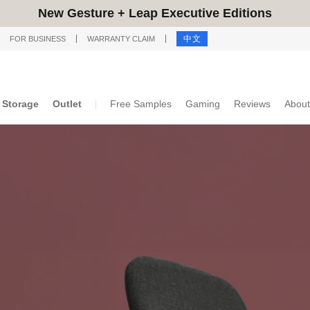
New Gesture + Leap Executive Editions
中文
FOR BUSINESS
WARRANTY CLAIM
Storage
Outlet
Free Samples
Gaming
Reviews
About