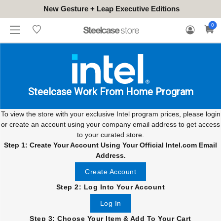
New Gesture + Leap Executive Editions
WHERE
HONGKONG
FOR
WARRANTY
0
CONTACT
TO
(EN/中文)
BUSINESS
CLAIM
TRY
Steelcase Work From Home Program
To view the store with your exclusive Intel program prices, please login
or create an account using your company email address to get access
to your curated store.
Step 1: Create Your Account Using Your Official Intel.com Email
Address.
Create Account
Step 2: Log Into Your Account
Log In
Step 3: Choose Your Item & Add To Your Cart