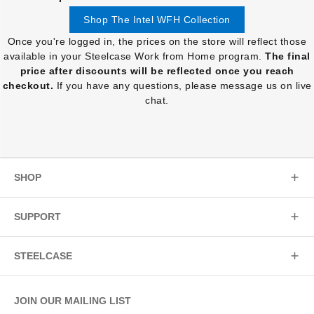
Shop The Intel WFH Collection
Once you're logged in, the prices on the store will reflect those
available in your Steelcase Work from Home program.
The final
price after discounts will be reflected once you reach
checkout.
If you have any questions, please message us on live
chat.
SHOP
SUPPORT
STEELCASE
JOIN OUR MAILING LIST