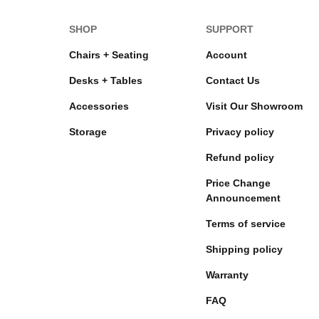
SHOP
SUPPORT
Chairs + Seating
Account
Desks + Tables
Contact Us
Accessories
Visit Our Showroom
Storage
Privacy policy
Refund policy
Price Change
Announcement
Terms of service
Shipping policy
Warranty
FAQ