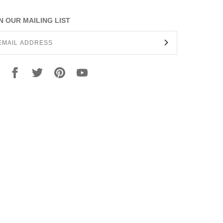
N OUR MAILING LIST