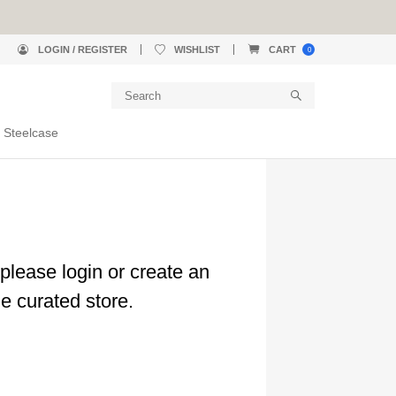
LOGIN / REGISTER
WISHLIST
CART
0
 Steelcase
please login or create an
e curated store.