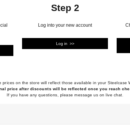
Step 2
cial
Log into your new account
Ch
Log in >>
e prices on the store will reflect those available in your Steelca
nal price after discounts will be reflected once you reach ch
If you have any questions, please message us on live chat.