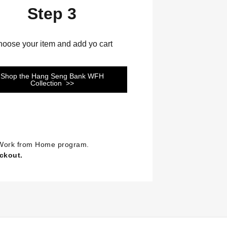
Step 3
oose your item and add yo cart
Shop the Hang Seng Bank WFH
Collection >>
se Work from Home program.
eckout.