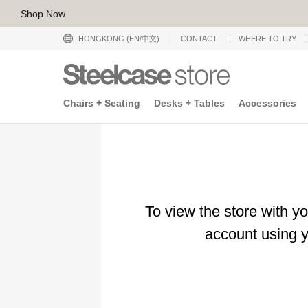
Shop Now
HONGKONG (EN/中文)
CONTACT
WHERE TO TRY
Chairs + Seating
Desks + Tables
Accessories
To view the store with y
account using y