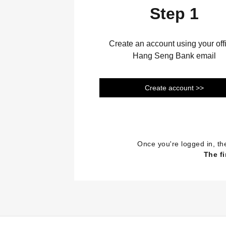
Step 1
Create an account using your offi
Hang Seng Bank email
Create account >>
Once you're logged in, th
The fi