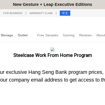
New Gesture + Leap Executive Editions
中文
FOR BUSINESS
WARRANTY CLAIM
Storage
Outlet
Free Samples
Gaming
Reviews
About
Steelcase Work From Home Program
our exclusive Hang Seng Bank program prices, 
our company email address to get access to th