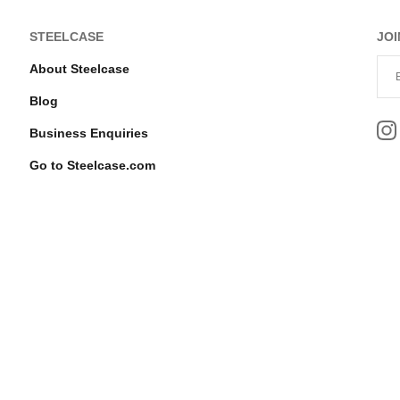
STEELCASE
JOI
About Steelcase
Blog
Business Enquiries
Go to Steelcase.com