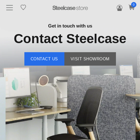
0
Get in touch with us
Contact Steelcase
CONTACT US
VISIT SHOWROOM