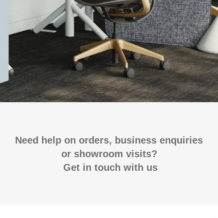
Need help on orders, business enquiries
or showroom visits?
Get in touch with us