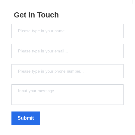
Get In Touch
Submit