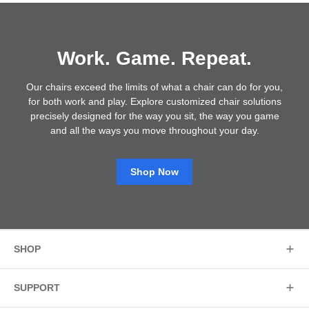
Work. Game. Repeat.
Our chairs exceed the limits of what a chair can do for you,
for both work and play. Explore customized chair solutions
precisely designed for the way you sit, the way you game
and all the ways you move throughout your day.
Shop Now
SHOP
SUPPORT