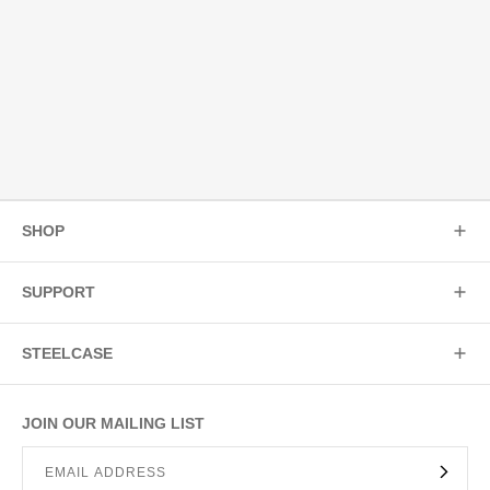
SHOP
SUPPORT
STEELCASE
JOIN OUR MAILING LIST