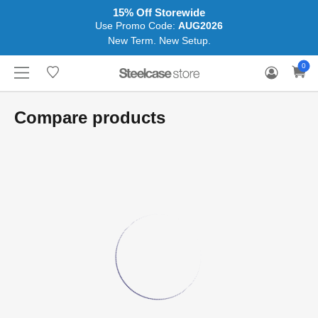
15% Off Storewide
Use Promo Code:
AUG2026
New Term. New Setup.
WHERE
HONGKONG
FOR
WARRANTY
0
CONTACT
TO
(EN/中文)
BUSINESS
CLAIM
TRY
Compare products