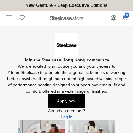
New Gesture + Leap Executive Editions
WHERE
HONGKONG
FOR
WARRANTY
0
CONTACT
TO
(EN/中文)
BUSINESS
CLAIM
TRY
Join the Steelcase Hong Kong community
We are excited to introduce you and your viewers to
#TeamSteelcase to promote the ergonomic benefits of working
better anywhere through our curated high award winning range
of performance seating designed to support movement, fit and
comfort, offered in a wide range of finishes.
Apply now
Already a member?
Log in