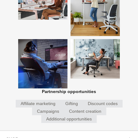
Partnership opportunities
Affiliate marketing
Gifting
Discount codes
Campaigns
Content creation
Additional opportunities