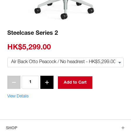
Steelcase Series 2
HK$5,299.00
Add to Cart
View Details
SHOP