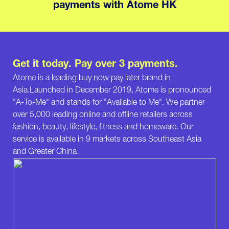
payments with Atome HK
Get it today. Pay over 3 payments.
Atome is a leading buy now pay later brand in
Asia.Launched in December 2019, Atome is pronounced
"A-To-Me" and stands for "Available to Me". We partner
over 5,000 leading online and offline retailers across
fashion, beauty, lifestyle, fitness and homeware. Our
service is available in 9 markets across Southeast Asia
and Greater China.