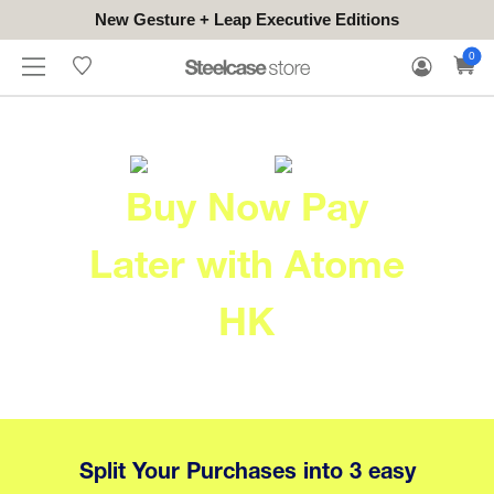
New Gesture + Leap Executive Editions
WHERE
HONGKONG
FOR
WARRANTY
0
CONTACT
TO
(EN/中文)
BUSINESS
CLAIM
TRY
Buy Now Pay
Later with Atome
HK
Split Your Purchases into 3 easy