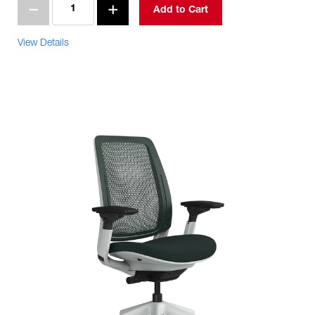
Add to Cart
View Details