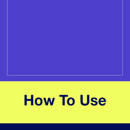
How To Use