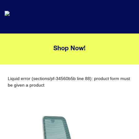
Shop Now!
Liquid error (sections/pf-34560b5b line 88): product form must
be given a product