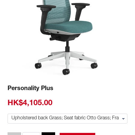
Personality Plus
HK$4,105.00