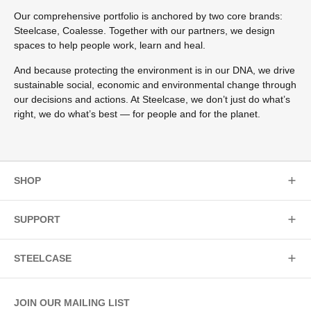
Our comprehensive portfolio is anchored by two core brands:
Steelcase, Coalesse. Together with our partners, we design
spaces to help people work, learn and heal.
And because protecting the environment is in our DNA, we drive
sustainable social, economic and environmental change through
our decisions and actions. At Steelcase, we don’t just do what’s
right, we do what’s best — for people and for the planet.
SHOP
SUPPORT
STEELCASE
JOIN OUR MAILING LIST