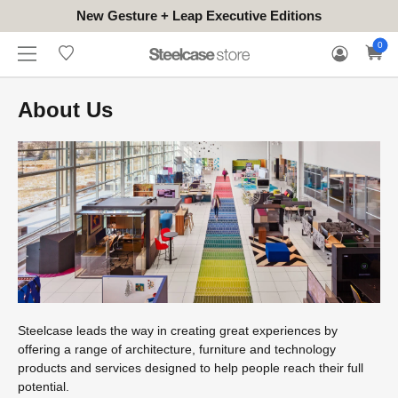
New Gesture + Leap Executive Editions
WHERE
HONGKONG
FOR
WARRANTY
0
CONTACT
TO
(EN/中文)
BUSINESS
CLAIM
TRY
About Us
Steelcase leads the way in creating great experiences by
offering a range of architecture, furniture and technology
products and services designed to help people reach their full
potential.