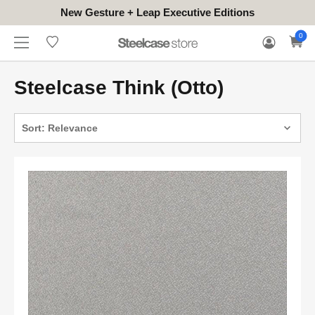
New Gesture + Leap Executive Editions
WHERE
HONGKONG
FOR
WARRANTY
0
CONTACT
TO
(EN/中文)
BUSINESS
CLAIM
TRY
Steelcase Think (Otto)
Sort: Relevance