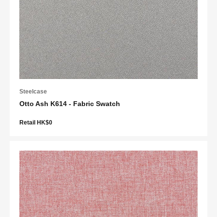
Steelcase
Otto Ash K614 - Fabric Swatch
Retail HK$0