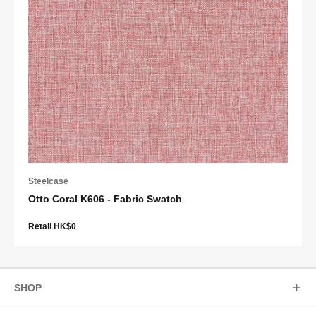
Steelcase
Otto Coral K606 - Fabric Swatch
Retail HK$0
SHOP