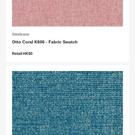
Steelcase
Otto Coral K606 - Fabric Swatch
Retail HK$0