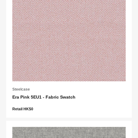
Steelcase
Era Pink 5EU1 - Fabric Swatch
Retail HK$0