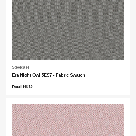
Steelcase
Era Night Owl 5ES7 - Fabric Swatch
Retail HK$0