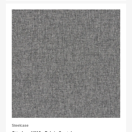
Steelcase