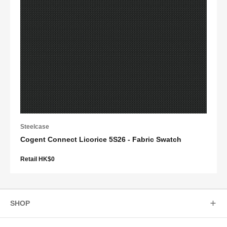
Steelcase
Cogent Connect Licorice 5S26 - Fabric Swatch
Retail HK$0
SHOP