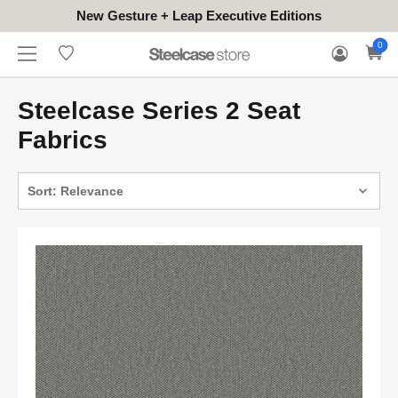
New Gesture + Leap Executive Editions
WHERE
HONGKONG
FOR
WARRANTY
0
CONTACT
TO
(EN/中文)
BUSINESS
CLAIM
TRY
Steelcase Series 2 Seat
Fabrics
Sort: Relevance