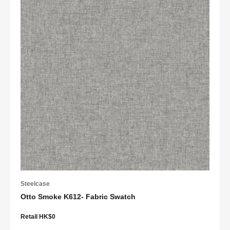
Steelcase
Otto Smoke K612- Fabric Swatch
Retail HK$0