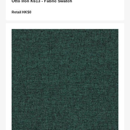
Otto Iron K613 - Fabric Swatch
Retail HK$0