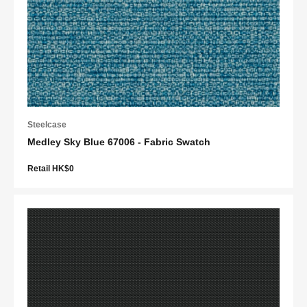
Steelcase
Medley Sky Blue 67006 - Fabric Swatch
Retail HK$0