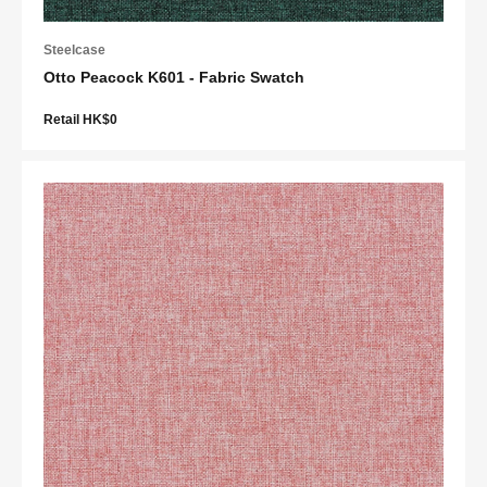
Steelcase
Otto Peacock K601 - Fabric Swatch
Retail HK$0