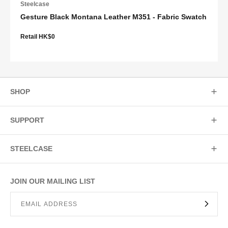
Steelcase
Gesture Black Montana Leather M351 - Fabric Swatch
Retail HK$0
SHOP
SUPPORT
STEELCASE
JOIN OUR MAILING LIST