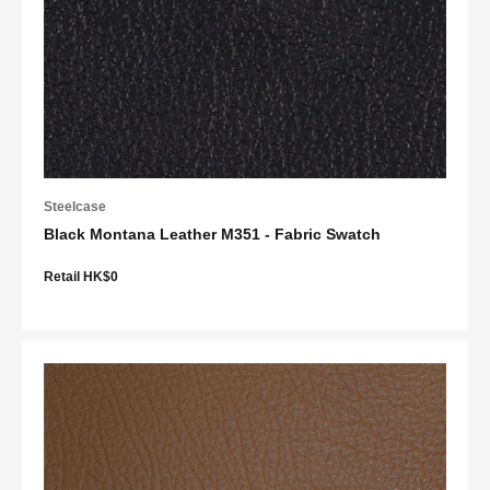
Steelcase
Black Montana Leather M351 - Fabric Swatch
Retail HK$0