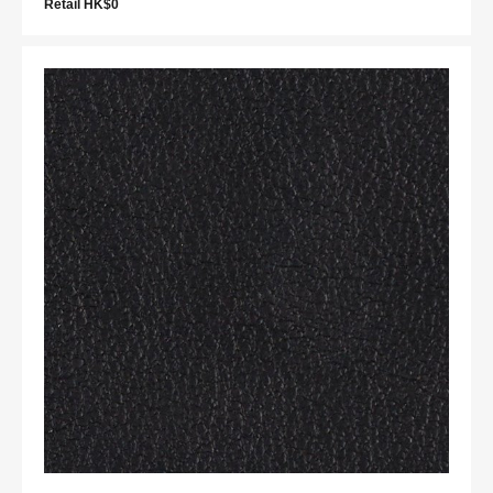
Retail HK$0