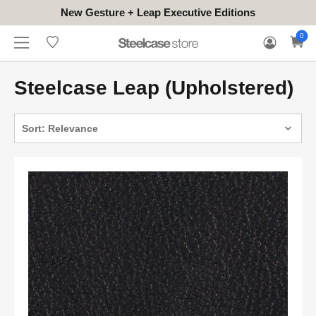
New Gesture + Leap Executive Editions
WHERE
HONGKONG
FOR
WARRANTY
0
CONTACT
TO
(EN/中文)
BUSINESS
CLAIM
TRY
Steelcase Leap (Upholstered)
Sort: Relevance