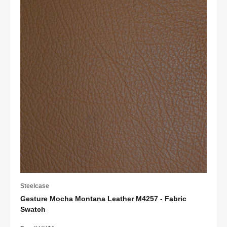
Steelcase
Gesture Mocha Montana Leather M4257 - Fabric
Swatch