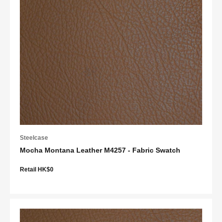
Steelcase
Mocha Montana Leather M4257 - Fabric Swatch
Retail HK$0