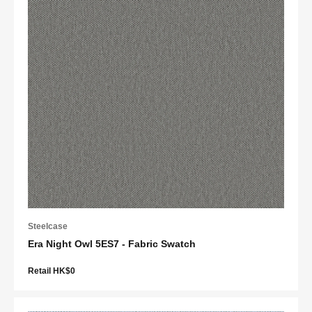
Steelcase
Era Night Owl 5ES7 - Fabric Swatch
Retail HK$0