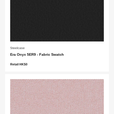
Steelcase
Era Onyx 5ER9 - Fabric Swatch
Retail HK$0