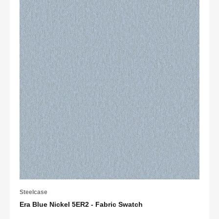
Steelcase
Era Blue Nickel 5ER2 - Fabric Swatch