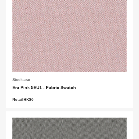
Steelcase
Era Pink 5EU1 - Fabric Swatch
Retail HK$0