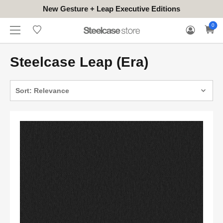
New Gesture + Leap Executive Editions
WHERE
HONGKONG
FOR
WARRANTY
0
CONTACT
TO
(EN/中文)
BUSINESS
CLAIM
TRY
Steelcase Leap (Era)
Sort: Relevance