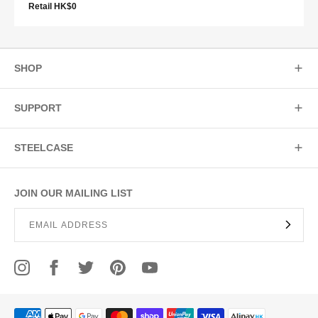
Retail HK$0
SHOP
SUPPORT
STEELCASE
JOIN OUR MAILING LIST