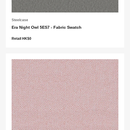
Steelcase
Era Night Owl 5ES7 - Fabric Swatch
Retail HK$0