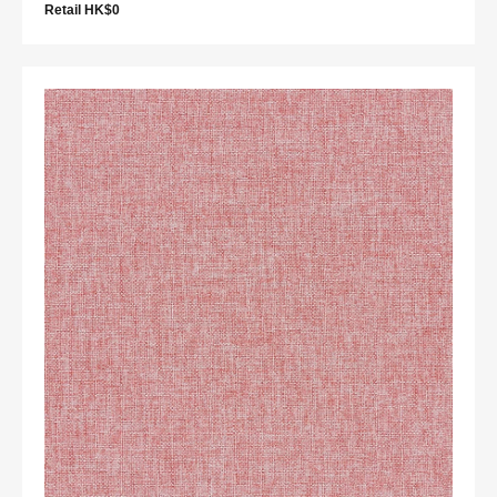
Retail HK$0