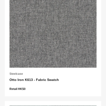
Steelcase
Otto Iron K613 - Fabric Swatch
Retail HK$0