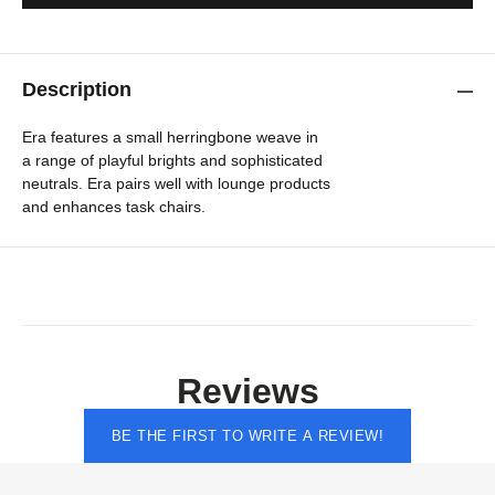
Description
Era features a small herringbone weave in
a range of playful brights and sophisticated
neutrals. Era pairs well with lounge products
and enhances task chairs.
Reviews
BE THE FIRST TO WRITE A REVIEW!