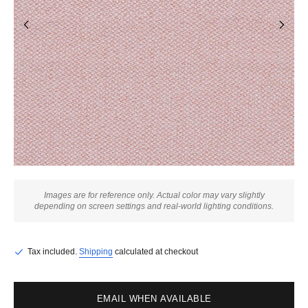
Images are for reference only. Actual color may vary slightly
depending on screen settings and real-world lighting conditions.
Tax included.
Shipping
calculated at checkout
EMAIL WHEN AVAILABLE