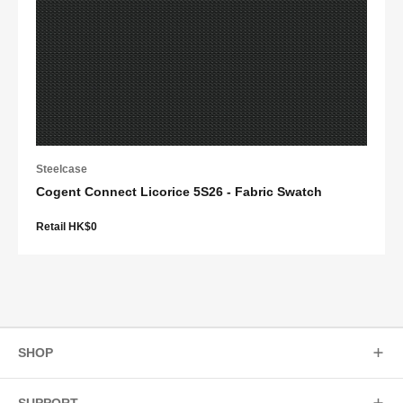
Steelcase
Cogent Connect Licorice 5S26 - Fabric Swatch
Retail HK$0
SHOP