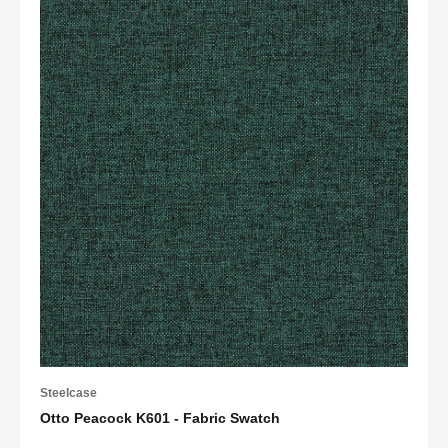
Steelcase
Otto Peacock K601 - Fabric Swatch