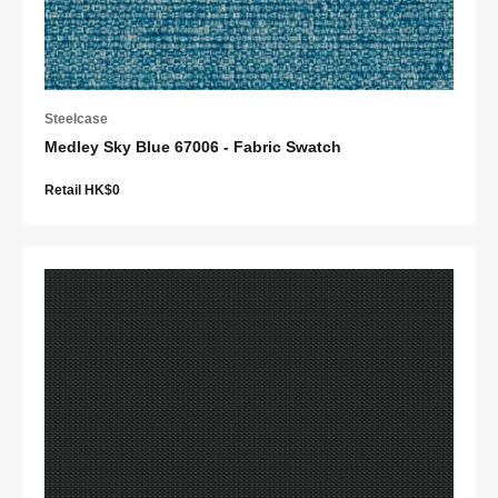
Steelcase
Medley Sky Blue 67006 - Fabric Swatch
Retail HK$0