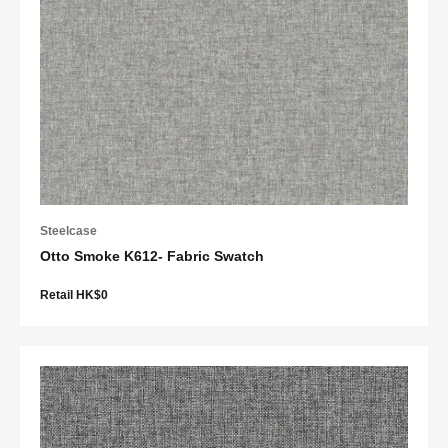
Steelcase
Otto Smoke K612- Fabric Swatch
Retail HK$0