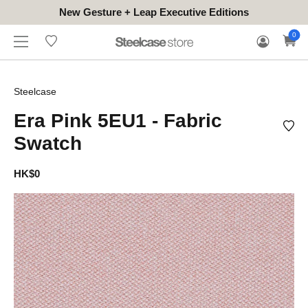
New Gesture + Leap Executive Editions
WHERE
HONGKONG
FOR
WARRANTY
0
CONTACT
TO
(EN/中文)
BUSINESS
CLAIM
TRY
Steelcase
Era Pink 5EU1 - Fabric
Swatch
HK$0