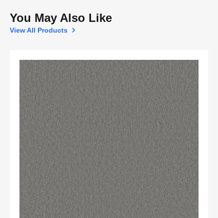
You May Also Like
View All Products