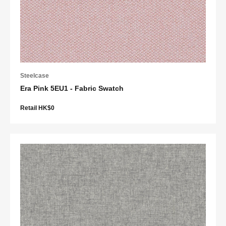
Steelcase
Era Pink 5EU1 - Fabric Swatch
Retail HK$0