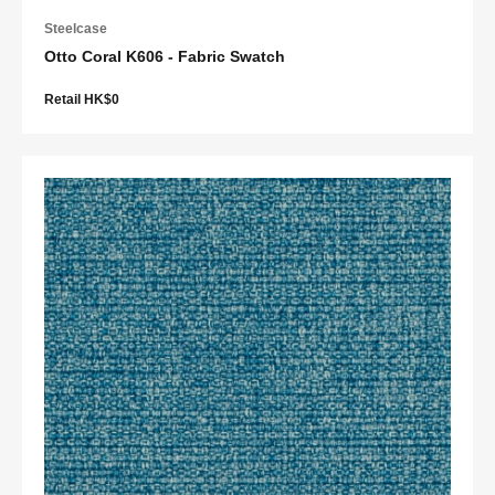
Steelcase
Otto Coral K606 - Fabric Swatch
Retail HK$0