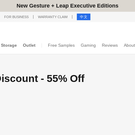
New Gesture + Leap Executive Editions
中文
FOR BUSINESS
WARRANTY CLAIM
Storage
Outlet
Free Samples
Gaming
Reviews
About
iscount - 55% Off