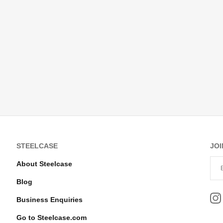
STEELCASE
JOI
About Steelcase
Blog
Business Enquiries
Go to Steelcase.com