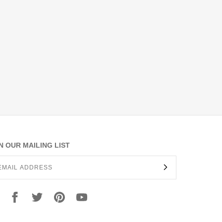
N OUR MAILING LIST