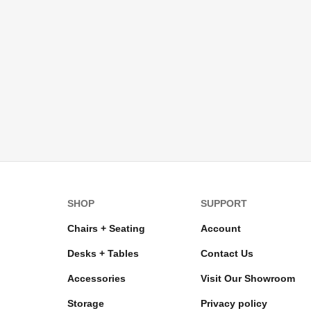
SHOP
SUPPORT
Chairs + Seating
Account
Desks + Tables
Contact Us
Accessories
Visit Our Showroom
Storage
Privacy policy