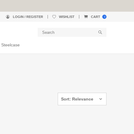
LOGIN / REGISTER
WISHLIST
CART
0
 Steelcase
Sort: Relevance