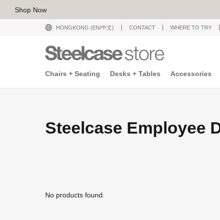
Shop Now
HONGKONG (EN/中文)
CONTACT
WHERE TO TRY
Chairs + Seating
Desks + Tables
Accessories
Steelcase Employee D
No products found.