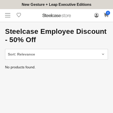
New Gesture + Leap Executive Editions
WHERE
HONGKONG
FOR
WARRANTY
0
CONTACT
TO
(EN/中文)
BUSINESS
CLAIM
TRY
Steelcase Employee Discount
- 50% Off
Sort: Relevance
No products found.