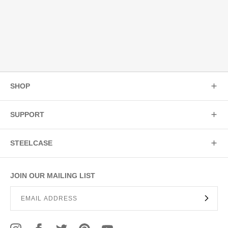
SHOP
SUPPORT
STEELCASE
JOIN OUR MAILING LIST