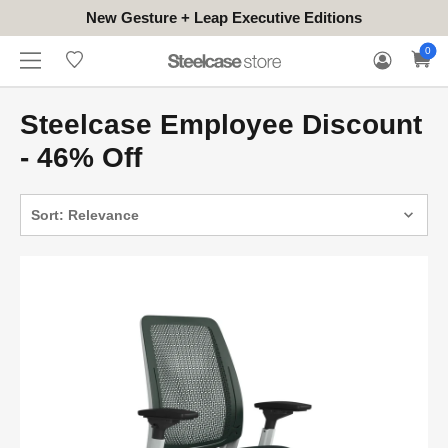
New Gesture + Leap Executive Editions
WHERE
HONGKONG
FOR
WARRANTY
0
CONTACT
TO
(EN/中文)
BUSINESS
CLAIM
TRY
Steelcase Employee Discount
- 46% Off
Sort: Relevance