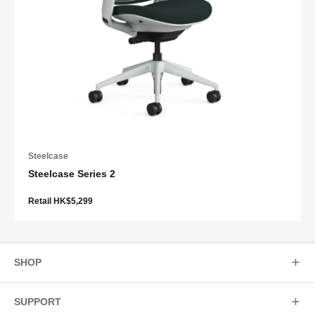
Steelcase
Steelcase Series 2
Retail HK$5,299
SHOP
SUPPORT