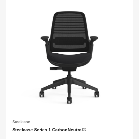
Steelcase
Steelcase Series 1 CarbonNeutral®