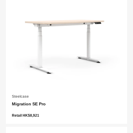
Steelcase
Migration SE Pro
Retail HK$8,921