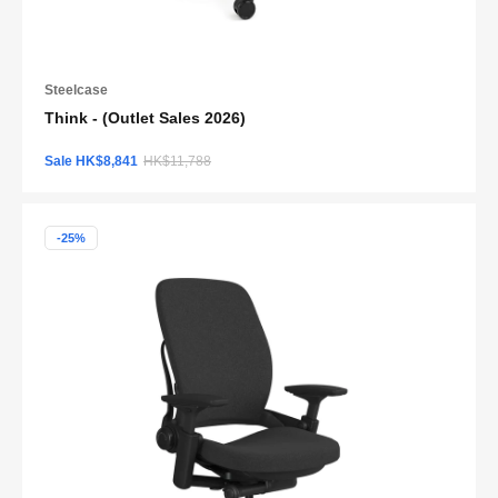
Steelcase
Think - (Outlet Sales 2026)
Sale HK$8,841
HK$11,788
-25%