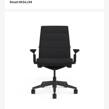
Retail HK$4,199