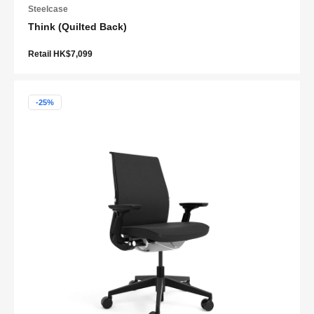
Steelcase
Think (Quilted Back)
Retail HK$7,099
-25%