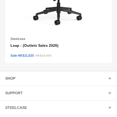
Steelcase
Leap - (Outlets Sales 2026)
Sale HK$11,025
HK$14,699
SHOP
SUPPORT
STEELCASE