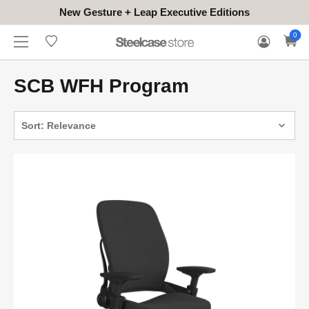
New Gesture + Leap Executive Editions
WHERE
HONGKONG
FOR
WARRANTY
0
CONTACT
TO
(EN/中文)
BUSINESS
CLAIM
TRY
SCB WFH Program
Sort: Relevance