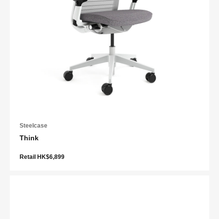
Steelcase
Think
Retail HK$6,899