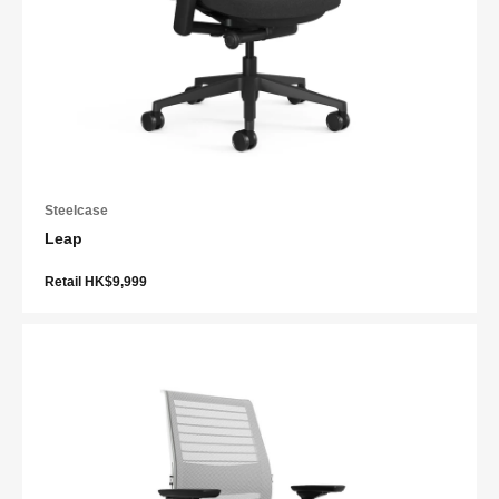
Steelcase
Leap
Retail HK$9,999