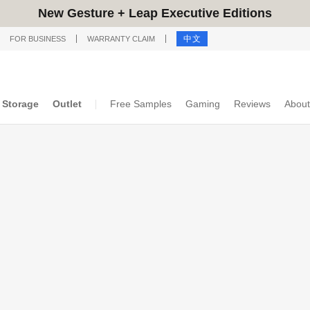
New Gesture + Leap Executive Editions
中文
FOR BUSINESS
WARRANTY CLAIM
Storage
Outlet
Free Samples
Gaming
Reviews
About