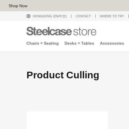
Shop Now
HONGKONG (EN/中文)
CONTACT
WHERE TO TRY
Chairs + Seating
Desks + Tables
Accessories
Product Culling