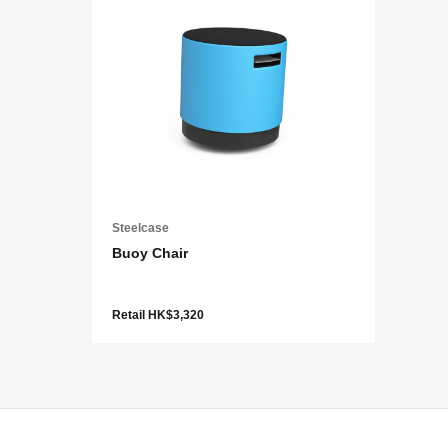
Steelcase
Buoy Chair
Retail HK$3,320