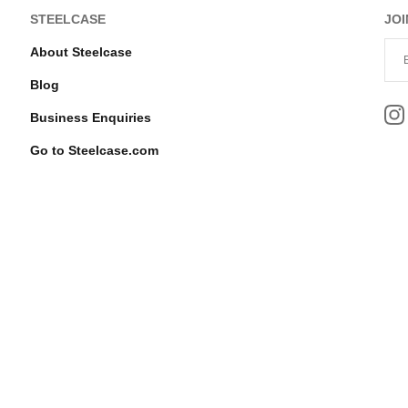
STEELCASE
JOI
About Steelcase
Blog
Business Enquiries
Go to Steelcase.com