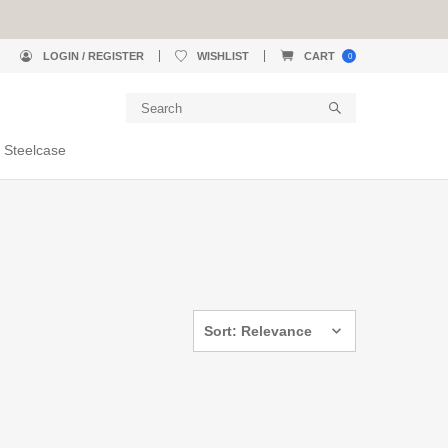
LOGIN / REGISTER
WISHLIST
CART
0
 Steelcase
Sort: Relevance