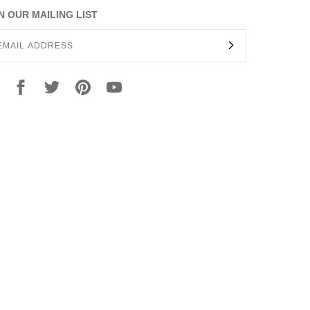
N OUR MAILING LIST