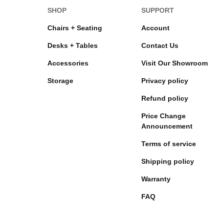
SHOP
SUPPORT
Chairs + Seating
Account
Desks + Tables
Contact Us
Accessories
Visit Our Showroom
Storage
Privacy policy
Refund policy
Price Change
Announcement
Terms of service
Shipping policy
Warranty
FAQ