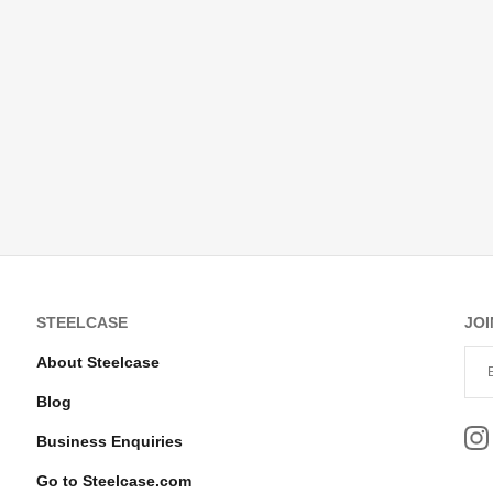
STEELCASE
JOI
About Steelcase
Blog
Business Enquiries
Go to Steelcase.com