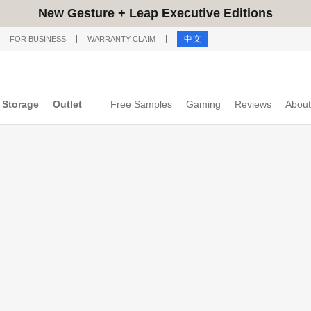
New Gesture + Leap Executive Editions
中文
FOR BUSINESS
WARRANTY CLAIM
Storage
Outlet
Free Samples
Gaming
Reviews
About