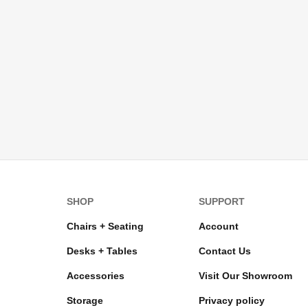
SHOP
SUPPORT
Chairs + Seating
Account
Desks + Tables
Contact Us
Accessories
Visit Our Showroom
Storage
Privacy policy