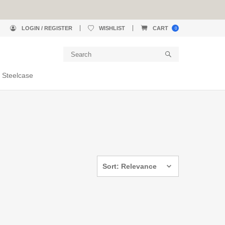
LOGIN / REGISTER
WISHLIST
CART
0
 Steelcase
Sort: Relevance