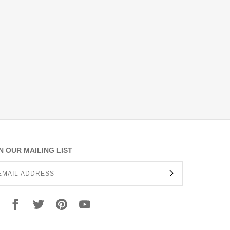
N OUR MAILING LIST