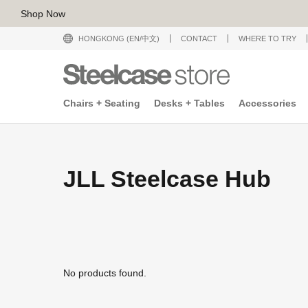
Shop Now
HONGKONG (EN/中文)
CONTACT
WHERE TO TRY
Chairs + Seating
Desks + Tables
Accessories
JLL Steelcase Hub
No products found.