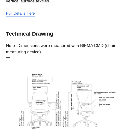
vertical surface textiles
Full Details Here
Technical Drawing
Note: Dimensions were measured with BIFMA CMD (chair
measuring device).