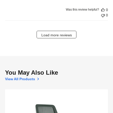
Was this review helpful?
0
0
Load more reviews
You May Also Like
View All Products