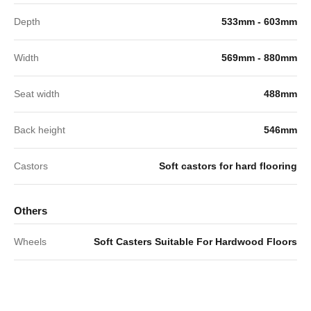
Depth
533mm - 603mm
Width
569mm - 880mm
Seat width
488mm
Back height
546mm
Castors
Soft castors for hard flooring
Others
Wheels
Soft Casters Suitable For Hardwood Floors