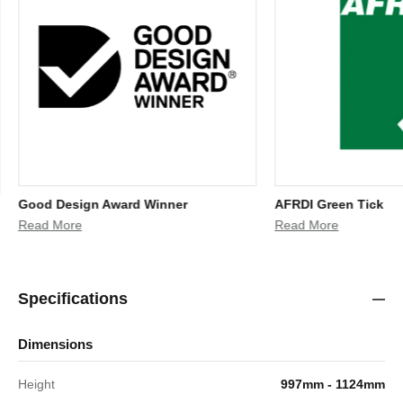
Good Design Award Winner
AFRDI Green Tick
Read More
Read More
Specifications
Dimensions
Height
997mm - 1124mm