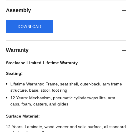
Assembly
DOWNLOAD
Warranty
Steelcase Limited Lifetime Warranty
Seating:
Lifetime Warranty: Frame, seat shell, outer-back, arm frame
structure, base, stool, foot ring
12 Years: Mechanism, pneumatic cylinders/gas lifts, arm
caps, foam, casters, and glides
Surface Material:
12 Years: Laminate, wood veneer and solid surface, all standard