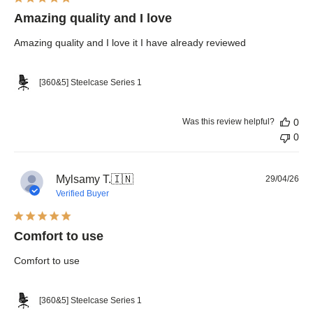
Amazing quality and I love
Amazing quality and I love it I have already reviewed
[360&5] Steelcase Series 1
Was this review helpful?
0
0
Pub
Mylsamy T.
🇮🇳
29/04/26
dat
Verified Buyer
Comfort to use
Comfort to use
[360&5] Steelcase Series 1