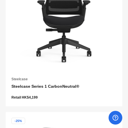
Steelcase
Steelcase Series 1 CarbonNeutral®
Retail HK$4,199
-25%