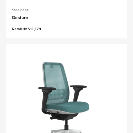
Steelcase
Gesture
Retail HK$11,179