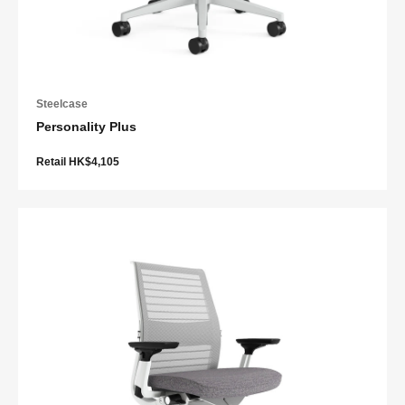
Steelcase
Personality Plus
Retail HK$4,105