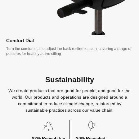
Comfort Dial
Turn the comfort dial to adjust the back recline tension, covering a range of
postures for healthy active sitting
Sustainability
We create products that are good for people, and good for the
world. Our products and operations are designed around a
commitment to reduce climate change, reinforced by
sustainable practices across our value chain.
92% Recyclable
30% Recycled