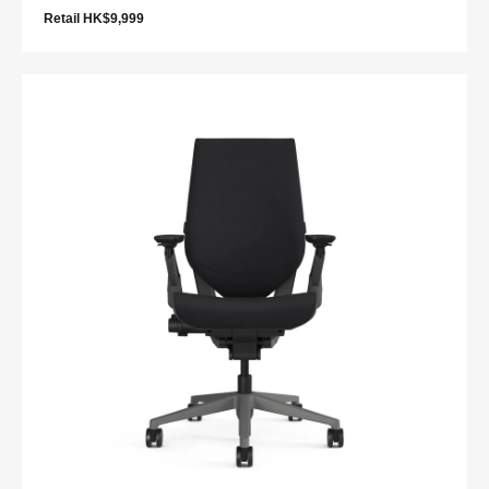
Retail HK$9,999