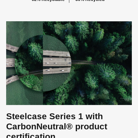
Steelcase Series 1 with
CarbonNeutral® product
certification