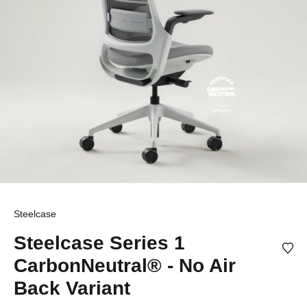
Steelcase
Steelcase Series 1
CarbonNeutral® - No Air
Back Variant