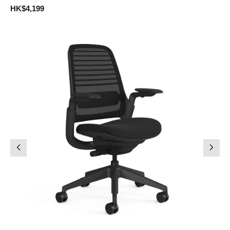
HK$4,199