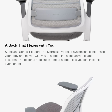
A Back That Flexes with You
Steelcase Series 1 features a LiveBack(TM) flexor system that conforms to
your body and moves with you to support the spine as you change
postures. The optional adjustable lumbar support lets you dial in comfort
even further.