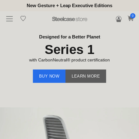
New Gesture + Leap Executive Editions
0
Designed for a Better Planet
Series 1
with CarbonNeutral® product certification
BUY NOW
LEARN MORE