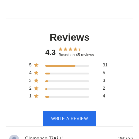
Reviews
4.3
Based on 45 reviews
5
31
4
5
3
3
2
2
1
4
WRITE A REVIEW
Pub
Clemence T.
🇦🇺
19/07/26