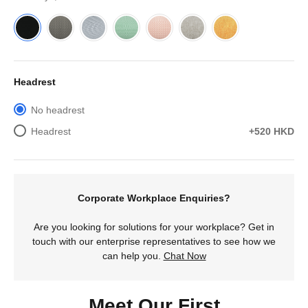
Headrest
No headrest
Headrest
+520 HKD
Corporate Workplace Enquiries?
Are you looking for solutions for your workplace? Get in
touch with our enterprise representatives to see how we
can help you.
Chat Now
Meet Our First