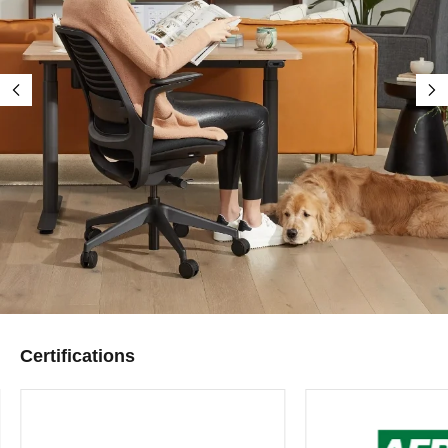
Certifications