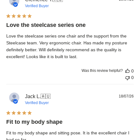
dat
Verified Buyer
Love the steelcase series one
Love the steelcase series one chair and the support from the
Steelcase team. Very ergonomic chair. Has made my posture
definitely better. Will definitely recommend as the quality is
excellent! Looks like it is built to last.
Was this review helpful?
0
0
Pub
Jack L.
🇦🇺
18/07/26
dat
Verified Buyer
Fit to my body shape
Fit to my body shape and sitting pose. It is the excellent chair I
had so far.