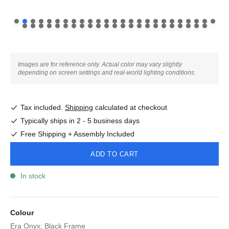
Images are for reference only. Actual color may vary slightly
depending on screen settings and real-world lighting conditions.
Tax included.
Shipping
calculated at checkout
Typically ships in 2 - 5 business days
Free Shipping + Assembly Included
ADD TO CART
In stock
Colour
Era Onyx; Black Frame