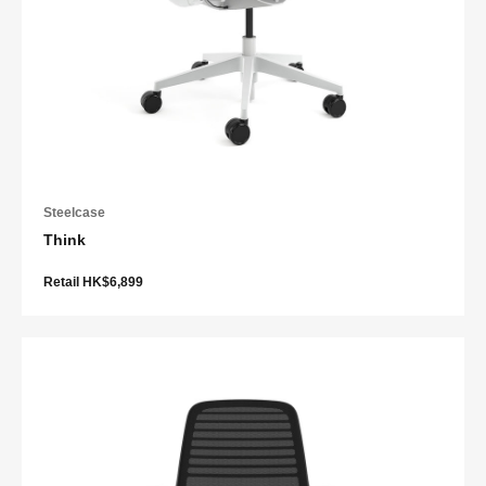
Steelcase
Think
Retail HK$6,899