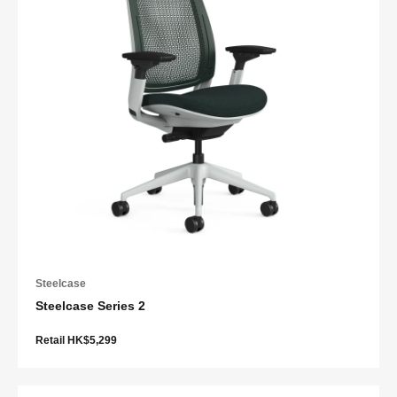
Steelcase
Steelcase Series 2
Retail HK$5,299