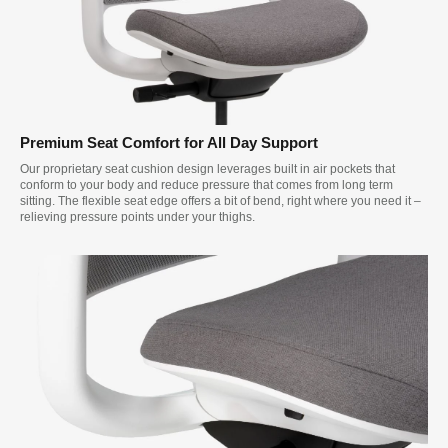
Premium Seat Comfort for All Day Support
Our proprietary seat cushion design leverages built in air pockets that
conform to your body and reduce pressure that comes from long term
sitting. The flexible seat edge offers a bit of bend, right where you need it –
relieving pressure points under your thighs.