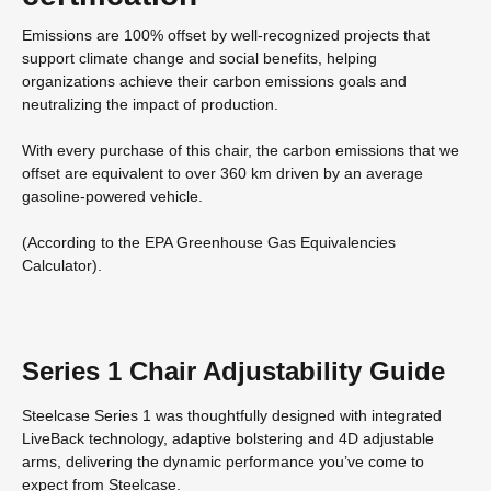
Emissions are 100% offset by well-recognized projects that
support climate change and social benefits, helping
organizations achieve their carbon emissions goals and
neutralizing the impact of production.
With every purchase of this chair, the carbon emissions that we
offset are equivalent to over 360 km driven by an average
gasoline-powered vehicle.
(According to the EPA Greenhouse Gas Equivalencies
Calculator​).
Series 1 Chair Adjustability Guide
Steelcase Series 1 was thoughtfully designed with integrated
LiveBack technology, adaptive bolstering and 4D adjustable
arms, delivering the dynamic performance you’ve come to
expect from Steelcase.