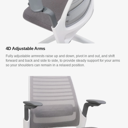
4D Adjustable Arms
Fully adjustable armrests raise up and down, pivot in and out, and shift
forward and back and side to side, to provide steady support for your arms
so your shoulders can remain in a relaxed position.