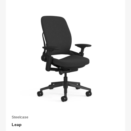
Steelcase
Leap