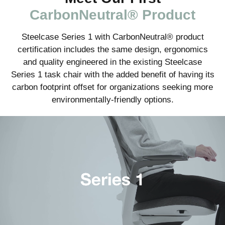
CarbonNeutral® Product
Steelcase Series 1 with CarbonNeutral® product
certification includes the same design, ergonomics
and quality engineered in the existing Steelcase
Series 1 task chair with the added benefit of having its
carbon footprint offset for organizations seeking more
environmentally-friendly options.