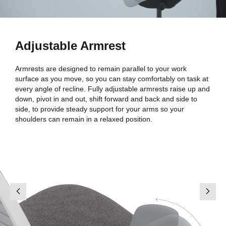
Adjustable Armrest
Armrests are designed to remain parallel to your work
surface as you move, so you can stay comfortably on task at
every angle of recline. Fully adjustable armrests raise up and
down, pivot in and out, shift forward and back and side to
side, to provide steady support for your arms so your
shoulders can remain in a relaxed position.