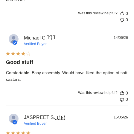
Was this review helpful?
0
0
Pub
Michael C.
🇦🇺
14/06/26
dat
Verified Buyer
Good stuff
Comfortable. Easy assembly. Would have liked the option of soft
castors.
Was this review helpful?
0
0
Pub
JASPREET S.
🇮🇳
15/05/26
dat
Verified Buyer