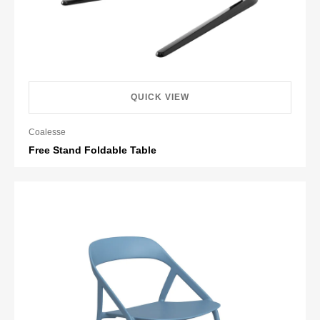
QUICK VIEW
Coalesse
Free Stand Foldable Table
Retail HK$3,673