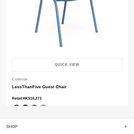
QUICK VIEW
Coalesse
LessThanFive Guest Chair
Retail HK$16,273
+ 2 more
SHOP