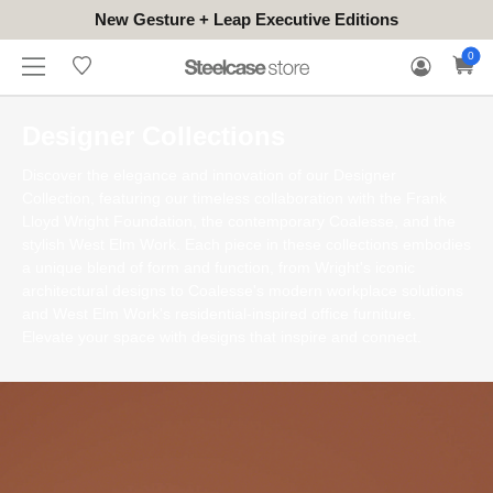
New Gesture + Leap Executive Editions
WHERE
HONGKONG
FOR
WARRANTY
0
CONTACT
TO
(EN/中文)
BUSINESS
CLAIM
TRY
Designer Collections
Discover the elegance and innovation of our Designer
Collection, featuring our timeless collaboration with the Frank
Lloyd Wright Foundation, the contemporary Coalesse, and the
stylish West Elm Work. Each piece in these collections embodies
a unique blend of form and function, from Wright's iconic
architectural designs to Coalesse's modern workplace solutions
and West Elm Work's residential-inspired office furniture.
Elevate your space with designs that inspire and connect.