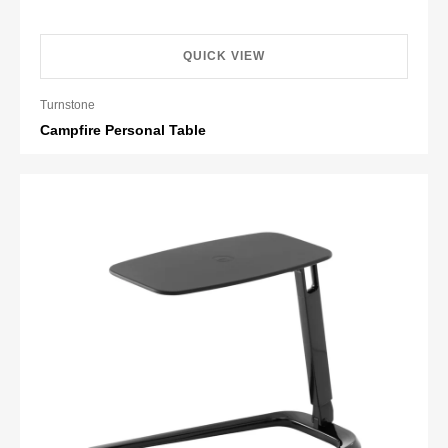
QUICK VIEW
Turnstone
Campfire Personal Table
Retail HK$3,209