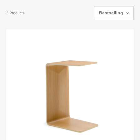
Bestselling
3 Products