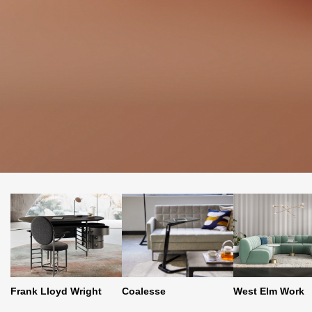
Coalesse
Frank Lloyd Wright
West Elm Work